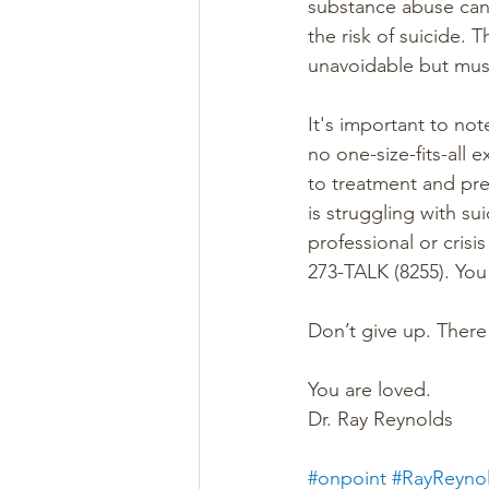
substance abuse can 
the risk of suicide. 
unavoidable but must
It's important to not
no one-size-fits-all
to treatment and pre
is struggling with su
professional or crisi
273-TALK (8255). You
Don’t give up. There
You are loved.
Dr. Ray Reynolds
#onpoint
#RayReyno