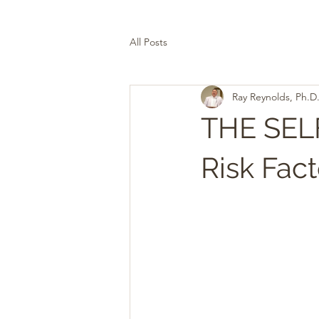
All Posts
Ray Reynolds, Ph.D
THE SE
Risk Fact