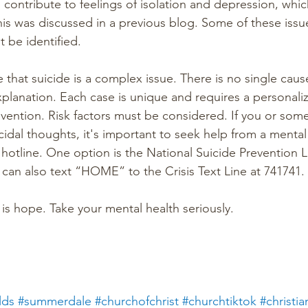
contribute to feelings of isolation and depression, whic
This was discussed in a previous blog. Some of these issu
 be identified.
e that suicide is a complex issue. There is no single caus
 explanation. Each case is unique and requires a personal
vention. Risk factors must be considered. If you or so
icidal thoughts, it's important to seek help from a mental
s hotline. One option is the National Suicide Prevention Li
 can also text “HOME” to the Crisis Text Line at 741741.
 is hope. Take your mental health seriously.
lds
#summerdale
#churchofchrist
#churchtiktok
#christia