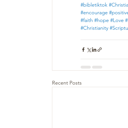
#bibletiktok
#Christi
#encourage
#positiv
#faith
#hope
#Love
#
#Christianity
#Script
Recent Posts