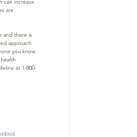
h can increase 
es are 
e and there is 
ized approach 
meone you know 
 health 
feline at 1-800-
ntiktok