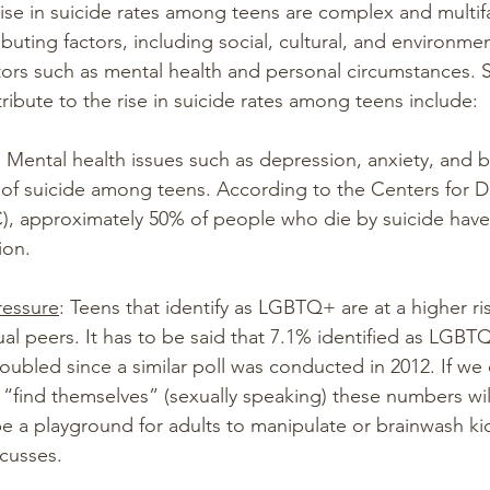
rise in suicide rates among teens are complex and multif
ibuting factors, including social, cultural, and environmen
actors such as mental health and personal circumstances.
ribute to the rise in suicide rates among teens include:
: Mental health issues such as depression, anxiety, and b
k of suicide among teens. According to the Centers for D
), approximately 50% of people who die by suicide have
ion.
ressure
: Teens that identify as LGBTQ+ are at a higher ris
al peers. It has to be said that 7.1% identified as LGBTQ
bled since a similar poll was conducted in 2012. If we 
o “find themselves” (sexually speaking) these numbers wil
e a playground for adults to manipulate or brainwash k
cusses. 