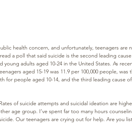
 public health concern, and unfortunately, teenagers are
I read a poll that said suicide is the second leading cause
young adults aged 10-24 in the United States. As recent
teenagers aged 15-19 was 11.9 per 100,000 people, was 
th for people aged 10-14, and the third leading cause of
ates of suicide attempts and suicidal ideation are high
ther age group. I’ve spent far too many hours counselin
icide. Our teenagers are crying out for help. Are you lis