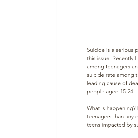
Suicide is a serious
this issue. Recently 
among teenagers and 
suicide rate among 
leading cause of dea
people aged 15-24.
What is happening? R
teenagers than any o
teens impacted by su