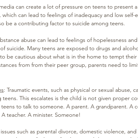
 media can create a lot of pressure on teens to present 
, which can lead to feelings of inadequacy and low self-
so be a contributing factor to suicide among teens.
ubstance abuse can lead to feelings of hopelessness and 
k of suicide. Many teens are exposed to drugs and alcoho
o be cautious about what is in the home to tempt their c
stances from from their peer group, parents need to limit
es
: Traumatic events, such as physical or sexual abuse, c
 teens. This escalates is the child is not given proper co
teens to talk to someone. A parent. A grandparent. A c
 A teacher. A minister. Someone!
 issues such as parental divorce, domestic violence, and 