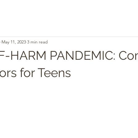
.
May 11, 2023
3 min read
LF-HARM PANDEMIC: C
ors for Teens