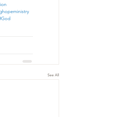
tion
nghopeministry
#God
See All