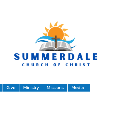
Give
Ministry
Missions
Media