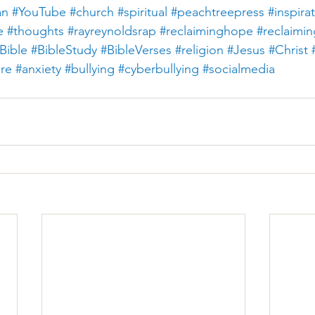
an
#YouTube
#church
#spiritual
#peachtreepress
#inspira
e
#thoughts
#rayreynoldsrap
#reclaiminghope
#reclaimi
Bible
#BibleStudy
#BibleVerses
#religion
#Jesus
#Christ
ure
#anxiety
#bullying
#cyberbullying
#socialmedia