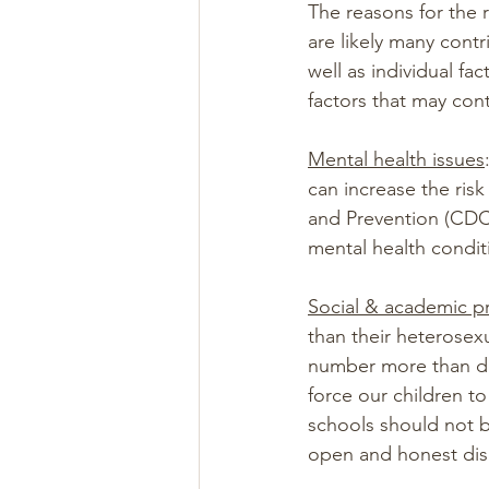
The reasons for the 
are likely many contr
well as individual f
factors that may cont
Mental health issues
can increase the ris
and Prevention (CDC
mental health condit
Social & academic p
than their heterosexu
number more than dou
force our children t
schools should not b
open and honest dis