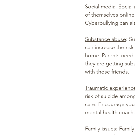
Social media
: Social
of themselves online
Cyberbullying can al
Substance abuse
: S
can increase the ris
home. Parents need t
they are getting sub
with those friends.
Traumatic experienc
risk of suicide among
care. Encourage you 
mental health coach.
Family issues
: Family