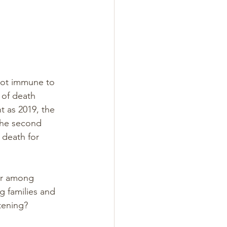
 not immune to 
 of death 
 as 2019, the 
the second 
 death for 
er among 
g families and 
tening?