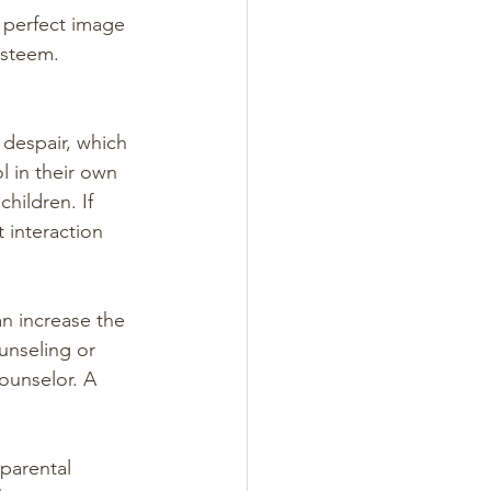
a perfect image 
esteem. 
despair, which 
l in their own 
hildren. If 
 interaction 
an increase the 
unseling or 
ounselor. A 
parental 