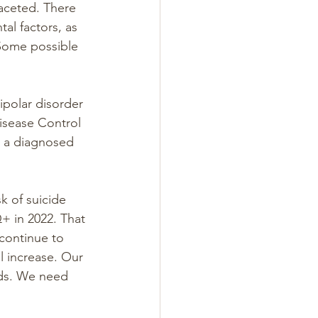
aceted. There 
tal factors, as 
 Some possible 
ipolar disorder 
isease Control 
 a diagnosed 
k of suicide 
+ in 2022. That 
continue to 
l increase. Our 
ids. We need 