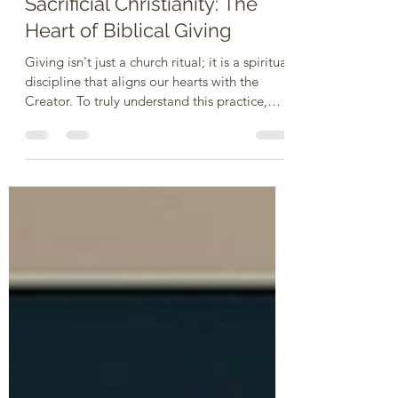
Jun 1
3 min read
Sacrificial Christianity: The
Heart of Biblical Giving
Giving isn't just a church ritual; it is a spiritual
discipline that aligns our hearts with the
Creator. To truly understand this practice,
let’s explore five fundamental questions
about giving, backed by Scripture: 1. Why Do
We Give? - To reflect God’s character and
show our gratitude. We give because God is
the ultimate giver. Every good thing we have
comes from Him, and giving back is an act of
worship and trust. It acknowledges that He is
our provider and keeps our