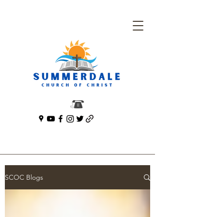
SCOC Blogs