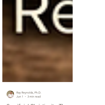
Ray Reynolds, Ph.D.