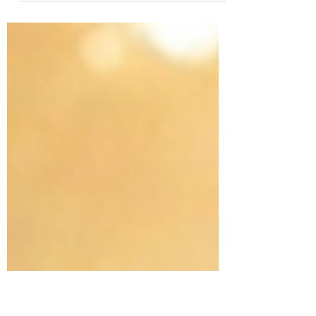
naturally thrive in front of a whiteboard or a
classroom. Others? Not so much. Many
people pass up opportunities to teach
because of fear, a lack of confidence, poor
people skills, or just an overflowing schedule.
If that is you, let me offer some
encouragement: Whether you accept it or
not, you were born to teach. And I don't just
mean inside a classroom—I mean in every
single room you walk into. The Universal Call
to Teach God expl