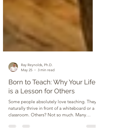
Ray Reynolds, Ph.D.
May 25
3 min read
Born to Teach: Why Your Life
is a Lesson for Others
Some people absolutely love teaching. They