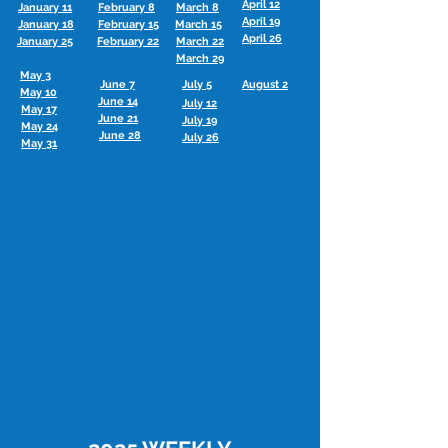
April 12
January 11
February 8
March 8
April 19
January 18
February 15
March 15
April 26
January 25
February 22
March 22
March 29
May 3
June 7
July 5
August 2
May 10
June 14
July 12
May 17
June 21
July 19
May 24
June 28
July 26
May 31