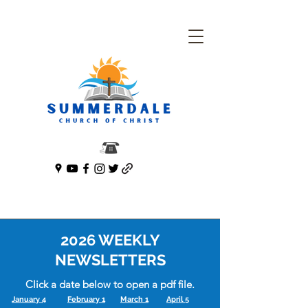
2026 WEEKLY
NEWSLETTERS
Click a date below to open a pdf file.
January 4
February 1
March 1
April 5