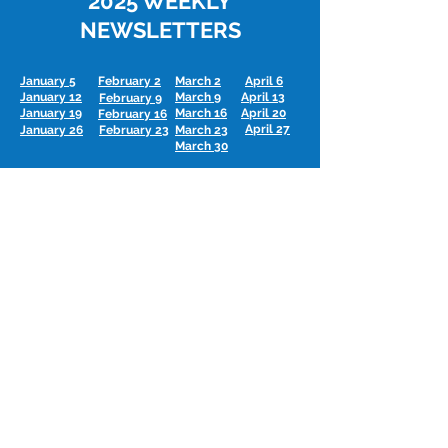
2025 WEEKLY
NEWSLETTERS
January 5
February 2
March 2
April 6
January 12
March 9
April 13
February 9
January 19
March 16
April 20
February 16
April 27
January 26
February 23
March 23
March 30
May 4
June 1
July 6
August 3
June 8
May 11
July 13
August 10
June 15
July 20
May 18
August 17
June 22
May 25
July 27
August 31
June 29
September 7
October
5
November 2
December 7
November 9
September 14
October
12
December 14
October
19
November 16
September 21
December 21
November 23
September 28
October
26
No bulletin 12/28 -
Merry Christmas!