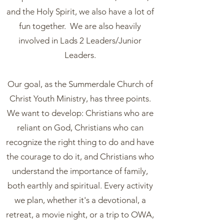
and the Holy Spirit, we also have a lot of
fun together. We are also heavily
involved in Lads 2 Leaders/Junior
Leaders.
Our goal, as the Summerdale Church of
Christ Youth Ministry, has three points.
We want to develop: Christians who are
reliant on God, Christians who can
recognize the right thing to do and have
the courage to do it, and Christians who
understand the importance of family,
both earthly and spiritual. Every activity
we plan, whether it's a devotional, a
retreat, a movie night, or a trip to OWA,