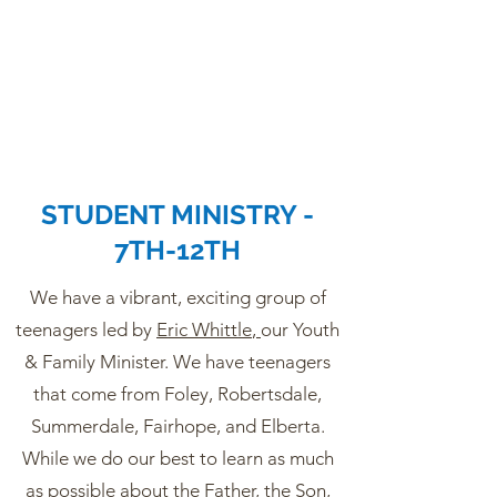
STUDENT MINISTRY -
7TH-12TH
We have a vibrant, exciting group of
teenagers led by
Eric Whittle
,
our Youth
& Family Minister. We have teenagers
that come from Foley, Robertsdale,
Summerdale, Fairhope, and Elberta.
While we do our best to learn as much
as possible about the Father, the Son,