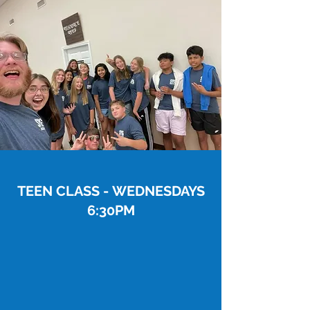
TEEN CLASS - WEDNESDAYS
6:30PM