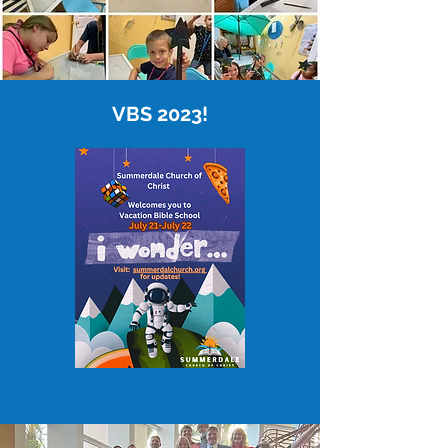
VBS 2023!