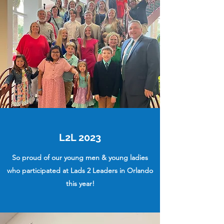
L2L 2023
So proud of our young men & young ladies
who participated at Lads 2 Leaders in Orlando
this year!