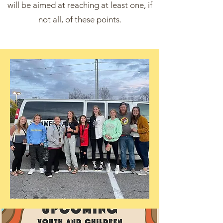
will be aimed at reaching at least one, if
not all, of these points.