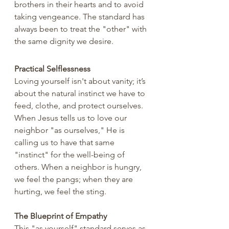
brothers in their hearts and to avoid 
taking vengeance. The standard has 
always been to treat the "other" with 
the same dignity we desire.
Practical Selflessness
Loving yourself isn't about vanity; it’s 
about the natural instinct we have to 
feed, clothe, and protect ourselves. 
When Jesus tells us to love our 
neighbor "as ourselves," He is 
calling us to have that same 
"instinct" for the well-being of 
others. When a neighbor is hungry, 
we feel the pangs; when they are 
hurting, we feel the sting.
The Blueprint of Empathy
This "as yourself" standard serves as 