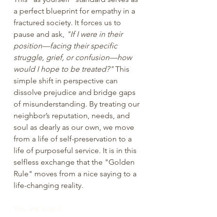
a perfect blueprint for empathy in a 
fractured society. It forces us to 
pause and ask, 
"If I were in their 
position—facing their specific 
struggle, grief, or confusion—how 
would I hope to be treated?"
 This 
simple shift in perspective can 
dissolve prejudice and bridge gaps 
of misunderstanding. By treating our 
neighbor’s reputation, needs, and 
soul as dearly as our own, we move 
from a life of self-preservation to a 
life of purposeful service. It is in this 
selfless exchange that the "Golden 
Rule" moves from a nice saying to a 
life-changing reality.
You are loved.