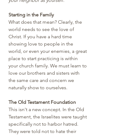
your neighbor as yourself.”
Starting in the Family
What does that mean? Clearly, the 
world needs to see the love of 
Christ. If you have a hard time 
showing love to people in the 
world, or even your enemies, a great 
place to start practicing is within 
your church family. We must learn to 
love our brothers and sisters with 
the same care and concern we 
naturally show to ourselves.
The Old Testament Foundation
This isn't a new concept. In the Old 
Testament, the Israelites were taught 
specifically not to harbor hatred. 
They were told not to hate their 