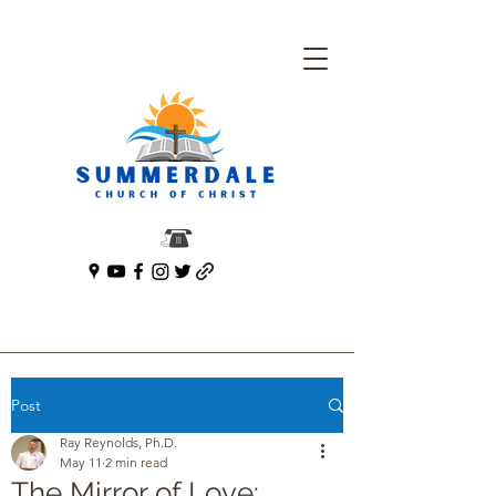
Post
Ray Reynolds, Ph.D.
May 11
2 min read
The Mirror of Love: