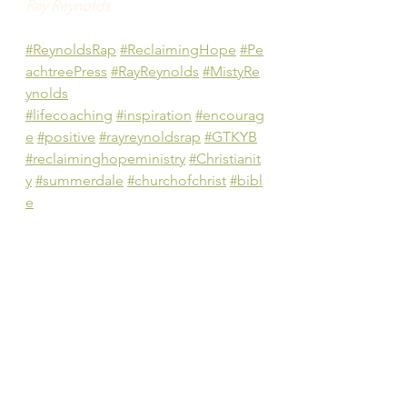
Ray Reynolds
#ReynoldsRap
#ReclaimingHope
#Pe
achtreePress
#RayReynolds
#MistyRe
ynolds
#lifecoaching
#inspiration
#encourag
e
#positive
#rayreynoldsrap
#GTKYB
#reclaiminghopeministry
#Christianit
y
#summerdale
#churchofchrist
#bibl
e
#authentic
#Christian
#positive
#pract
ical
#community
#gettingtoknowyour
Bible
#gospel
#judgment
#authority
#famil
y