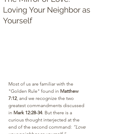
Loving Your Neighbor as
Yourself
Most of us are familiar with the 
"Golden Rule" found in 
Matthew 
7:12
, and we recognize the two 
greatest commandments discussed 
in 
Mark 12:28-34
. But there is a 
curious thought interjected at the 
end of the second command: 
“Love 