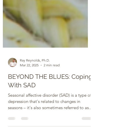
Ray Reynolds, Ph.D.
Mar 22, 2025
2 min read
BEYOND THE BLUES: Coping
With SAD
Seasonal affective disorder (SAD) is a type of
depression that's related to changes in
seasons – it's also sometimes referred to as...