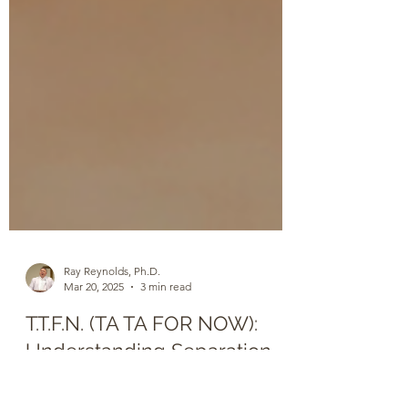
Ray Reynolds, Ph.D.
Mar 20, 2025
3 min read