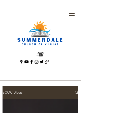
SCOC Blogs