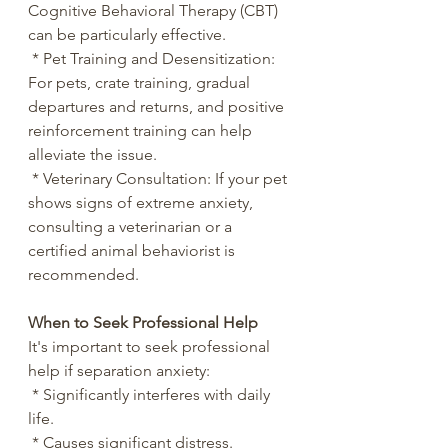
Cognitive Behavioral Therapy (CBT) 
can be particularly effective.
 * Pet Training and Desensitization: 
For pets, crate training, gradual 
departures and returns, and positive 
reinforcement training can help 
alleviate the issue.
 * Veterinary Consultation: If your pet 
shows signs of extreme anxiety, 
consulting a veterinarian or a 
certified animal behaviorist is 
recommended.
When to Seek Professional Help
It's important to seek professional 
help if separation anxiety:
 * Significantly interferes with daily 
life.
 * Causes significant distress.