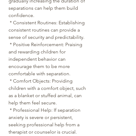
gradually increasing the duration of 
separations can help them build 
confidence.
 * Consistent Routines: Establishing 
consistent routines can provide a 
sense of security and predictability.
 * Positive Reinforcement: Praising 
and rewarding children for 
independent behavior can 
encourage them to be more 
comfortable with separation.
 * Comfort Objects: Providing 
children with a comfort object, such 
as a blanket or stuffed animal, can 
help them feel secure.
 * Professional Help: If separation 
anxiety is severe or persistent, 
seeking professional help from a 
therapist or counselor is crucial. 