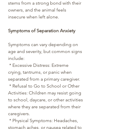
stems from a strong bond with their 
owners, and the animal feels 
insecure when left alone.
Symptoms of Separation Anxiety
Symptoms can vary depending on 
age and severity, but common signs 
include:
 * Excessive Distress: Extreme 
crying, tantrums, or panic when 
separated from a primary caregiver.
 * Refusal to Go to School or Other 
Activities: Children may resist going 
to school, daycare, or other activities 
where they are separated from their 
caregivers.
 * Physical Symptoms: Headaches, 
stomach aches, or nausea related to 