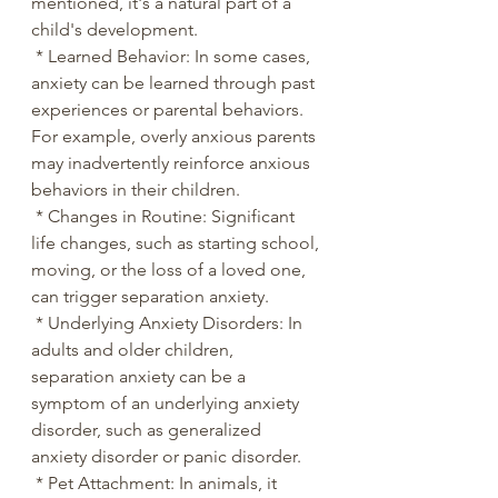
mentioned, it's a natural part of a 
child's development.
 * Learned Behavior: In some cases, 
anxiety can be learned through past 
experiences or parental behaviors. 
For example, overly anxious parents 
may inadvertently reinforce anxious 
behaviors in their children.
 * Changes in Routine: Significant 
life changes, such as starting school, 
moving, or the loss of a loved one, 
can trigger separation anxiety.
 * Underlying Anxiety Disorders: In 
adults and older children, 
separation anxiety can be a 
symptom of an underlying anxiety 
disorder, such as generalized 
anxiety disorder or panic disorder.
 * Pet Attachment: In animals, it 