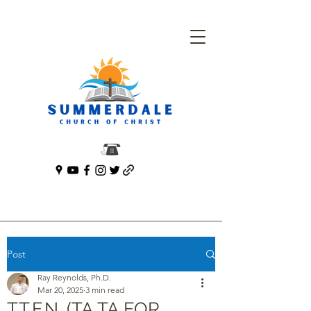
Post
Ray Reynolds, Ph.D.
Mar 20, 2025
3 min read
T.T.F.N. (TA TA FOR