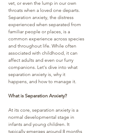
vet, or even the lump in our own 
throats when a loved one departs. 
Separation anxiety, the distress 
experienced when separated from 
familiar people or places, is a 
common experience across species 
and throughout life. While often 
associated with childhood, it can 
affect adults and even our furry 
companions. Let's dive into what 
separation anxiety is, why it 
happens, and how to manage it.
What is Separation Anxiety?
At its core, separation anxiety is a 
normal developmental stage in 
infants and young children. It 
typically emerges around 8 months 