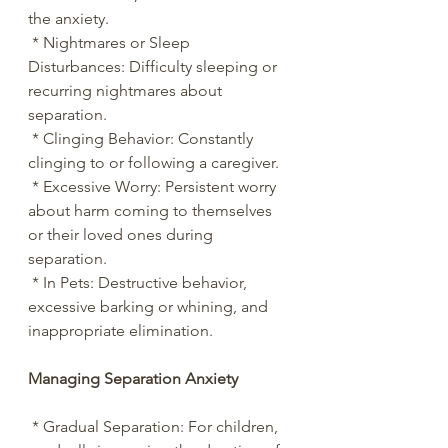
the anxiety.
 * Nightmares or Sleep 
Disturbances: Difficulty sleeping or 
recurring nightmares about 
separation.
 * Clinging Behavior: Constantly 
clinging to or following a caregiver.
 * Excessive Worry: Persistent worry 
about harm coming to themselves 
or their loved ones during 
separation.
 * In Pets: Destructive behavior, 
excessive barking or whining, and 
inappropriate elimination.
Managing Separation Anxiety
 * Gradual Separation: For children, 