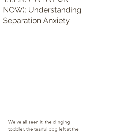
NOW): Understanding
Separation Anxiety
We've all seen it: the clinging 
toddler, the tearful dog left at the 