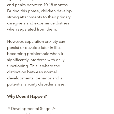
and peaks between 10-18 months. 
During this phase, children develop 
strong attachments to their primary 
caregivers and experience distress 
when separated from them.
However, separation anxiety can 
persist or develop later in life, 
becoming problematic when it 
significantly interferes with daily 
functioning. This is where the 
distinction between normal 
developmental behavior and a 
potential anxiety disorder arises.
Why Does it Happen?
 * Developmental Stage: As 