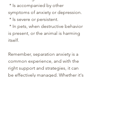
 * Is accompanied by other 
symptoms of anxiety or depression.
 * Is severe or persistent.
 * In pets, when destructive behavior 
is present, or the animal is harming 
itself.
Remember, separation anxiety is a 
common experience, and with the 
right support and strategies, it can 
be effectively managed. Whether it's 
a child, an adult, or a beloved pet, 
understanding the underlying 
causes and implementing 
appropriate coping mechanisms 
can help ease the distress and 
promote healthy independence.