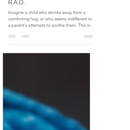
STRUGGLING FOR
CONNECTION: Coping With
R.A.D.
Imagine a child who shrinks away from a
comforting hug, or who seems indifferent to
a parent's attempts to soothe them. This isn't
just...