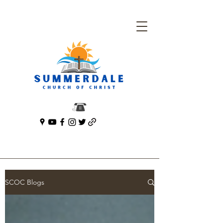
SCOC Blogs