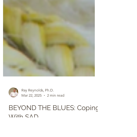
Ray Reynolds, Ph.D.
Mar 22, 2025
2 min read