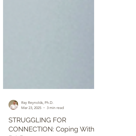
Ray Reynolds, Ph.D.
Mar 23, 2025
3 min read