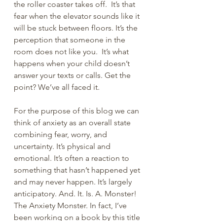
the roller coaster takes off.  It’s that 
fear when the elevator sounds like it 
will be stuck between floors. It’s the 
perception that someone in the 
room does not like you.  It’s what 
happens when your child doesn’t 
answer your texts or calls. Get the 
point? We’ve all faced it.
For the purpose of this blog we can 
think of anxiety as an overall state 
combining fear, worry, and 
uncertainty. It’s physical and 
emotional. It’s often a reaction to 
something that hasn’t happened yet 
and may never happen. It’s largely 
anticipatory. And. It. Is. A. Monster! 
The Anxiety Monster. In fact, I’ve 
been working on a book by this title 