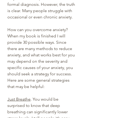
formal diagnosis. However, the truth 
is clear. Many people struggle with 
occasional or even chronic anxiety.
How can you overcome anxiety? 
When my book is finished I will 
provide 30 possible ways. Since 
there are many methods to reduce 
anxiety, and what works best for you 
may depend on the severity and 
specific causes of your anxiety, you 
should seek a strategy for success.  
Here are some general strategies 
that may be helpful:
Just Breathe
. You would be 
surprised to know that deep 
breathing can significantly lower 