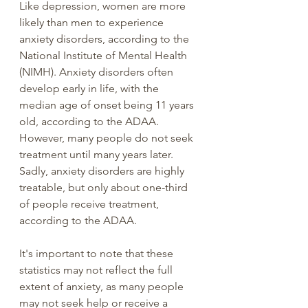
Like depression, women are more 
likely than men to experience 
anxiety disorders, according to the 
National Institute of Mental Health 
(NIMH). Anxiety disorders often 
develop early in life, with the 
median age of onset being 11 years 
old, according to the ADAA. 
However, many people do not seek 
treatment until many years later. 
Sadly, anxiety disorders are highly 
treatable, but only about one-third 
of people receive treatment, 
according to the ADAA.
It's important to note that these 
statistics may not reflect the full 
extent of anxiety, as many people 
may not seek help or receive a 