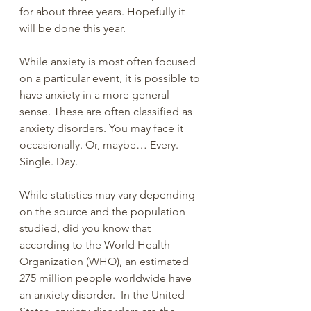
for about three years. Hopefully it 
will be done this year.
While anxiety is most often focused 
on a particular event, it is possible to 
have anxiety in a more general 
sense. These are often classified as 
anxiety disorders. You may face it 
occasionally. Or, maybe… Every. 
Single. Day.
While statistics may vary depending 
on the source and the population 
studied, did you know that 
according to the World Health 
Organization (WHO), an estimated 
275 million people worldwide have 
an anxiety disorder.  In the United 