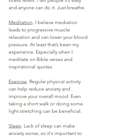
stress levels. I tell people it’s easy 
and anyone can do it. Just breathe.
Meditation
. I believe mediation 
leads to progressive muscle 
relaxation and can lower your blood 
pressure. At least that’s been my 
experience. Especially when I 
meditate on Bible verses and 
inspirational quotes.
Exercise
. Regular physical activity 
can help reduce anxiety and 
improve your overall mood. Even 
taking a short walk or doing some 
light stretching can be beneficial.
Sleep
. Lack of sleep can make 
anxiety worse, so it's important to 