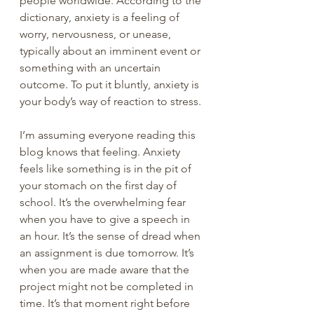
people worldwide. According to the 
dictionary, anxiety is a feeling of 
worry, nervousness, or unease, 
typically about an imminent event or 
something with an uncertain 
outcome. To put it bluntly, anxiety is 
your body’s way of reaction to stress.
I’m assuming everyone reading this 
blog knows that feeling. Anxiety 
feels like something is in the pit of 
your stomach on the first day of 
school. It’s the overwhelming fear 
when you have to give a speech in 
an hour. It’s the sense of dread when 
an assignment is due tomorrow. It’s 
when you are made aware that the 
project might not be completed in 
time. It’s that moment right before 