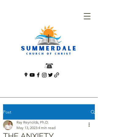
Post
Ray Reynolds, Ph.D.
May 13, 2023
4 min read
THE ANXIETY