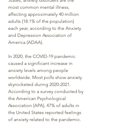
States, anxiety disorders are the 
most common mental illness, 
affecting approximately 40 million 
adults (18.1% of the population) 
each year, according to the Anxiety 
and Depression Association of 
America (ADAA).
In 2020, the COVID-19 pandemic 
caused a significant increase in 
anxiety levels among people 
worldwide. Most polls show anxiety 
skyrocketed during 2020-2021. 
According to a survey conducted by 
the American Psychological 
Association (APA), 47% of adults in 
the United States reported feelings 
of anxiety related to the pandemic.