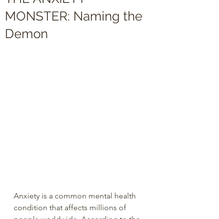
MONSTER: Naming the
Demon
Anxiety is a common mental health 
condition that affects millions of 