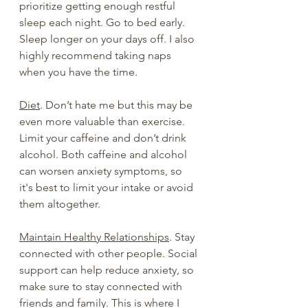
prioritize getting enough restful 
sleep each night. Go to bed early. 
Sleep longer on your days off. I also 
highly recommend taking naps 
when you have the time.
Diet
. Don’t hate me but this may be 
even more valuable than exercise.  
Limit your caffeine and don’t drink 
alcohol. Both caffeine and alcohol 
can worsen anxiety symptoms, so 
it's best to limit your intake or avoid 
them altogether.
Maintain Healthy Relationships
. Stay 
connected with other people. Social 
support can help reduce anxiety, so 
make sure to stay connected with 
friends and family. This is where I 