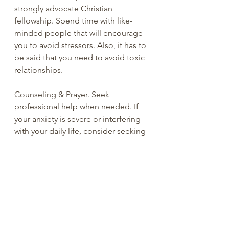
strongly advocate Christian 
fellowship. Spend time with like-
minded people that will encourage 
you to avoid stressors. Also, it has to 
be said that you need to avoid toxic 
relationships.
Counseling & Prayer.
 Seek 
professional help when needed. If 
your anxiety is severe or interfering 
with your daily life, consider seeking 
the help of a mental health 
professional. They can help you 
develop a treatment plan that may 
include therapy, medication, or a 
combination of both. Don’t be 
afraid to ask for prayer and/or 
counseling.