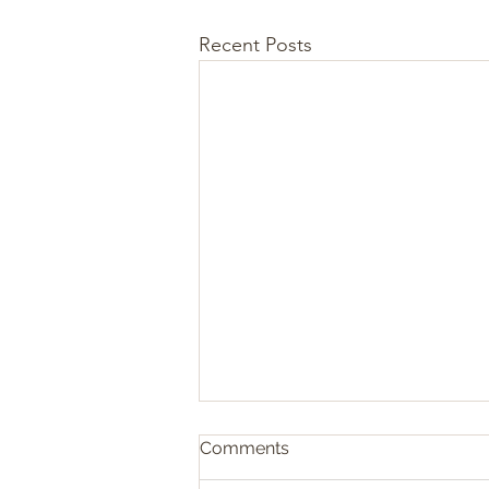
Recent Posts
Comments