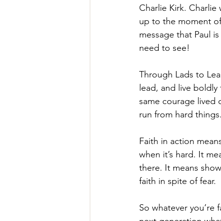
Charlie Kirk. Charlie
up to the moment of h
message that Paul is 
need to see!
Through Lads to Lead
lead, and live boldly
same courage lived o
run from hard things.
Faith in action mean
when it’s hard. It m
there. It means showi
faith in spite of fear.
So whatever you’re fa