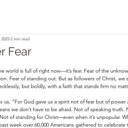
, 2025
2 min read
r Fear
the world is full of right now—it’s fear. Fear of the unknow
tion. Fear of standing out. But as followers of Christ, we 
 recklessly, but boldly, with a faith that stands firm no m
s us, “For God gave us a spirit not of fear but of power
eans we don’t have to be afraid. Not of speaking truth. N
 Not of standing for Christ—even when it’s unpopular. 
 past week over 60,000 Americans gathered to celebrate th