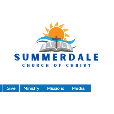
Give
Ministry
Missions
Media