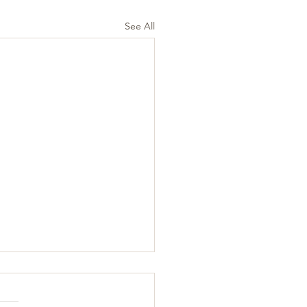
See All