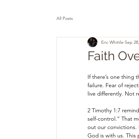
All Posts
Eric Whittle
Sep 28
Faith Ove
If there’s one thing 
failure. Fear of rejec
live differently. Not
2 Timothy 1:7 remind
self-control.” That m
out our convictions.
God is with us. This