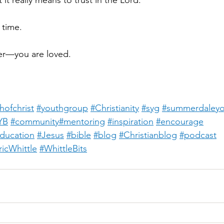
it really means to trust in the Lord.
 time.
r—you are loved.
hofchrist
#youthgroup
#Christianity
#syg
#summerdaleyo
YB
#community
#mentoring
#inspiration
#encourage
education
#Jesus
#bible
#blog
#Christianblog
#podcast
ricWhittle
#WhittleBits