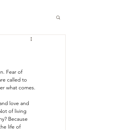
n. Fear of 
are called to 
atter what comes.
 and love and 
ot of living 
Why? Because 
e life of 