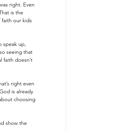
 was right. Even 
hat is the 
faith our kids 
o speak up, 
lso seeing that 
 faith doesn’t 
at’s right even 
God is already 
s about choosing 
And show the 