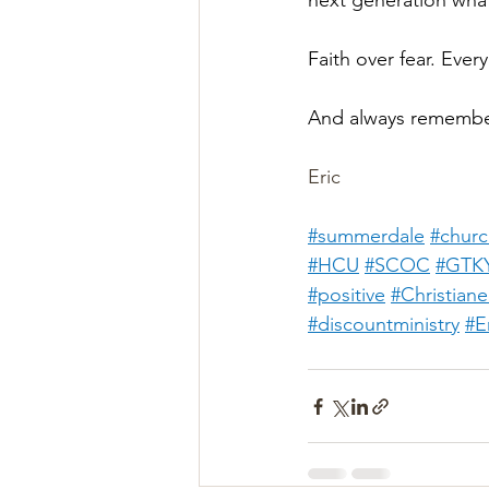
next generation what 
Faith over fear. Every
And always remembe
Eric
#summerdale
#churc
#HCU
#SCOC
#GTK
#positive
#Christian
#discountministry
#E