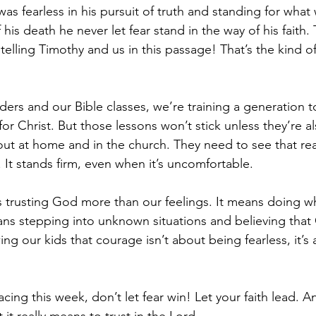
 was fearless in his pursuit of truth and standing for what
is death he never let fear stand in the way of his faith. T
telling Timothy and us in this passage! That’s the kind of 
ers and our Bible classes, we’re training a generation t
 for Christ. But those lessons won’t stick unless they’re a
ut at home and in the church. They need to see that real
 It stands firm, even when it’s uncomfortable.
s trusting God more than our feelings. It means doing wh
eans stepping into unknown situations and believing that 
ng our kids that courage isn’t about being fearless, it’
cing this week, don’t let fear win! Let your faith lead. 