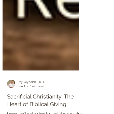
Ray Reynolds, Ph.D.
Jun 1
3 min read
Sacrificial Christianity: The