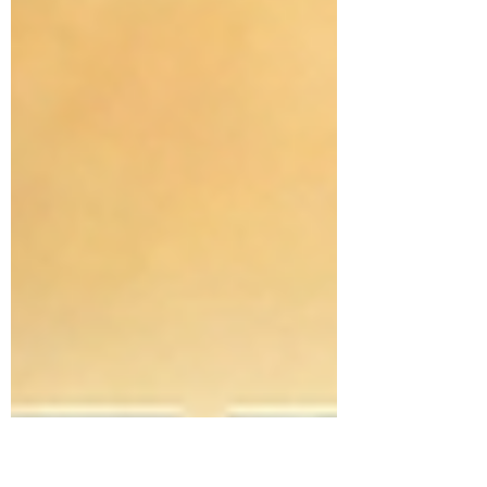
not, you were born to teach. And I don't just
mean inside a classroom—I mean in every
single room you walk into. The Universal Call
to Teach God expl