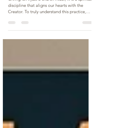
Heart of Biblical Giving
Giving isn't just a church ritual; it is a spiritual
discipline that aligns our hearts with the
Creator. To truly understand this practice,
let’s explore five fundamental questions
about giving, backed by Scripture: 1. Why Do
We Give? - To reflect God’s character and
show our gratitude. We give because God is
the ultimate giver. Every good thing we have
comes from Him, and giving back is an act of
worship and trust. It acknowledges that He is
our provider and keeps our