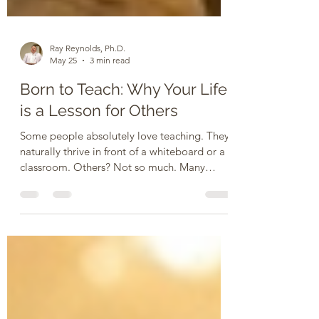
Ray Reynolds, Ph.D.
May 25
3 min read
Born to Teach: Why Your Life
is a Lesson for Others
Some people absolutely love teaching. They
naturally thrive in front of a whiteboard or a
classroom. Others? Not so much. Many
people pass up opportunities to teach
because of fear, a lack of confidence, poor
people skills, or just an overflowing schedule.
If that is you, let me offer some
encouragement: Whether you accept it or