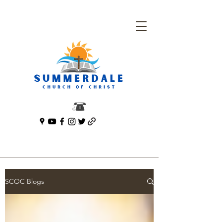
SCOC Blogs