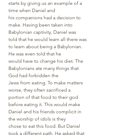
starts by giving us an example of a 
time when Daniel and 
his companions had a decision to 
make. Having been taken into 
Babylonian captivity, Daniel was 
told that he would learn all there was 
to learn about being a Babylonian. 
He was even told that he 
would have to change his diet. The 
Babylonians ate many things that 
God had forbidden the 
Jews from eating. To make matters 
worse, they often sacrificed a 
portion of that food to their god 
before eating it. This would make 
Daniel and his friends complicit in 
the worship of idols is they 
chose to eat this food. But Daniel 
took a different path. He asked that 