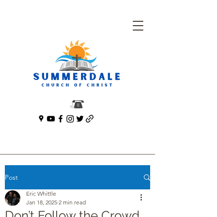
Post
Eric Whittle
Jan 18, 2025
2 min read
Don’t Follow the Crowd