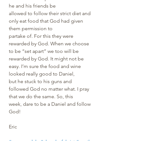
he and his friends be 
allowed to follow their strict diet and 
only eat food that God had given 
them permission to 
partake of. For this they were 
rewarded by God. When we choose 
to be “set apart” we too will be 
rewarded by God. It might not be 
easy. I’m sure the food and wine 
looked really good to Daniel, 
but he stuck to his guns and 
followed God no matter what. I pray 
that we do the same. So, this 
week, dare to be a Daniel and follow 
God!
Eric