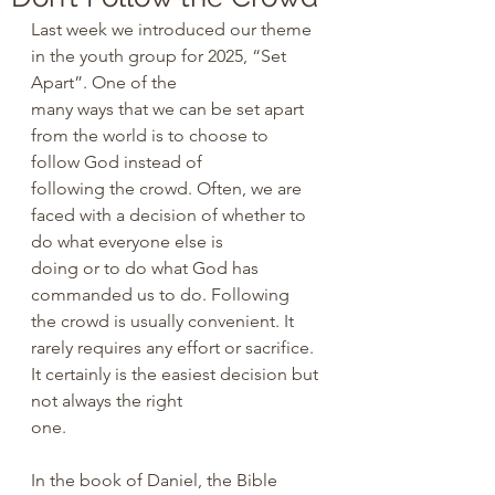
Last week we introduced our theme 
in the youth group for 2025, “Set 
Apart”. One of the 
many ways that we can be set apart 
from the world is to choose to 
follow God instead of 
following the crowd. Often, we are 
faced with a decision of whether to 
do what everyone else is 
doing or to do what God has 
commanded us to do. Following 
the crowd is usually convenient. It 
rarely requires any effort or sacrifice. 
It certainly is the easiest decision but 
not always the right 
one. 
In the book of Daniel, the Bible 