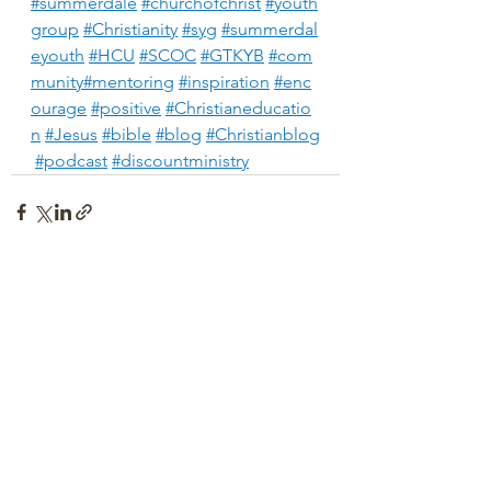
#summerdale
#churchofchrist
#youth
group
#Christianity
#syg
#summerdal
eyouth
#HCU
#SCOC
#GTKYB
#com
munity
#mentoring
#inspiration
#enc
ourage
#positive
#Christianeducatio
n
#Jesus
#bible
#blog
#Christianblog
#podcast
#discountministry
See All
Recent Posts