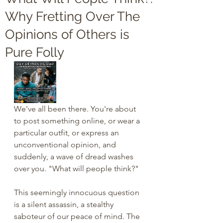
Why Fretting Over The
Opinions of Others is
Pure Folly
We've all been there. You're about 
to post something online, or wear a 
particular outfit, or express an 
unconventional opinion, and 
suddenly, a wave of dread washes 
over you. "What will people think?"
This seemingly innocuous question 
is a silent assassin, a stealthy 
saboteur of our peace of mind. The 