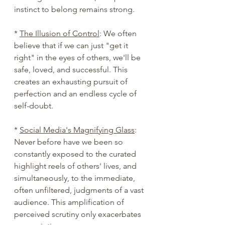
instinct to belong remains strong.
* 
The Illusion of Control
: We often 
believe that if we can just "get it 
right" in the eyes of others, we'll be 
safe, loved, and successful. This 
creates an exhausting pursuit of 
perfection and an endless cycle of 
self-doubt.
* 
Social Media's Magnifying Glass
: 
Never before have we been so 
constantly exposed to the curated 
highlight reels of others' lives, and 
simultaneously, to the immediate, 
often unfiltered, judgments of a vast 
audience. This amplification of 
perceived scrutiny only exacerbates 