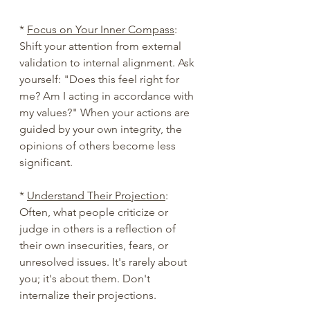
* 
Focus on Your Inner Compass
: 
Shift your attention from external 
validation to internal alignment. Ask 
yourself: "Does this feel right for 
me? Am I acting in accordance with 
my values?" When your actions are 
guided by your own integrity, the 
opinions of others become less 
significant.
* 
Understand Their Projection
: 
Often, what people criticize or 
judge in others is a reflection of 
their own insecurities, fears, or 
unresolved issues. It's rarely about 
you; it's about them. Don't 
internalize their projections.