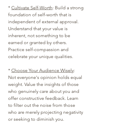
* 
Cultivate Self-Worth
: Build a strong 
foundation of self-worth that is 
independent of external approval. 
Understand that your value is 
inherent, not something to be 
earned or granted by others. 
Practice self-compassion and 
celebrate your unique qualities.
* 
Choose Your Audience Wisely
: 
Not everyone's opinion holds equal 
weight. Value the insights of those 
who genuinely care about you and 
offer constructive feedback. Learn 
to filter out the noise from those 
who are merely projecting negativity 
or seeking to diminish you.