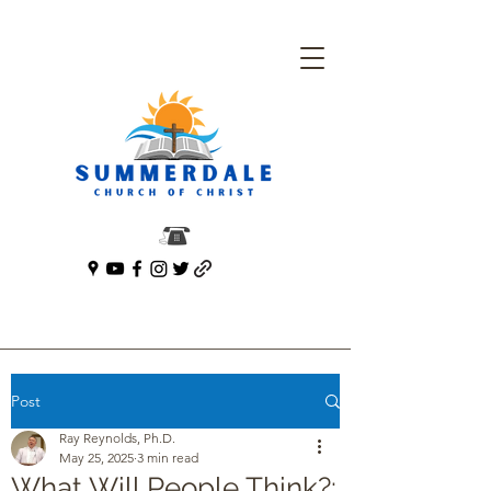
Post
Ray Reynolds, Ph.D.
May 25, 2025
3 min read
What Will People Think?: