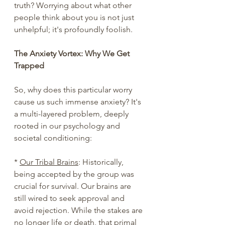
truth? Worrying about what other 
people think about you is not just 
unhelpful; it's profoundly foolish.
The Anxiety Vortex: Why We Get 
Trapped
So, why does this particular worry 
cause us such immense anxiety? It's 
a multi-layered problem, deeply 
rooted in our psychology and 
societal conditioning:
* 
Our Tribal Brains
: Historically, 
being accepted by the group was 
crucial for survival. Our brains are 
still wired to seek approval and 
avoid rejection. While the stakes are 
no longer life or death, that primal 