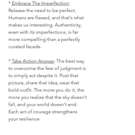
* 
Embrace The Imperfection
: 
Release the need to be perfect. 
Humans are flawed, and that's what 
makes us interesting. Authenticity, 
even with its imperfections, is far 
more compelling than a perfectly 
curated facade.
* 
Take Action Anyway
: The best way 
to overcome the fear of judgment is 
to simply act despite it. Post that 
picture, share that idea, wear that 
bold outfit. The more you do it, the 
more you realize that the sky doesn't 
fall, and your world doesn't end. 
Each act of courage strengthens 
your resilience.
Worrying about what other people 