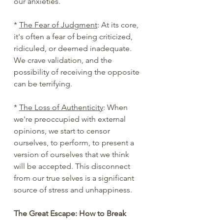
our anxieties.
* 
The Fear of Judgment
: At its core, 
it's often a fear of being criticized, 
ridiculed, or deemed inadequate. 
We crave validation, and the 
possibility of receiving the opposite 
can be terrifying.
* 
The Loss of Authenticity
: When 
we're preoccupied with external 
opinions, we start to censor 
ourselves, to perform, to present a 
version of ourselves that we think 
will be accepted. This disconnect 
from our true selves is a significant 
source of stress and unhappiness.
The Great Escape: How to Break 