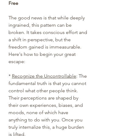
Free
The good news is that while deeply 
ingrained, this pattern can be 
broken. It takes conscious effort and 
a shift in perspective, but the 
freedom gained is immeasurable. 
Here's how to begin your great 
escape:
* 
Recognize the Uncontrollable
: The 
fundamental truth is that you cannot 
control what other people think. 
Their perceptions are shaped by 
their own experiences, biases, and 
moods, none of which have 
anything to do with you. Once you 
truly internalize this, a huge burden 
is lifted.