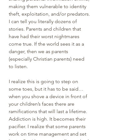
making them vulnerable to identity 
theft, exploitation, and/or predators. 
I can tell you literally dozens of 
stories. Parents and children that 
have had their worst nightmares 
come true. If the world sees it as a 
danger, then we as parents 
(especially Christian parents) need 
to listen. 
I realize this is going to step on 
some toes, but it has to be said… 
when you shove a device in front of 
your children’s faces there are 
ramifications that will last a lifetime. 
Addiction is high. It becomes their 
pacifier. I realize that some parents 
work on time management and set 