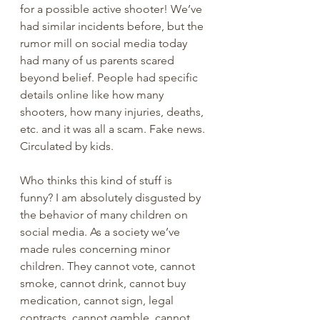
for a possible active shooter! We’ve 
had similar incidents before, but the 
rumor mill on social media today 
had many of us parents scared 
beyond belief. People had specific 
details online like how many 
shooters, how many injuries, deaths, 
etc. and it was all a scam. Fake news. 
Circulated by kids. 
Who thinks this kind of stuff is 
funny? I am absolutely disgusted by 
the behavior of many children on 
social media. As a society we’ve 
made rules concerning minor 
children. They cannot vote, cannot 
smoke, cannot drink, cannot buy 
medication, cannot sign, legal 
contracts, cannot gamble, cannot 