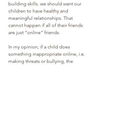
building skills. we should want our 
children to have healthy and 
meaningful relationships. That 
cannot happen if all of their friends 
are just “online” friends. 
In my opinion, if a child does 
something inappropriate online, i.e. 
making threats or bullying, the 
parent should be held accountable! 
We need to pass real legislation that 
monitors all Internet access. 
Children under 18 years old do not 
need social media. Period.
You are loved.
Ray Reynolds, PhD