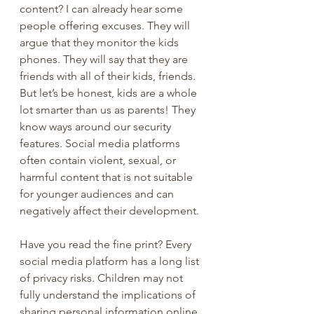
content? I can already hear some 
people offering excuses. They will 
argue that they monitor the kids 
phones. They will say that they are 
friends with all of their kids, friends. 
But let’s be honest, kids are a whole 
lot smarter than us as parents! They 
know ways around our security 
features. Social media platforms 
often contain violent, sexual, or 
harmful content that is not suitable 
for younger audiences and can 
negatively affect their development. 
Have you read the fine print? Every 
social media platform has a long list 
of privacy risks. Children may not 
fully understand the implications of 
sharing personal information online, 