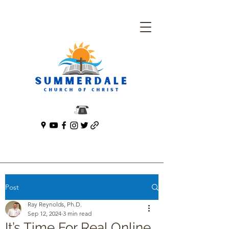
Post
Ray Reynolds, Ph.D.
Sep 12, 2024
3 min read
It’s Time For Real Online