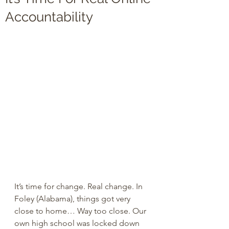
Accountability
It’s time for change. Real change. In 
Foley (Alabama), things got very 
close to home… Way too close. Our 
own high school was locked down 