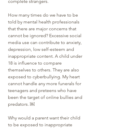
complete strangers. 
How many times do we have to be 
told by mental health professionals 
that there are major concerns that 
cannot be ignored? Excessive social 
media use can contribute to anxiety, 
depression, low self-esteem and 
inappropriate content. A child under 
18 is influence to compare 
themselves to others. They are also 
exposed to cyberbullying. My heart 
cannot handle any more funerals for 
teenagers and preteens who have 
been the target of online bullies and 
predators. ￼
Why would a parent want their child 
to be exposed to inappropriate 