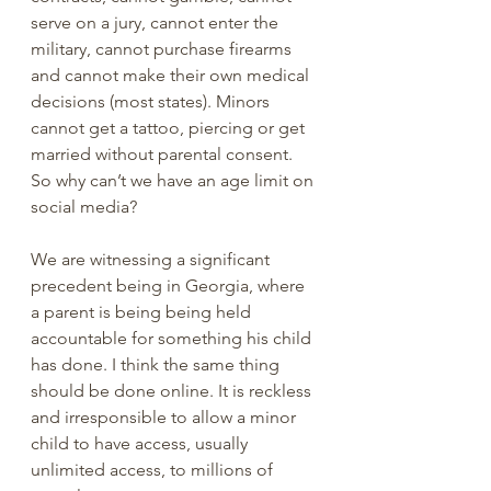
serve on a jury, cannot enter the 
military, cannot purchase firearms 
and cannot make their own medical 
decisions (most states). Minors 
cannot get a tattoo, piercing or get 
married without parental consent. 
So why can’t we have an age limit on 
social media? 
We are witnessing a significant 
precedent being in Georgia, where 
a parent is being being held 
accountable for something his child 
has done. I think the same thing 
should be done online. It is reckless 
and irresponsible to allow a minor 
child to have access, usually 
unlimited access, to millions of 