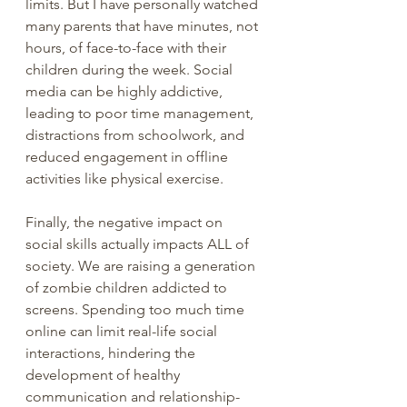
limits. But I have personally watched 
many parents that have minutes, not 
hours, of face-to-face with their 
children during the week. Social 
media can be highly addictive, 
leading to poor time management, 
distractions from schoolwork, and 
reduced engagement in offline 
activities like physical exercise.
Finally, the negative impact on 
social skills actually impacts ALL of 
society. We are raising a generation 
of zombie children addicted to 
screens. Spending too much time 
online can limit real-life social 
interactions, hindering the 
development of healthy 
communication and relationship-