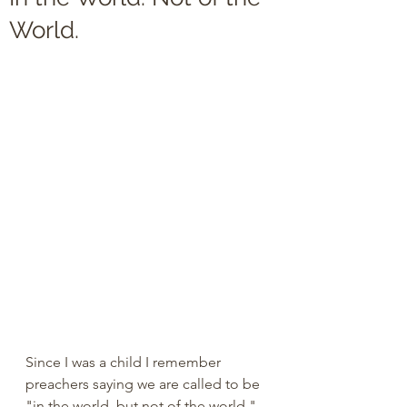
World.
Since I was a child I remember 
preachers saying we are called to be 
"in the world, but not of the world." 