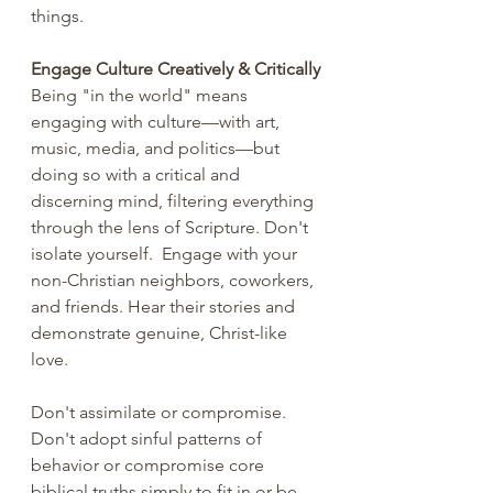
things. 
Engage Culture Creatively & Critically
Being "in the world" means 
engaging with culture—with art, 
music, media, and politics—but 
doing so with a critical and 
discerning mind, filtering everything 
through the lens of Scripture. Don't 
isolate yourself.  Engage with your 
non-Christian neighbors, coworkers, 
and friends. Hear their stories and 
demonstrate genuine, Christ-like 
love.
Don't assimilate or compromise. 
Don't adopt sinful patterns of 
behavior or compromise core 
biblical truths simply to fit in or be 