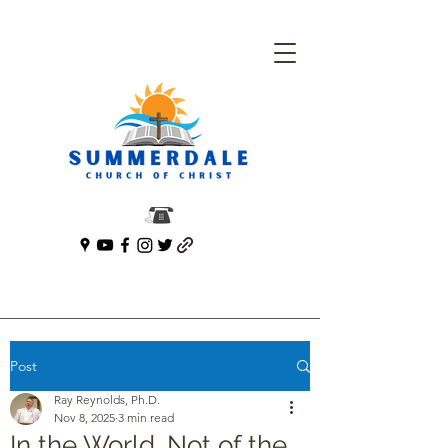
Post
Ray Reynolds, Ph.D.
Nov 8, 2025
3 min read
In the World. Not of the