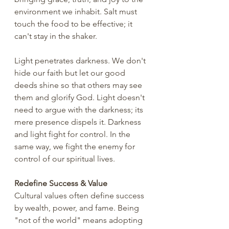
environment we inhabit. Salt must 
touch the food to be effective; it 
can't stay in the shaker.
Light penetrates darkness. We don't 
hide our faith but let our good 
deeds shine so that others may see 
them and glorify God. Light doesn't 
need to argue with the darkness; its 
mere presence dispels it. Darkness 
and light fight for control. In the 
same way, we fight the enemy for 
control of our spiritual lives. 
Redefine Success & Value
Cultural values often define success 
by wealth, power, and fame. Being 
"not of the world" means adopting 