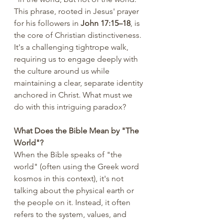
This phrase, rooted in Jesus' prayer 
for his followers in 
John 17:15–18
, is 
the core of Christian distinctiveness. 
It's a challenging tightrope walk, 
requiring us to engage deeply with 
the culture around us while 
maintaining a clear, separate identity 
anchored in Christ. What must we 
do with this intriguing paradox?
What Does the Bible Mean by "The 
World"?
When the Bible speaks of "the 
world" (often using the Greek word 
kosmos in this context), it's not 
talking about the physical earth or 
the people on it. Instead, it often 
refers to the system, values, and 