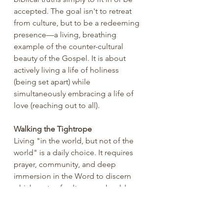
accepted. The goal isn't to retreat 
from culture, but to be a redeeming 
presence—a living, breathing 
example of the counter-cultural 
beauty of the Gospel. It is about 
actively living a life of holiness 
(being set apart) while 
simultaneously embracing a life of 
love (reaching out to all).
Walking the Tightrope
Living "in the world, but not of the 
world" is a daily choice. It requires 
prayer, community, and deep 
immersion in the Word to discern 
which parts of culture we should 
critique, which we should redeem, 
and which we should simply enjoy 