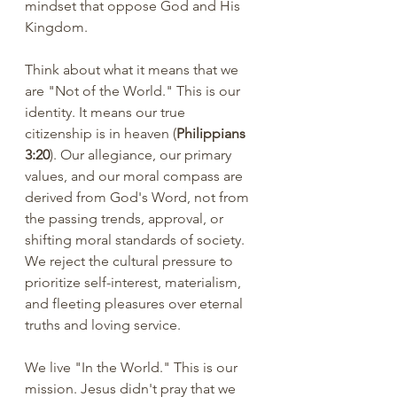
mindset that oppose God and His 
Kingdom.
Think about what it means that we 
are "Not of the World." This is our 
identity. It means our true 
citizenship is in heaven (
Philippians 
3:20
). Our allegiance, our primary 
values, and our moral compass are 
derived from God's Word, not from 
the passing trends, approval, or 
shifting moral standards of society. 
We reject the cultural pressure to 
prioritize self-interest, materialism, 
and fleeting pleasures over eternal 
truths and loving service.
We live "In the World." This is our 
mission. Jesus didn't pray that we 