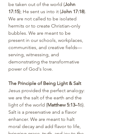
be taken out of the world (
John 
17:15
); He sent us into it (
John 17:18
). 
We are not called to be isolated 
hermits or to create Christian-only 
bubbles. We are meant to be 
present in our schools, workplaces, 
communities, and creative fields—
serving, witnessing, and 
demonstrating the transformative 
power of God's love.
The Principle of Being Light & Salt 
Jesus provided the perfect analogy: 
we are the salt of the earth and the 
light of the world (
Matthew 5:13–1
6). 
Salt is a preservative and a flavor 
enhancer. We are meant to halt 
moral decay and add flavor to life, 
bringing grace, truth, and joy to the 