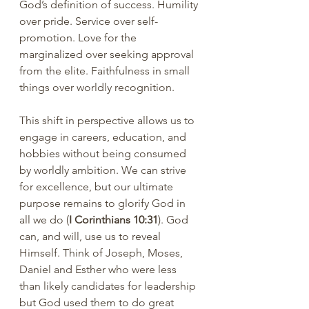
God’s definition of success. Humility 
over pride. Service over self-
promotion. Love for the 
marginalized over seeking approval 
from the elite. Faithfulness in small 
things over worldly recognition.
This shift in perspective allows us to 
engage in careers, education, and 
hobbies without being consumed 
by worldly ambition. We can strive 
for excellence, but our ultimate 
purpose remains to glorify God in 
all we do (
I Corinthians 10:31
). God 
can, and will, use us to reveal 
Himself. Think of Joseph, Moses, 
Daniel and Esther who were less 
than likely candidates for leadership 
but God used them to do great 