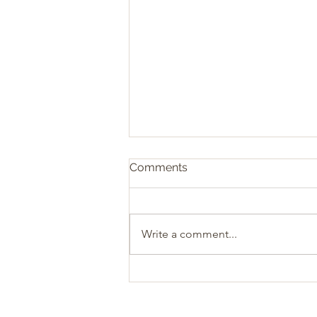
Comments
Write a comment...
Sacrificial Christianity: The
Heart of Biblical Giving