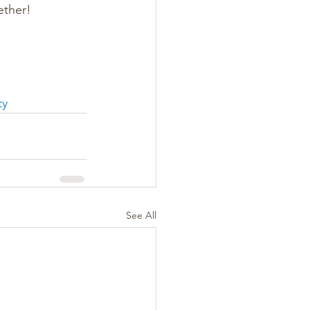
ether!
ty
See All