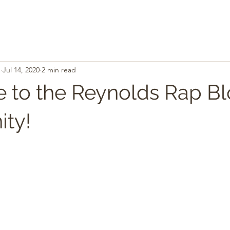
.
Jul 14, 2020
2 min read
to the Reynolds Rap B
ty!