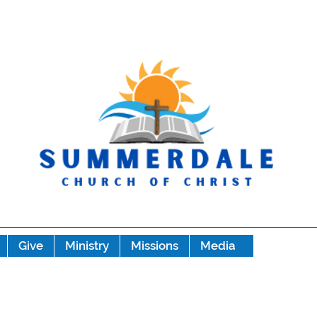
Give
Ministry
Missions
Media