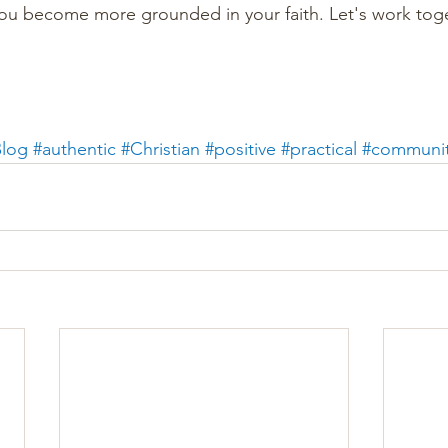
you become more grounded in your faith. Let's work tog
log
#authentic
#Christian
#positive
#practical
#communi