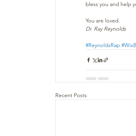
bless you and help 
You are loved.
Dr. Ray Reynolds
#ReynoldsRap
#WixB
Recent Posts