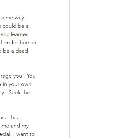
 same way.  
 could be a 
tic learner. 
d prefer human 
ld be a dead 
urage you.  You 
e in your own 
ny.  Seek the 
se this 
t me and my 
ial. I want to 