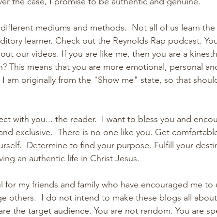
er the case, I promise to be authentic and genuine.  
 different mediums and methods.  Not all of us learn the
itory learner. Check out the Reynolds Rap podcast. You
 out our videos. If you are like me, then you are a kinesthe
? This means that you are more emotional, personal an
  I am originally from the "Show me" state, so that shou
ct with you... the reader.  I want to bless you and enco
 and exclusive.  There is no one like you. Get comfortabl
ourself.  Determine to find your purpose. Fulfill your desti
ing an authentic life in Christ Jesus.
ful for my friends and family who have encouraged me to u
e others.  I do not intend to make these blogs all abou
are the target audience. You are not random. You are spec