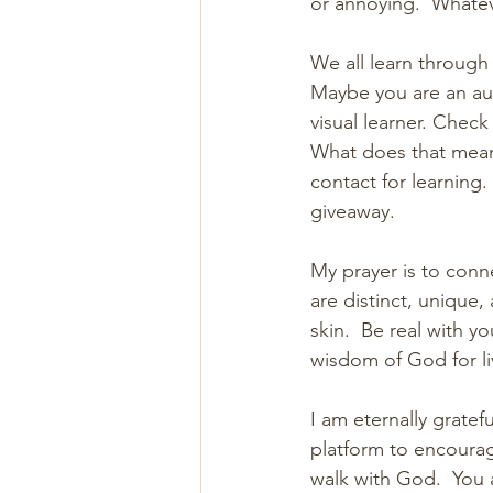
or annoying.  Whatev
We all learn through
Maybe you are an aud
visual learner. Check
What does that mean
contact for learning.
giveaway.
My prayer is to conne
are distinct, unique,
skin.  Be real with y
wisdom of God for liv
I am eternally grate
platform to encourag
walk with God.  You 