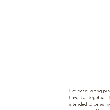
I've been writing pro
have it all together.
intended to be as mu