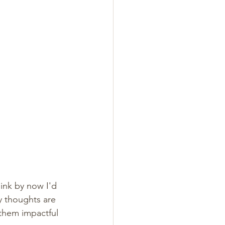
ink by now I'd 
My thoughts are 
them impactful 