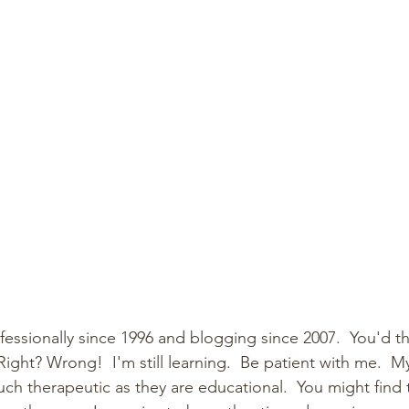
fessionally since 1996 and blogging since 2007.  You'd th
  Right? Wrong!  I'm still learning.  Be patient with me.  
ch therapeutic as they are educational.  You might find 