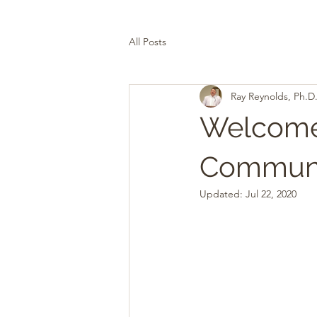
All Posts
Ray Reynolds, Ph.D
Welcome 
Communi
Updated:
Jul 22, 2020