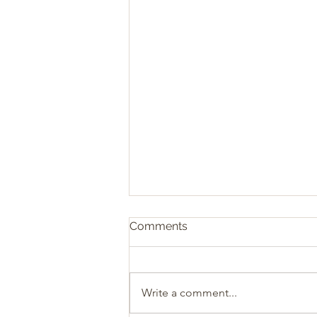
Comments
Write a comment...