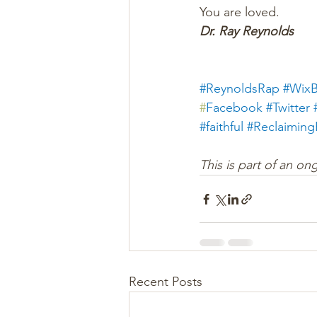
You are loved.
Dr. Ray Reynolds
#ReynoldsRap
#WixB
#
Facebook
#Twitter
#faithful
#
Reclaimin
This is part of an on
Recent Posts