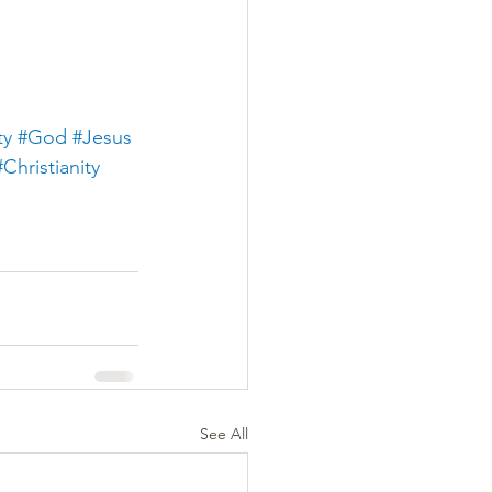
ty
#God
#Jesus
#Christianity
See All