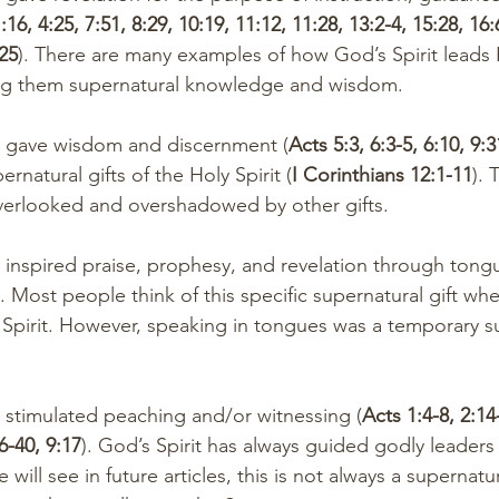
:16, 4:25, 7:51, 8:29, 10:19, 11:12, 11:28, 13:2-4, 15:28, 16:
:25
). There are many examples of how God’s Spirit leads 
ing them supernatural knowledge and wisdom.
Spirit gave wisdom and discernment (
Acts 5:3, 6:3-5, 6:10, 9:3
rnatural gifts of the Holy Spirit (
I Corinthians 12:1-11
). 
overlooked and overshadowed by other gifts. 
). Most people think of this specific supernatural gift whe
 Spirit. However, speaking in tongues was a temporary su
Spirit stimulated peaching and/or witnessing (
Acts 1:4-8, 2:14-
26-40, 9:17
). God’s Spirit has always guided godly leaders
 will see in future articles, this is not always a supernatu