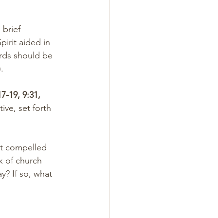
 brief 
irit aided in 
ords should be 
).
17-19, 9:31, 
tive, set forth 
it compelled 
 of church 
y? If so, what 