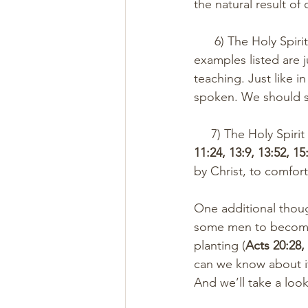
the natural result of 
      6) The Holy Sp
examples listed are j
teaching. Just like i
spoken. We should se
     7) The Holy Spi
11:24, 13:9, 13:52, 15
by Christ, to comfort
One additional thoug
some men to become 
planting (
Acts 20:28,
can we know about it
And we’ll take a lo