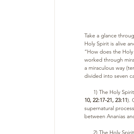
Take a glance throug
Holy Spirit is alive 
“How does the Holy S
worked through mira
a miraculous way (te
divided into seven ca
      1) The Holy S
10, 22:17-21, 23:11
).
supernatural proces
between Ananias and 
      2) The Holy Spirit gave revelation for the purpose of instruction, guidance, and 