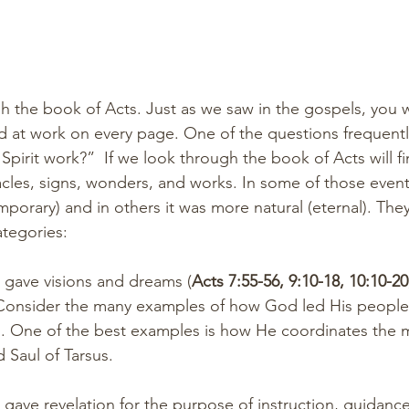
h the book of Acts. Just as we saw in the gospels, you wi
and at work on every page. One of the questions frequentl
pirit work?”  If we look through the book of Acts will fi
cles, signs, wonders, and works. In some of those even
mporary) and in others it was more natural (eternal). The
tegories: 
pirit gave visions and dreams (
Acts 7:55-56, 9:10-18, 10:10-20
 Consider the many examples of how God led His people 
s. One of the best examples is how He coordinates the 
Saul of Tarsus.