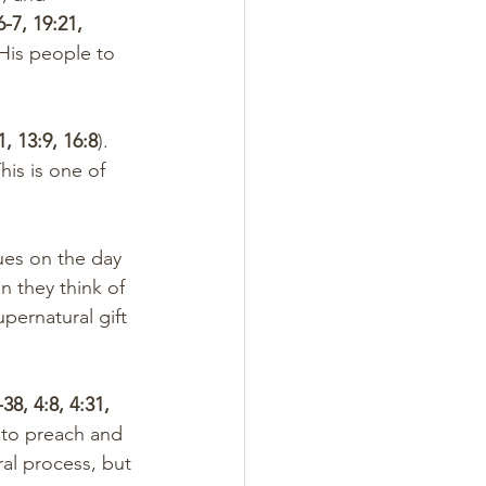
6-7, 19:21, 
His people to 
1, 13:9, 16:8
). 
This is one of 
n they think of 
pernatural gift 
38, 4:8, 4:31, 
 to preach and 
ral process, but 