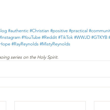
log
#authentic
#Christian
#positive
#practical
#communi
#Instagram
#YouTube
#Reddit
#TikTok
#WWJD
#GTKYB
gHope
#
RayReynolds
#
MistyReynolds
going series on the Holy Spirit. 