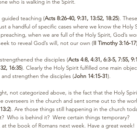
one who is walking in the Spirit.
irit guided teaching (
Acts 8:26-40, 9:31, 13:52, 18:25
). These
ust a handful of specific cases where we know the Holy Sp
n preaching, when we are full of the Holy Spirit, God’s w
ek to reveal God’s will, not our own (
II Timothy 3:16-17
rit strengthened the disciples (
Acts 4:8, 4:31, 6:3-5, 7:55, 9:
:32, 16:35
). Clearly the Holy Spirit fulfilled one main objec
 and strengthen the disciples (
John 14:15-31
). 
ht, not categorized above, is the fact that the Holy Spir
overseers in the church and sent some out to the work
 13:2
). Are those things still happening in the church toda
?  Who is behind it?  Were certain things temporary?
ok at the book of Romans next week. Have a great week!