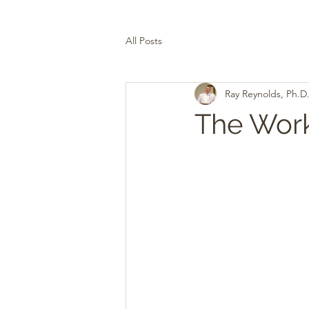
All Posts
Ray Reynolds, Ph.D
The Work 