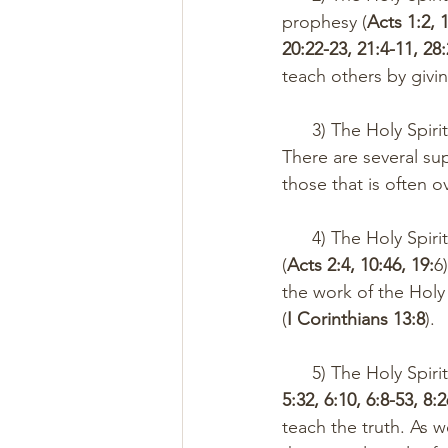
prophesy (
Acts 1:2, 1
20:22-23, 21:4-11, 28
teach others by giv
      3) The Holy 
There are several supe
those that is often 
      4) The Holy Spirit inspired praise, prophesy, and revelation through tongues on the day 
(
Acts 2:4, 10:46, 19:
6
the work of the Holy
(
I Corinthians 13:8
). 
      5) The Holy 
5:32, 6:10, 6:8-53, 8:
teach the truth. As we