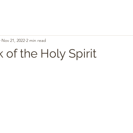
.
Nov 21, 2022
2 min read
of the Holy Spirit