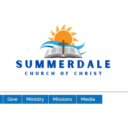
Give
Ministry
Missions
Media