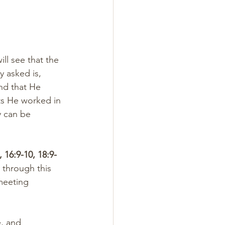
ll see that the 
y asked is, 
nd that He 
ts He worked in 
y can be 
, 16:9-10, 18:9-
through this 
meeting 