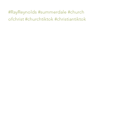
#RayReynolds
#summerdale
#church
ofchrist
#churchtiktok
#christiantiktok
#Christian
#YouTube
#church
#spiritu
al
#peachtreepress
#inspiration
#enc
ourage
#positive
#thoughts 
#counseling
#ministry
#didaskobiblei
nstitute
#rayreynoldsrap
#reclaiminghope
#re
claiminghopeministry
#faith
#hope
#Love
#Bible
#BibleStudy 
#BibleVerses
#religion
#Jesus
#Christ
#God
#
HolySpirit 
#Christianity
#Scripture
#
onpoint 
#dailyBiblereading