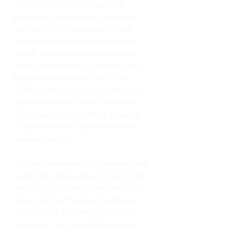
God to give it to them as He’d 
promised. Now he sent two spies 
into Jericho to appraise the land. 
They were hidden in the house of 
Rahab, a prostitute who protected 
them from the king of Jericho. She 
boldly confessed her faith in the 
LORD as the one true God who had 
given the land to Israel. The spies 
responded to her faith by agreeing 
to save her whole family when they 
attacked Jericho.
This new generation of Israelites had 
heard the stories about crossing the 
Red Sea on dry land; now, their first 
steps into the Promised Land were 
taken across another patch of dry 
land when God parted the Jordan 