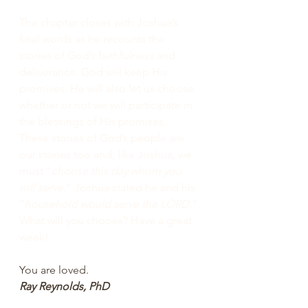
The chapter closes with Joshua’s 
final words as he recounts the 
stories of God’s faithfulness and 
deliverance. God will keep His 
promises. He will also let us choose 
whether or not we will participate in 
the blessings of His promises. 
These stories of God’s people are 
our stories too and, like Joshua, we 
must “
choose this day whom you 
will serve
.” Joshua stated he and his 
“
household would serve the LORD.
” 
What will you choose? Have a great 
week!
You are loved.
Ray Reynolds, PhD