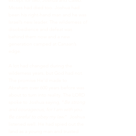
except for two, Joshua and Caleb. 
Moses had died too. Joshua had 
been his right-hand man and he was 
Israel’s new leader. The wilderness of 
disobedience and defeat was 
behind them now and a new 
generation camped at Canaan’s 
edge.
A lot had changed during the 
wilderness years, but God had not. 
The promise He’d made to 
Abraham over 600 years before was 
about to turn into reality. The LORD 
spoke to Joshua saying, “
Be strong 
and courageous, for I am with you. 
Be careful to obey my law.
”  Joshua 
listened well. He had spied out the 
land as a young man and trusted 