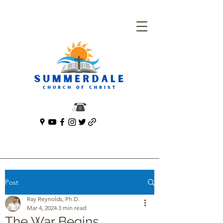
Post
Ray Reynolds, Ph.D.
Mar 4, 2024
3 min read
The War Begins