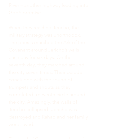
River – another highway leading into 
God’s promise.
When they reached Jericho, the 
military strategy was unorthodox. 
The priests marched the Ark of the 
Covenant around Jericho’s walls 
each day for six days. On the 
seventh day, they marched around 
the city seven times. Their parade 
concluded with the sound of 
trumpets and shouts as they 
completed a seventh circle around 
the city. Amazingly, the walls of 
Jericho collapsed! Jericho was 
destroyed and Rahab and her family 
were saved.