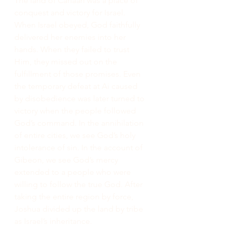
The land of Canaan was a place of 
conquest and victory for Israel. 
When Israel obeyed, God faithfully 
delivered her enemies into her 
hands. When they failed to trust 
Him, they missed out on the 
fulfillment of those promises. Even 
the temporary defeat at Ai caused 
by disobedience was later turned to 
victory when the people followed 
God’s command. In the annihilation 
of entire cities, we see God’s holy 
intolerance of sin. In the account of 
Gibeon, we see God’s mercy 
extended to a people who were 
willing to follow the true God. After 
taking the entire region by force, 
Joshua divided up the land by tribe 
as Israel’s inheritance.