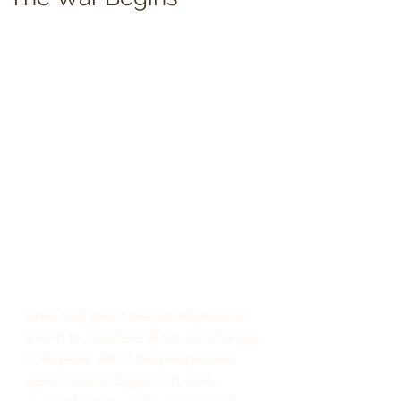
Israel had spent the last 40 years on 
a road to nowhere. A lot can change 
in 40 years. All of the people who 
were slaves in Egypt had died, 