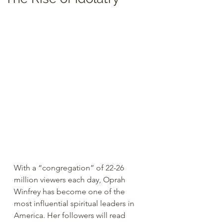
With a “congregation” of 22-26 
million viewers each day, Oprah 
Winfrey has become one of the 
most influential spiritual leaders in 
America. Her followers will read 