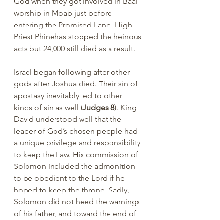
God when they got involved in Baal 
worship in Moab just before 
entering the Promised Land. High 
Priest Phinehas stopped the heinous 
acts but 24,000 still died as a result.
Israel began following after other 
gods after Joshua died. Their sin of 
apostasy inevitably led to other 
kinds of sin as well (
Judges 8
). King 
David understood well that the 
leader of God’s chosen people had 
a unique privilege and responsibility 
to keep the Law. His commission of 
Solomon included the admonition 
to be obedient to the Lord if he 
hoped to keep the throne. Sadly, 
Solomon did not heed the warnings 
of his father, and toward the end of 