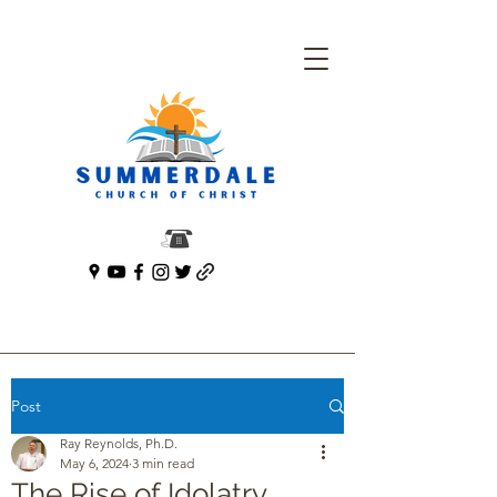
Post
Ray Reynolds, Ph.D.
May 6, 2024
3 min read
The Rise of Idolatry