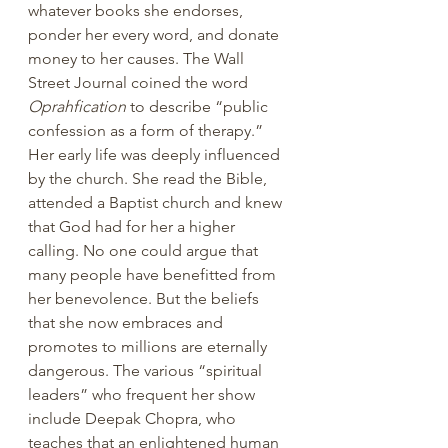
whatever books she endorses, 
ponder her every word, and donate 
money to her causes. The Wall 
Street Journal coined the word 
Oprahfication
 to describe “public 
confession as a form of therapy.” 
Her early life was deeply influenced 
by the church. She read the Bible, 
attended a Baptist church and knew 
that God had for her a higher 
calling. No one could argue that 
many people have benefitted from 
her benevolence. But the beliefs 
that she now embraces and 
promotes to millions are eternally 
dangerous. The various “spiritual 
leaders” who frequent her show 
include Deepak Chopra, who 
teaches that an enlightened human 