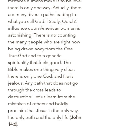
mistakes humans make is to believe 
there is only one way. Actually, there 
are many diverse paths leading to 
what you call God.” Sadly, Oprah’s 
influence upon American women is 
astonishing. There is no counting 
the many people who are right now 
being drawn away from the One 
True God and to a generic 
spirituality that feels good. The 
Bible makes one thing very clear: 
there is only one God, and He is 
jealous. Any path that does not go 
through the cross leads to 
destruction. Let us learn from the 
mistakes of others and boldly 
proclaim that Jesus is the only way, 
the only truth and the only life (
John 
14:6
).