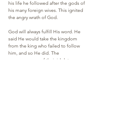
his life he followed after the gods of 
his many foreign wives. This ignited 
the angry wrath of God. 
God will always fulfill His word. He 
said He would take the kingdom 
from the king who failed to follow 
him, and so He did. The 
consequences of their idolatry can 
be seen from II Kings to Malachi. 
Let's stay faithful to God and avoid 
idolatry. That mistake would effect 
the church for many years. Have a 
great week!
You are loved.
Ray Reynolds, PhD