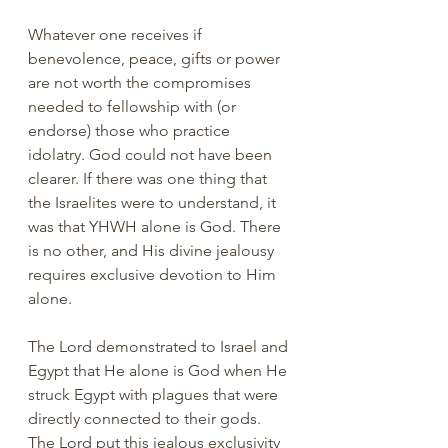
Whatever one receives if 
benevolence, peace, gifts or power 
are not worth the compromises 
needed to fellowship with (or 
endorse) those who practice 
idolatry. God could not have been 
clearer. If there was one thing that 
the Israelites were to understand, it 
was that YHWH alone is God. There 
is no other, and His divine jealousy 
requires exclusive devotion to Him 
alone.
The Lord demonstrated to Israel and 
Egypt that He alone is God when He 
struck Egypt with plagues that were 
directly connected to their gods. 
The Lord put this jealous exclusivity 