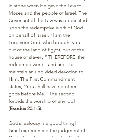
in stone when He gave the Law to 
Moses and the people of Israel. The 
Covenant of the Law was predicated 
upon the redemptive work of God 
on behalf of Israel, “I am the 
Lord your God, who brought you 
out of the land of Egypt, out of the 
house of slavery.” THEREFORE, the 
redeemed were—and are—to 
maintain an undivided devotion to 
Him. The First Commandment 
states, “You shall have no other 
gods before Me.” The second 
forbids the worship of any idol 
(
Exodus 20:1-5
).
God’s jealousy is a good thing!  
Israel experienced the judgment of 