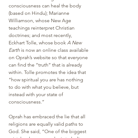
consciousness can heal the body 
(based on Hindu); Marianne 
Williamson, whose New Age 
teachings reinterpret Christian 
doctrines; and most recently, 
Eckhart Tolle, whose book 
A New 
Earth
 is now an online class available 
on Oprah’s website so that everyone 
can find the “truth” that is already 
within. Tolle promotes the idea that 
“how spiritual you are has nothing 
to do with what you believe, but 
instead with your state of 
consciousness.”
Oprah has embraced the lie that all 
religions are equally valid paths to 
God. She said, “One of the biggest 