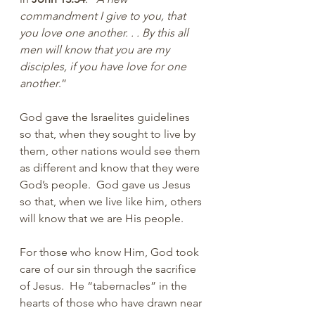
commandment I give to you, that 
you love one another. . . By this all 
men will know that you are my 
disciples, if you have love for one 
another
.”
God gave the Israelites guidelines 
so that, when they sought to live by 
them, other nations would see them 
as different and know that they were 
God’s people.  God gave us Jesus 
so that, when we live like him, others 
will know that we are His people. 
For those who know Him, God took 
care of our sin through the sacrifice 
of Jesus.  He “tabernacles” in the 
hearts of those who have drawn near 