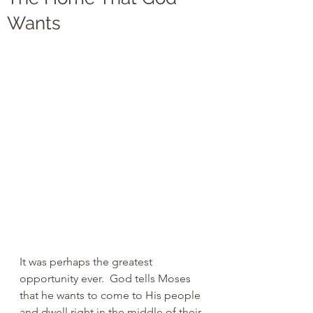
Wants
It was perhaps the greatest 
opportunity ever.  God tells Moses 
that he wants to come to His people 
and dwell right in the middle of their 