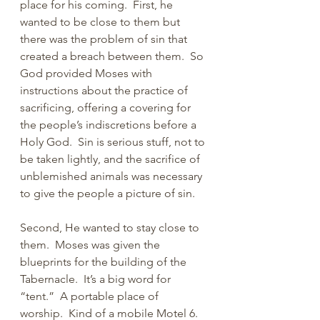
place for his coming.  First, he 
wanted to be close to them but 
there was the problem of sin that 
created a breach between them.  So 
God provided Moses with 
instructions about the practice of 
sacrificing, offering a covering for 
the people’s indiscretions before a 
Holy God.  Sin is serious stuff, not to 
be taken lightly, and the sacrifice of 
unblemished animals was necessary 
to give the people a picture of sin.
Second, He wanted to stay close to 
them.  Moses was given the 
blueprints for the building of the 
Tabernacle.  It’s a big word for 
“tent.”  A portable place of 
worship.  Kind of a mobile Motel 6.  