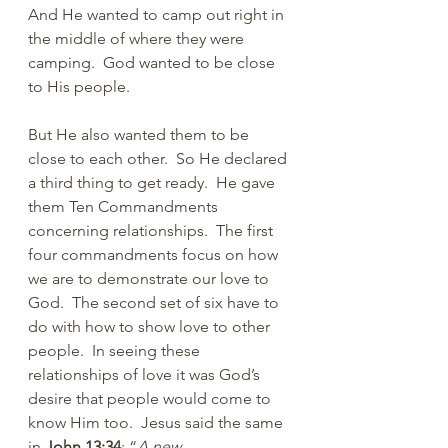
And He wanted to camp out right in 
the middle of where they were 
camping.  God wanted to be close 
to His people.
But He also wanted them to be 
close to each other.  So He declared 
a third thing to get ready.  He gave 
them Ten Commandments 
concerning relationships.  The first 
four commandments focus on how 
we are to demonstrate our love to 
God.  The second set of six have to 
do with how to show love to other 
people.  In seeing these 
relationships of love it was God’s 
desire that people would come to 
know Him too.  Jesus said the same 
in 
John 13:34
: “
A new 