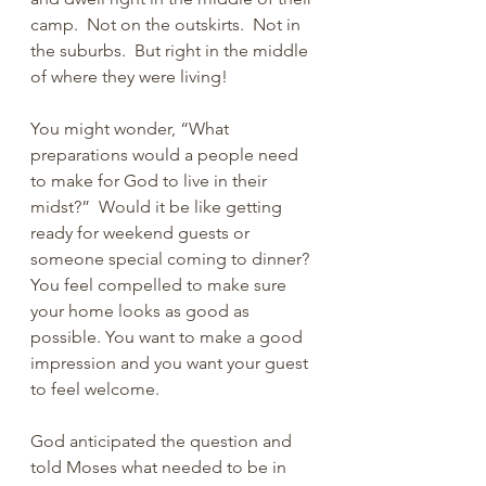
camp.  Not on the outskirts.  Not in 
the suburbs.  But right in the middle 
of where they were living!
You might wonder, “What 
preparations would a people need 
to make for God to live in their 
midst?”  Would it be like getting 
ready for weekend guests or 
someone special coming to dinner? 
You feel compelled to make sure 
your home looks as good as 
possible. You want to make a good 
impression and you want your guest 
to feel welcome. 
God anticipated the question and 
told Moses what needed to be in 