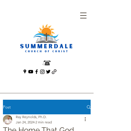
Post
Ray Reynolds, Ph.D.
Jan 24, 2024
2 min read
The Home That God