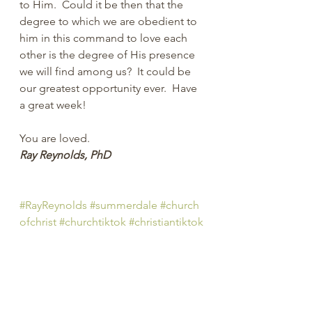
to Him.  Could it be then that the 
degree to which we are obedient to 
him in this command to love each 
other is the degree of His presence 
we will find among us?  It could be 
our greatest opportunity ever.  
Have 
a great week!
You are loved.
Ray Reynolds, PhD
#RayReynolds
#summerdale
#church
ofchrist
#churchtiktok
#christiantiktok
#Christian
#YouTube
#church
#spiritu
al
#peachtreepress
#inspiration
#enc
ourage
#positive
#thoughts 
#counseling
#ministry
#didaskobiblei