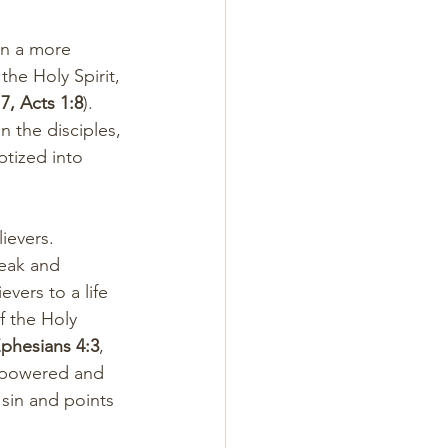
on a more 
he Holy Spirit, 
7, Acts 1:8
). 
 the disciples, 
tized into 
ievers. 
weak and 
evers to a life 
f the Holy 
phesians 4:3
, 
empowered and 
 sin and points 