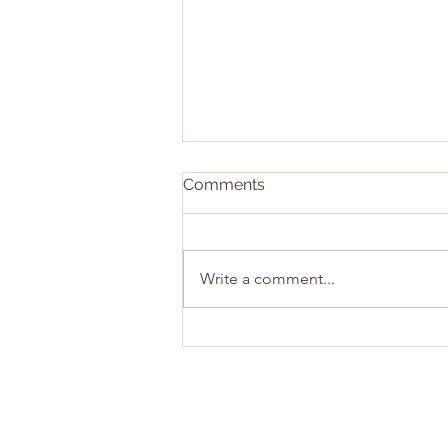
Comments
Write a comment...
Sacrificial Christianity: The
Heart of Biblical Giving