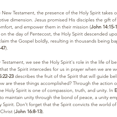
he New Testament, the presence of the Holy Spirit takes 
ive dimension. Jesus promised His disciples the gift of t
mfort, and empower them in their mission (
John 14:15-1
, on the day of Pentecost, the Holy Spirit descended upon
laim the Gospel boldly, resulting in thousands being bap
-47
).
stament, we see the Holy Spirit's role in the life of bel
 that the Spirit intercedes for us in prayer when we are 
5:22-23
 describes the fruit of the Spirit that will guide beli
How are these things accomplished? Through the action o
the Holy Spirit is one of compassion, truth, and unity. In 
E
 to maintain unity through the bond of peace, a unity 
 Spirit. Don’t forget that the Spirit convicts the world of
Christ (
John 16:8-13
).