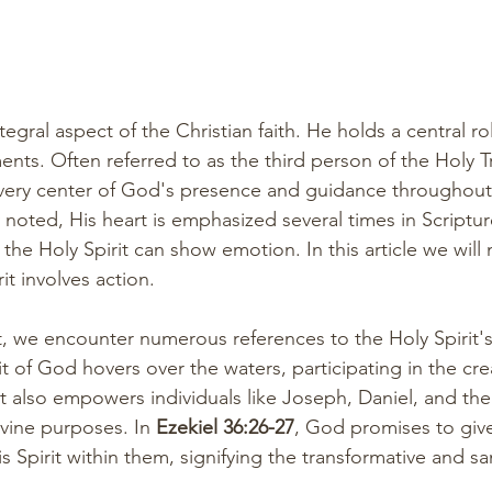
tegral aspect of the Christian faith. He holds a central ro
ts. Often referred to as the third person of the Holy Tri
 very center of God's presence and guidance throughou
y noted, His heart is emphasized several times in Scripture
 the Holy Spirit can show emotion. In this article we will
it involves action. 
, we encounter numerous references to the Holy Spirit's
rit of God hovers over the waters, participating in the cre
it also empowers individuals like Joseph, Daniel, and the
 divine purposes. In 
Ezekiel 36:26-27
, God promises to giv
 Spirit within them, signifying the transformative and san