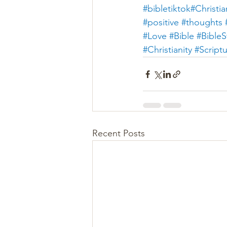
#bibletiktok#Christia
#positive
#thoughts 
#Love
#Bible
#BibleS
#Christianity
#Script
Recent Posts