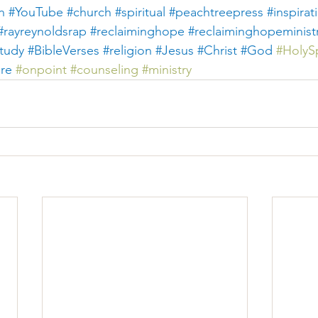
n
#YouTube
#church
#spiritual
#peachtreepress
#inspirat
#rayreynoldsrap
#reclaiminghope
#reclaiminghopeminist
tudy #BibleVerses
#religion
#Jesus
#Christ
#God
#
HolySp
ure
#
onpoint 
#counseling
#ministry