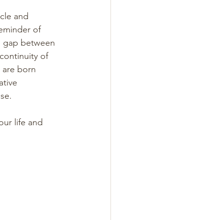
cle and 
reminder of 
he gap between 
ontinuity of 
 are born 
ative 
se. 
ur life and 