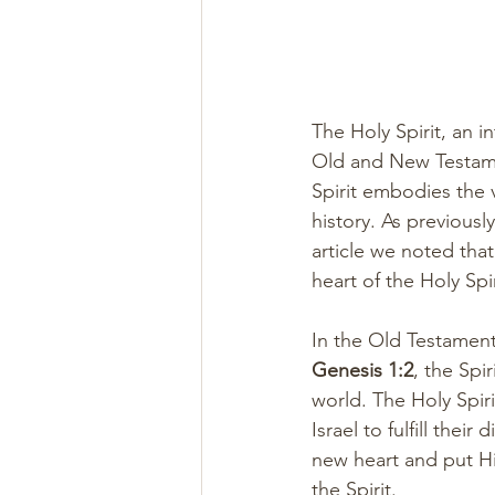
The Holy Spirit, an in
Old and New Testamen
Spirit embodies the
history. As previousl
article we noted that
heart of the Holy Spir
In the Old Testament
Genesis 1:2
, the Spi
world. The Holy Spir
Israel to fulfill their
new heart and put His
the Spirit.