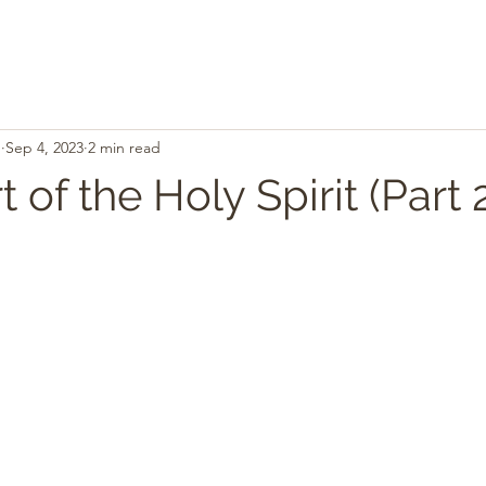
.
Sep 4, 2023
2 min read
 of the Holy Spirit (Part 