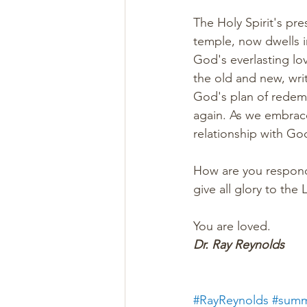
The Holy Spirit's pr
temple, now dwells in
God's everlasting lo
the old and new, wri
God's plan of redempt
again. As we embrace
relationship with God
How are you respondi
give all glory to the
You are loved. 
Dr. Ray Reynolds
#RayReynolds
#summ