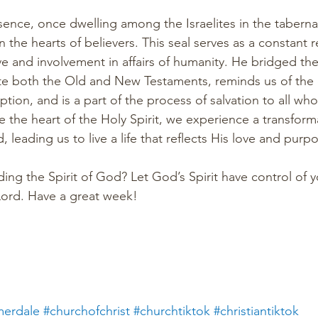
esence, once dwelling among the Israelites in the taberna
 the hearts of believers. This seal serves as a constant 
ve and involvement in affairs of humanity. He bridged t
te both the Old and New Testaments, reminds us of the c
ion, and is a part of the process of salvation to all who
 the heart of the Holy Spirit, we experience a transform
, leading us to live a life that reflects His love and purpo
ng the Spirit of God? Let God’s Spirit have control of yo
 Lord. Have a great week!
erdale
#churchofchrist
#churchtiktok
#christiantiktok