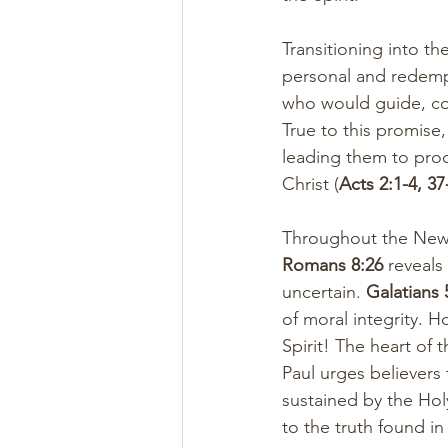
Transitioning into t
personal and redempt
who would guide, co
True to this promise
leading them to proc
Christ (
Acts 2:1-4, 37
Throughout the New Te
Romans 8:26
 reveals
uncertain. 
Galatians 
of moral integrity. 
Spirit! The heart of 
Paul urges believers
sustained by the Holy
to the truth found in 