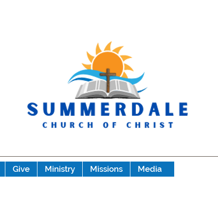
Give
Ministry
Missions
Media