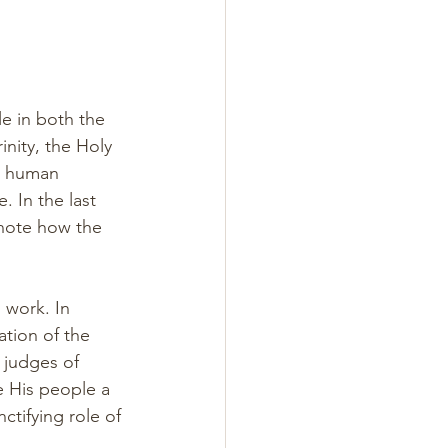
le in both the 
nity, the Holy 
t human 
. In the last 
 note how the 
 work. In 
ation of the 
 judges of 
e His people a 
ctifying role of 