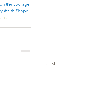
ion
#encourage
ry
#faith
#hope
irit
See All