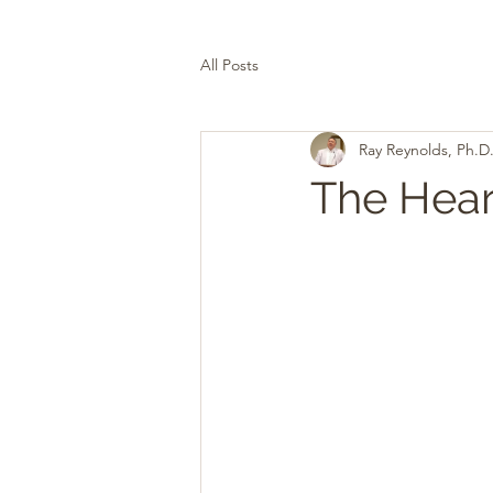
All Posts
Ray Reynolds, Ph.D
The Heart