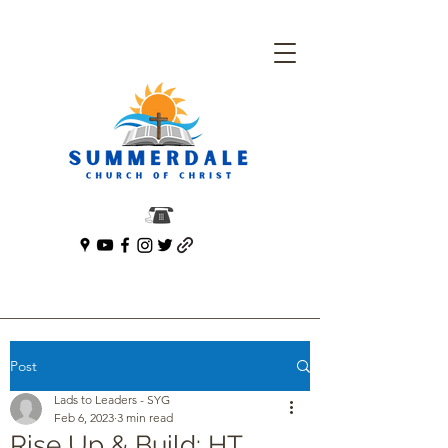
Post
Lads to Leaders - SYG
Feb 6, 2023
3 min read
Rise Up & Build: HT