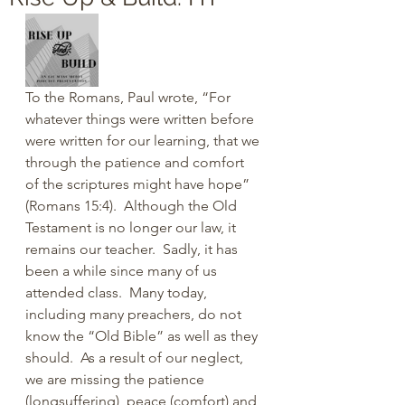
To the Romans, Paul wrote, “For 
whatever things were written before 
were written for our learning, that we 
through the patience and comfort 
of the scriptures might have hope” 
(Romans 15:4).  Although the Old 
Testament is no longer our law, it 
remains our teacher.  Sadly, it has 
been a while since many of us 
attended class.  Many today, 
including many preachers, do not 
know the “Old Bible” as well as they 
should.  As a result of our neglect, 
we are missing the patience 
(longsuffering), peace (comfort) and 