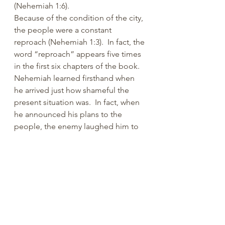
(Nehemiah 1:6). 
Because of the condition of the city, 
the people were a constant 
reproach (Nehemiah 1:3).  In fact, the 
word “reproach” appears five times 
in the first six chapters of the book.  
Nehemiah learned firsthand when 
he arrived just how shameful the 
present situation was.  In fact, when 
he announced his plans to the 
people, the enemy laughed him to 
scorn (Nehemiah 2:19; 4:1-3).  In like 
manner, the present condition of 
many congregations is reproachful.  
Again, sin (self-inflicted nonsense) is 
to blame. 
The bottom line is that we must 
answer the call of God. We need to 