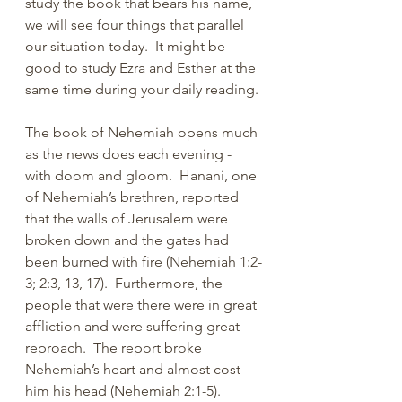
study the book that bears his name, 
we will see four things that parallel 
our situation today.  It might be 
good to study Ezra and Esther at the 
same time during your daily reading.
The book of Nehemiah opens much 
as the news does each evening - 
with doom and gloom.  Hanani, one 
of Nehemiah’s brethren, reported 
that the walls of Jerusalem were 
broken down and the gates had 
been burned with fire (Nehemiah 1:2-
3; 2:3, 13, 17).  Furthermore, the 
people that were there were in great 
affliction and were suffering great 
reproach.  The report broke 
Nehemiah’s heart and almost cost 
him his head (Nehemiah 2:1-5).  