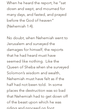
When he heard the report, he “sat 
down and wept, and mourned for 
many days, and fasted, and prayed 
before the God of heaven” 
(Nehemiah 1:4). 
No doubt, when Nehemiah went to 
Jerusalem and surveyed the 
damages for himself, the reports 
that he had heard must have 
seemed like nothing.  Like the 
Queen of Sheba when she surveyed 
Solomon’s wisdom and wealth, 
Nehemiah must have felt as if the 
half had not been told.  In some 
places the destruction was so bad 
that Nehemiah had to get down off 
of the beast upon which he was 
riding and proceed on foot 