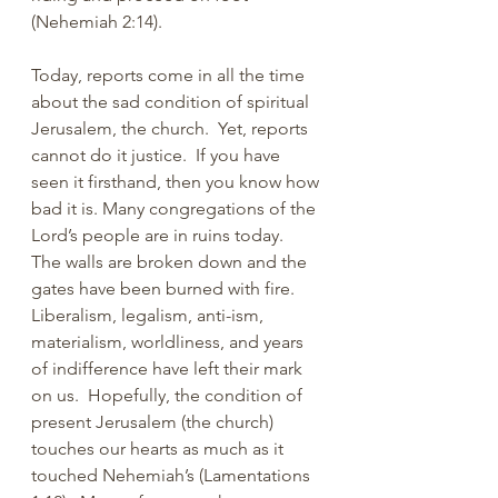
(Nehemiah 2:14). 
Today, reports come in all the time 
about the sad condition of spiritual 
Jerusalem, the church.  Yet, reports 
cannot do it justice.  If you have 
seen it firsthand, then you know how 
bad it is. Many congregations of the 
Lord’s people are in ruins today.  
The walls are broken down and the 
gates have been burned with fire.  
Liberalism, legalism, anti-ism, 
materialism, worldliness, and years 
of indifference have left their mark 
on us.  Hopefully, the condition of 
present Jerusalem (the church) 
touches our hearts as much as it 
touched Nehemiah’s (Lamentations 