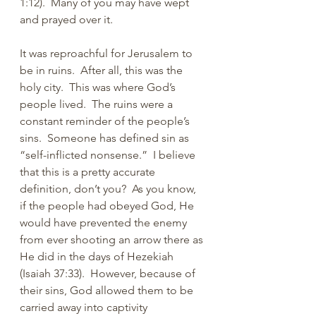
1:12).  Many of you may have wept 
and prayed over it.
It was reproachful for Jerusalem to 
be in ruins.  After all, this was the 
holy city.  This was where God’s 
people lived.  The ruins were a 
constant reminder of the people’s 
sins.  Someone has defined sin as 
“self-inflicted nonsense.”  I believe 
that this is a pretty accurate 
definition, don’t you?  As you know, 
if the people had obeyed God, He 
would have prevented the enemy 
from ever shooting an arrow there as 
He did in the days of Hezekiah 
(Isaiah 37:33).  However, because of 
their sins, God allowed them to be 
carried away into captivity 