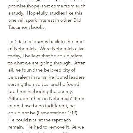
promise (hope) that come from such 
a study.  Hopefully, studies like this 
one will spark interest in other Old 
Testament books. 
Let’s take a journey back to the time 
of Nehemiah.  Were Nehemiah alive 
today, I believe that he could relate 
to what we are going through.  After 
all, he found the beloved city of 
Jerusalem in ruins, he found leaders 
serving themselves, and he found 
brethren harboring the enemy.  
Although others in Nehemiah’s time 
might have been indifferent, he 
could not be (Lamentations 1:13).  
He could not let the reproach 
remain.  He had to remove it.  As we 