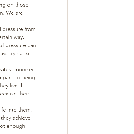
ing on those 
on. We are 
d pressure from 
ertain way, 
 of pressure can 
ays trying to 
reatest moniker 
ompare to being 
y live. It 
because their 
ife into them. 
 they achieve, 
“not enough” 