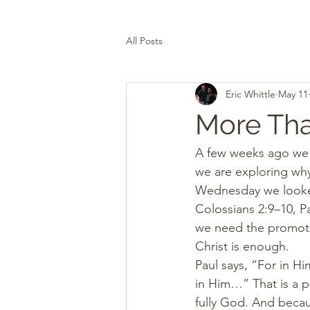
All Posts
Eric Whittle
May 11
More Th
A few weeks ago we st
we are exploring why 
Wednesday we looke
Colossians 2:9–10, Pa
we need the promotion
Christ is enough.
Paul says, “For in H
in Him…” That is a p
fully God. And becau