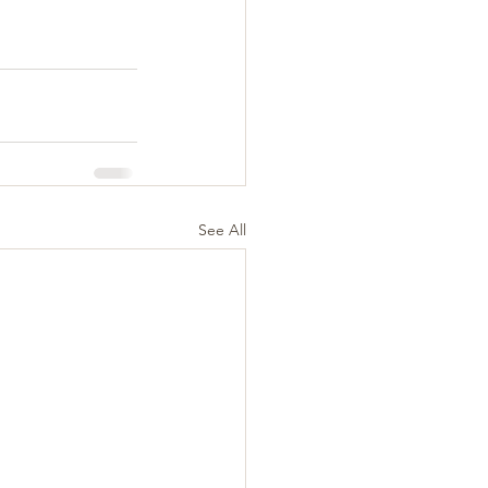
See All