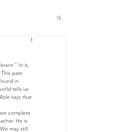
rent.” In it, 
 This past 
ound in 
orld tells us 
ible says that 
 are complete 
acher. He is 
We may still 