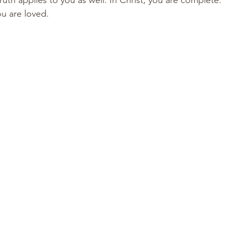
uth applies to you as well. In Christ, you are complete.
u are loved.