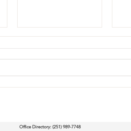
Born to Teach: Why Your
Fait
Life is a Lesson for Others
Ques
Office Directory: (251) 989-7748