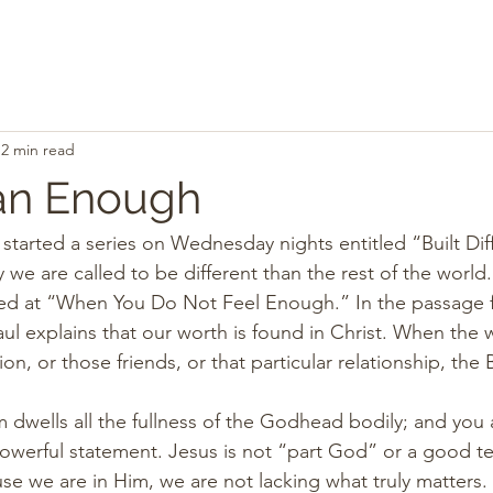
2 min read
an Enough
arted a series on Wednesday nights entitled “Built Diffe
we are called to be different than the rest of the world.
d at “When You Do Not Feel Enough.” In the passage f
ul explains that our worth is found in Christ. When the w
, or those friends, or that particular relationship, the B
im dwells all the fullness of the Godhead bodily; and you
owerful statement. Jesus is not “part God” or a good te
se we are in Him, we are not lacking what truly matters. 