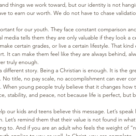
and things we work toward, but our identity is not hang
ve to earn our worth. We do not have to chase validati
mportant for our youth. They face constant comparison an
al media tells them they are only valuable if they look a c
make certain grades, or live a certain lifestyle. That kind
. It can make them feel like they are always behind, alw
er truly enough.
a different story. Being a Christian is enough. It is the g
. No title, no pay scale, no accomplishment can ever c
. When young people truly believe that it changes how the
, stability, and peace, not because life is perfect, but 
elp our kids and teens believe this message. Let’s speak l
 Let’s remind them that their value is not found in what
ng to. And if you are an adult who feels the weight of 