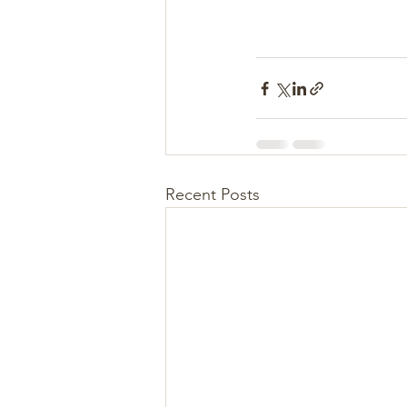
Recent Posts