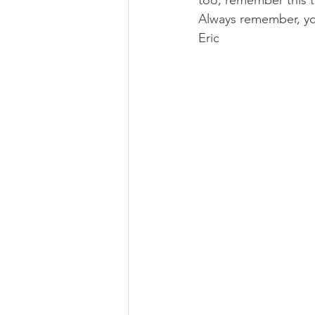
too, remember this tr
Always remember, yo
Eric