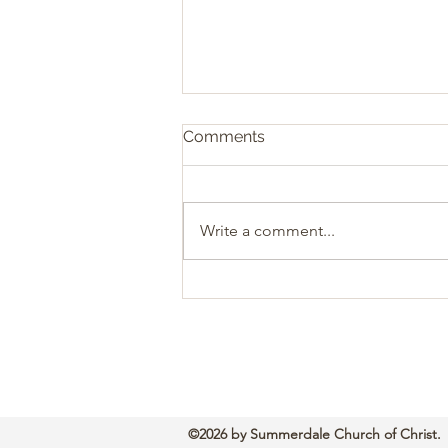
Comments
Write a comment...
Sacrificial Christianity: The
Heart of Biblical Giving
©2026 by Summerdale Church of Christ.