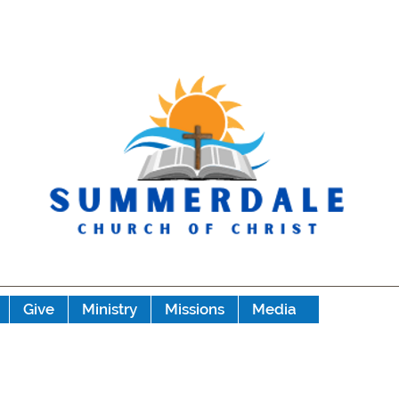
Give
Ministry
Missions
Media