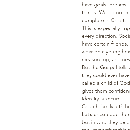
have goals, dreams, 
things. We do not ha
complete in Christ.
This is especially i
every direction. Soci
have certain friends, 
wear on a young heart
measure up, and nev
But the Gospel tells 
they could ever have
called a child of God
gives them confidence
identity is secure.
Church family let’s h
Let’s encourage them.
but in who they belo