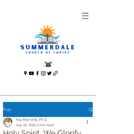
Post
Ray Reynolds, Ph.D.
Sep 26, 2022
3 min read
Holy Spirit, We Glorify