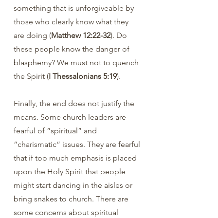
something that is unforgiveable by 
those who clearly know what they 
are doing (
Matthew 12:22-32
). Do 
these people know the danger of 
blasphemy? We must not to quench 
the Spirit (
I Thessalonians 5:19
).
Finally, the end does not justify the 
means. Some church leaders are 
fearful of “spiritual” and 
“charismatic” issues. They are fearful 
that if too much emphasis is placed 
upon the Holy Spirit that people 
might start dancing in the aisles or 
bring snakes to church. There are 
some concerns about spiritual 