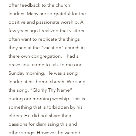
offer feedback to the church 
leaders. Many are so grateful for the 
positive and passionate worship. A 
few years ago I realized that visitors 
often want to replicate the things 
they see at the "vacation" church in 
there own congregation.  I had a 
brave soul come to talk to me one 
Sunday morning. He was a song 
leader at his home church. We sang 
the song, “Glorify Thy Name” 
during our morning worship. This is 
something that is forbidden by his 
elders. He did not share their 
passions for dismissing this and 
other songs. However, he wanted 