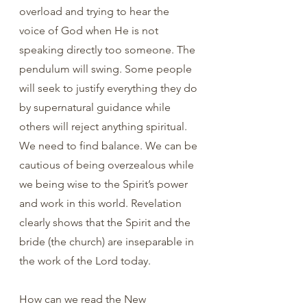
overload and trying to hear the 
voice of God when He is not 
speaking directly too someone. The 
pendulum will swing. Some people 
will seek to justify everything they do 
by supernatural guidance while 
others will reject anything spiritual. 
We need to find balance. We can be 
cautious of being overzealous while 
we being wise to the Spirit’s power 
and work in this world. Revelation 
clearly shows that the Spirit and the 
bride (the church) are inseparable in 
the work of the Lord today. 
How can we read the New 