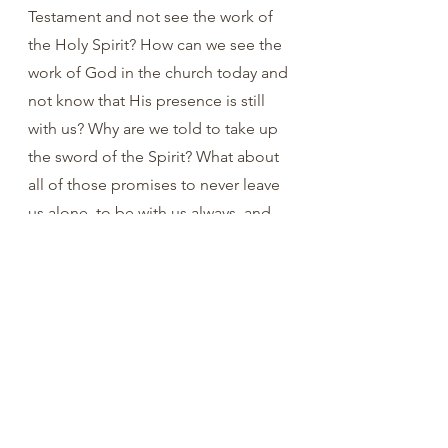
Testament and not see the work of 
the Holy Spirit? How can we see the 
work of God in the church today and 
not know that His presence is still 
with us? Why are we told to take up 
the sword of the Spirit? What about 
all of those promises to never leave 
us alone, to be with us always, and 
to seal us with His Spirit?  Are those 
promises empty? No. Let’s praise 
the Father AND the Son AND the 
Holy Spirit!
You are loved. 
Ray Reynolds