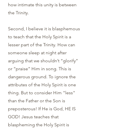
how intimate this unity is between 
the Trinity.
Second, I believe it is blasphemous 
to teach that the Holy Spirit is a 
lesser part of the Trinity. How can 
someone sleep at night after 
arguing that we shouldn’t “glorify” 
or “praise” Him in song. This is 
dangerous ground. To ignore the 
attributes of the Holy Spirit is one 
thing. But to consider Him "less" 
than the Father or the Son is 
preposterous! If He is God, HE IS 
GOD! Jesus teaches that 
blaspheming the Holy Spirit is 