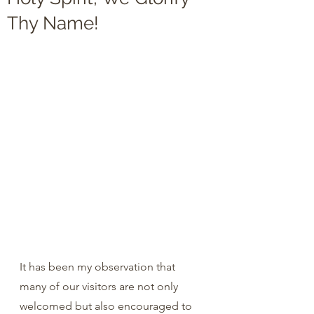
Thy Name!
It has been my observation that 
many of our visitors are not only 
welcomed but also encouraged to 