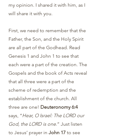
my opinion. I shared it with him, as I 
will share it with you.
First, we need to remember that the 
Father, the Son, and the Holy Spirit 
are all part of the Godhead. Read 
Genesis 1 and John 1 to see that 
each were a part of the creation. The 
Gospels and the book of Acts reveal 
that all three were a part of the 
scheme of redemption and the 
establishment of the church. All 
three are one! 
Deuteronomy 6:4
says, “
Hear, O Israel: The LORD our 
God, the LORD is one
.” Just listen 
to Jesus’ prayer in 
John 17 
to see 