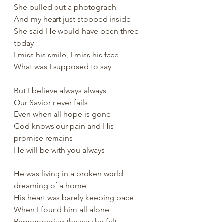
She pulled out a photograph
And my heart just stopped inside
She said He would have been three 
today
I miss his smile, I miss his face
What was I supposed to say
But I believe always always
Our Savior never fails
Even when all hope is gone
God knows our pain and His 
promise remains
He will be with you always
He was living in a broken world 
dreaming of a home
His heart was barely keeping pace
When I found him all alone
Remembering the way he felt