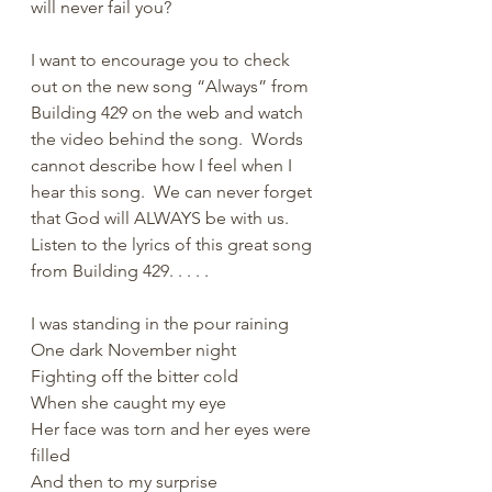
will never fail you?  
I want to encourage you to check 
out on the new song “Always” from 
Building 429 on the web and watch 
the video behind the song.  Words 
cannot describe how I feel when I 
hear this song.  We can never forget 
that God will ALWAYS be with us.  
Listen to the lyrics of this great song 
from Building 429. . . . .
I was standing in the pour raining
One dark November night
Fighting off the bitter cold
When she caught my eye
Her face was torn and her eyes were 
filled
And then to my surprise