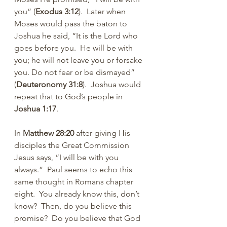
you” (
Exodus 3:12
).  Later when 
Moses would pass the baton to 
Joshua he said, “It is the Lord who 
goes before you.  He will be with 
you; he will not leave you or forsake 
you. Do not fear or be dismayed” 
(
Deuteronomy 31:8
).  Joshua would 
repeat that to God’s people in 
Joshua 1:17
.
In 
Matthew 28:20
 after giving His 
disciples the Great Commission 
Jesus says, “I will be with you 
always.”  Paul seems to echo this 
same thought in Romans chapter 
eight.  You already know this, don’t 
know?  Then, do you believe this 
promise?  Do you believe that God 