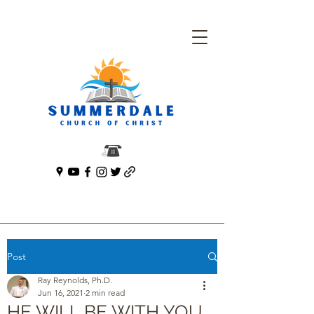
Post
Ray Reynolds, Ph.D.
Jun 16, 2021
2 min read
HE WILL BE WITH YOU