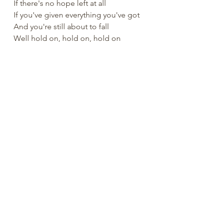
If there's no hope left at all
If you've given everything you've got
And you're still about to fall
Well hold on, hold on, hold on
Cuz I believe always always
Our Savior never fails
Even when all faith is gone
God knows our pain and His 
promise remains
Always, Always
He will be with you always
He will be with you always
He will be with you