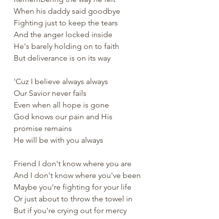
When his daddy said goodbye
Fighting just to keep the tears
And the anger locked inside
He's barely holding on to faith
But deliverance is on its way
'Cuz I believe always always
Our Savior never fails
Even when all hope is gone
God knows our pain and His 
promise remains
He will be with you always
Friend I don't know where you are
And I don't know where you've been
Maybe you're fighting for your life
Or just about to throw the towel in
But if you're crying out for mercy