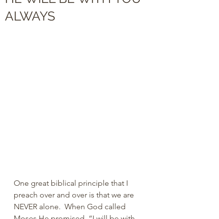
ALWAYS
One great biblical principle that I 
preach over and over is that we are 
NEVER alone.  When God called 
Moses He promised, “I will be with 