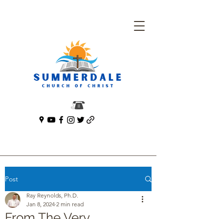
Post
Ray Reynolds, Ph.D.
Jan 8, 2024
2 min read
From The Very