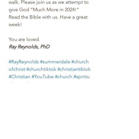
walk. Please join us as we attempt to 
give God “Much More in 2024!” 
Read the Bible with us. Have a great 
week!
You are loved.
Ray Reynolds, PhD
#RayReynolds
#summerdale
#church
ofchrist
#churchtiktok
#christiantiktok
#Christian
#YouTube
#church
#spiritu
al
#peachtreepress
#inspiration
#enc
ourage
#positive
#thoughts 
#counseling
#ministry
#didaskobiblei
nstitute
#rayreynoldsrap
#reclaiminghope
#re
claiminghopeministry
#faith
#hope
#Love
#Bible
#BibleStudy 