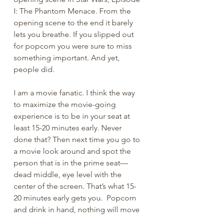
I: The Phantom Menace. From the 
opening scene to the end it barely 
lets you breathe. If you slipped out 
for popcorn you were sure to miss 
something important. And yet, 
people did. 
I am a movie fanatic. I think the way 
to maximize the movie-going 
experience is to be in your seat at 
least 15-20 minutes early. Never 
done that? Then next time you go to 
a movie look around and spot the 
person that is in the prime seat—
dead middle, eye level with the 
center of the screen. That’s what 15-
20 minutes early gets you.  Popcorn 
and drink in hand, nothing will move 