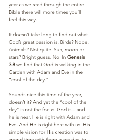
year as we read through the entire 
Bible there will more times you’ll 
feel this way. 
It doesn’t take long to find out what 
God’s great passion is. Birds? Nope. 
Animals? Not quite. Sun, moon or 
stars? Bright guess. No. In 
Genesis 
3:8
 we find that God is walking in the 
Garden with Adam and Eve in the 
“cool of the day.” 
Sounds nice this time of the year, 
doesn’t it? And yet the “cool of the 
day” is not the focus. God is... and 
he is near. He is right with Adam and 
Eve. And He is right here with us. His 
simple vision for His creation was to 
spend time with them every day, to 