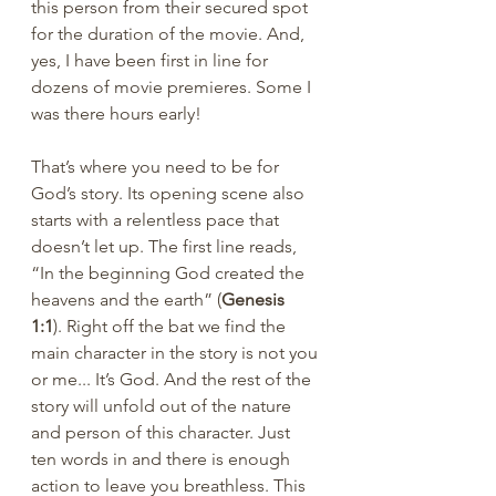
this person from their secured spot 
for the duration of the movie. And, 
yes, I have been first in line for 
dozens of movie premieres. Some I 
was there hours early!
That’s where you need to be for 
God’s story. Its opening scene also 
starts with a relentless pace that 
doesn’t let up. The first line reads, 
“In the beginning God created the 
heavens and the earth” (
Genesis 
1:1
). Right off the bat we find the 
main character in the story is not you 
or me... It’s God. And the rest of the 
story will unfold out of the nature 
and person of this character. Just 
ten words in and there is enough 
action to leave you breathless. This 