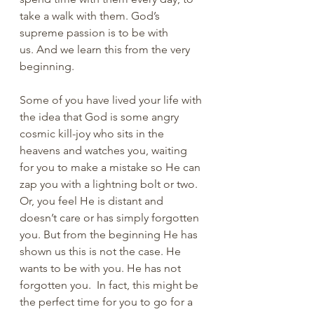
take a walk with them. God’s 
supreme passion is to be with 
us. And we learn this from the very 
beginning.
Some of you have lived your life with 
the idea that God is some angry 
cosmic kill-joy who sits in the 
heavens and watches you, waiting 
for you to make a mistake so He can 
zap you with a lightning bolt or two. 
Or, you feel He is distant and 
doesn’t care or has simply forgotten 
you. But from the beginning He has 
shown us this is not the case. He 
wants to be with you. He has not 
forgotten you.  In fact, this might be 
the perfect time for you to go for a 