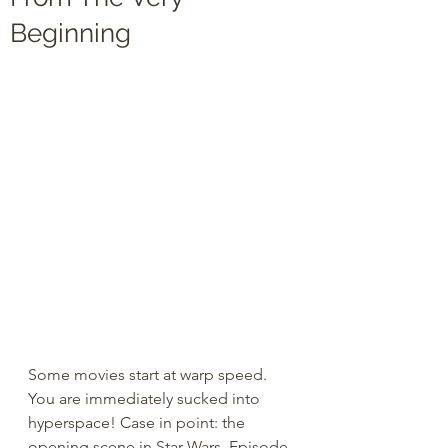
Beginning
Some movies start at warp speed. 
You are immediately sucked into 
hyperspace! Case in point: the 
opening scene in Star Wars, Episode 