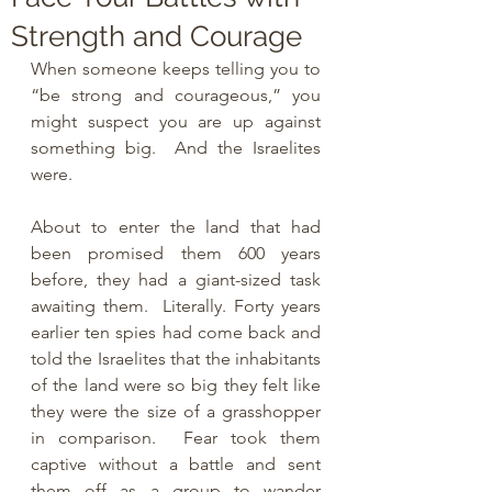
Strength and Courage
When someone keeps telling you to 
“be strong and courageous,” you 
might suspect you are up against 
something big.  And the Israelites 
were.
About to enter the land that had 
been promised them 600 years 
before, they had a giant-sized task 
awaiting them.  Literally. Forty years 
earlier ten spies had come back and 
told the Israelites that the inhabitants 
of the land were so big they felt like 
they were the size of a grasshopper 
in comparison.  Fear took them 
captive without a battle and sent 
them off as a group to wander 