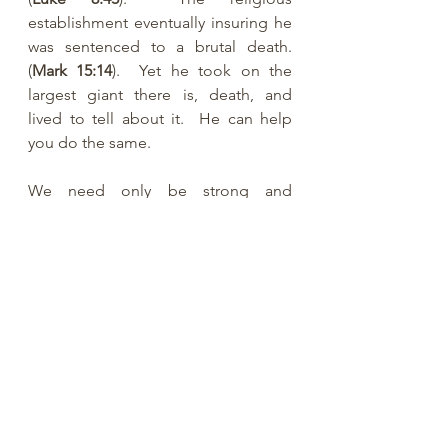
establishment eventually insuring he 
was sentenced to a brutal death. 
(
Mark 15:14
).  Yet he took on the 
largest giant there is, death, and 
lived to tell about it.  He can help 
you do the same.  
We need only be strong and 
courageous in our faith.  The world 
needs to see our faith!
See All