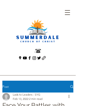
Post
Lads to Leaders - SYG
Feb 13, 2022
2 min read
Face Your Battles with