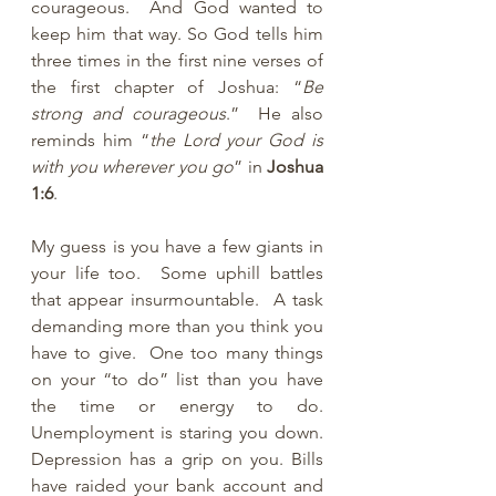
courageous.  And God wanted to 
keep him that way. So God tells him 
three times in the first nine verses of 
the first chapter of Joshua: “
Be 
strong and courageous
.”  He also 
reminds him “
the Lord your God is 
with you wherever you go
” in 
Joshua 
1:6
.
My guess is you have a few giants in 
your life too.  Some uphill battles 
that appear insurmountable.  A task 
demanding more than you think you 
have to give.  One too many things 
on your “to do” list than you have 
the time or energy to do. 
Unemployment is staring you down. 
Depression has a grip on you. Bills 
have raided your bank account and 