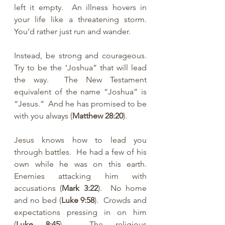
left it empty.  An illness hovers in 
your life like a threatening storm.  
You’d rather just run and wander.
Instead, be strong and courageous.  
Try to be the ‘Joshua” that will lead 
the way.  The New Testament 
equivalent of the name “Joshua” is 
“Jesus.”  And he has promised to be 
with you always (
Matthew 28:20
).  
Jesus knows how to lead you 
through battles.  He had a few of his 
own while he was on this earth.  
Enemies attacking him with 
accusations (
Mark 3:22
).  No home 
and no bed (
Luke 9:58
).  Crowds and 
expectations pressing in on him 
(
Luke 8:45
).  The religious 