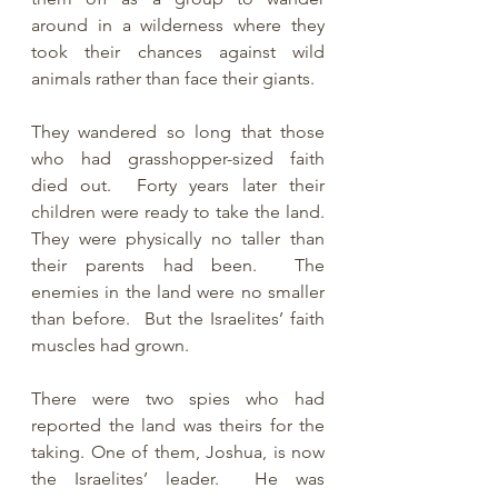
around in a wilderness where they 
took their chances against wild 
animals rather than face their giants.
They wandered so long that those 
who had grasshopper-sized faith 
died out.  Forty years later their 
children were ready to take the land.  
They were physically no taller than 
their parents had been.  The 
enemies in the land were no smaller 
than before.  But the Israelites’ faith 
muscles had grown. 
There were two spies who had 
reported the land was theirs for the 
taking. One of them, Joshua, is now 
the Israelites’ leader.  He was 