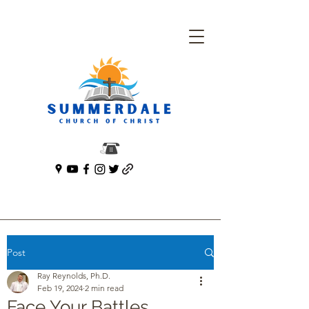
Post
Ray Reynolds, Ph.D.
Feb 19, 2024
2 min read
Face Your Battles