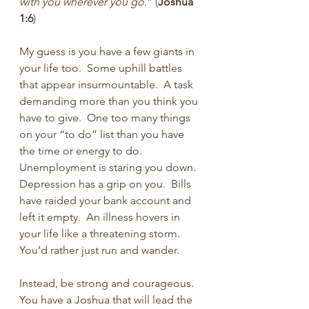
with you wherever you go
.” (
Joshua 
1:6
)
My guess is you have a few giants in 
your life too.  Some uphill battles 
that appear insurmountable.  A task 
demanding more than you think you 
have to give.  One too many things 
on your “to do” list than you have 
the time or energy to do. 
Unemployment is staring you down.  
Depression has a grip on you.  Bills 
have raided your bank account and 
left it empty.  An illness hovers in 
your life like a threatening storm.  
You’d rather just run and wander.
Instead, be strong and courageous.  
You have a Joshua that will lead the 