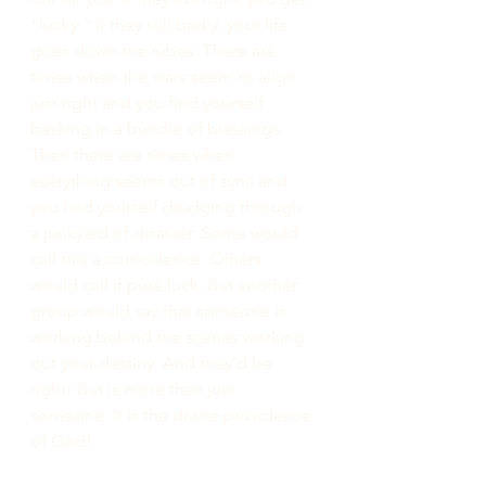
“lucky.” If they roll badly, your life 
goes down the tubes. There are 
times when the stars seem to align 
just right and you find yourself 
basking in a bundle of blessings. 
Then there are times when 
everything seems out of sync and 
you find yourself drudging through 
a junkyard of disaster. Some would 
call this a coincidence. Others 
would call if pure luck. But another 
group would say that someone is 
working behind the scenes working 
out your destiny. And they’d be 
right! But is more than just 
someone. It is the divine providence 
of God!