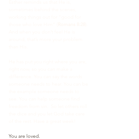
Esther reminds us that He is, 
sometimes behind the scenes, 
working things out for “good for 
those who love Him” (
Romans 8:28
). 
And when you don’t feel He is 
around, that’s more your problem 
than His.
He has put you right where you are, 
right now, so you can make a 
difference. You can say the words 
someone needs to hear. You can be 
the example someone needs to 
see. You can help someone find 
freedom from sin.  So let others roll 
the dice and you let God take care 
of the rest. Have a great week!
You are loved.