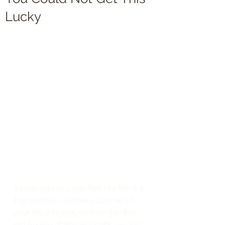
Lucky
Sometimes you may feel like life is a 
big gamble. Like the outcome of 
your life is resting on how the dice 
roll for you. If they roll right, you get 