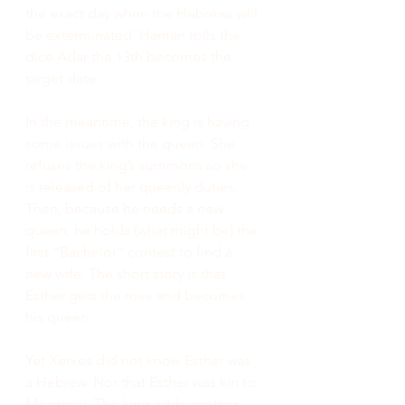
the exact day when the Hebrews will 
be exterminated, Haman rolls the 
dice.Adar the 13th becomes the 
target date.
In the meantime, the king is having 
some issues with the queen. She 
refuses the king’s summons so she 
is released of her queenly duties. 
Then, because he needs a new 
queen, he holds (what might be) the 
first “Bachelor” contest to find a 
new wife. The short story is that 
Esther gets the rose and becomes 
his queen. 
Yet Xerxes did not know Esther was 
a Hebrew. Nor that Esther was kin to 
Mordecai. The king adds another 