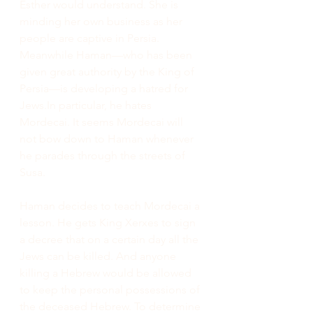
Esther would understand. She is 
minding her own business as her 
people are captive in Persia. 
Meanwhile Haman—who has been 
given great authority by the King of 
Persia—is developing a hatred for 
Jews.In
 particular, he hates 
Mordecai. It seems Mordecai will 
not bow down to Haman whenever 
he parades through the streets of 
Susa.
Haman decides to teach Mordecai a 
lesson. He gets King Xerxes to sign 
a decree that on a certain day all the 
Jews can be killed. And anyone 
killing a Hebrew would be allowed 
to keep the personal possessions of 
the deceased Hebrew. To determine 