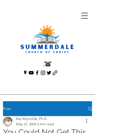
Post
Ray Reynolds, Ph.D.
May 27, 2024
3 min read
You Could Not Get This