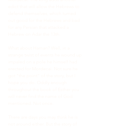
edict that will allow the Hebrews to 
defend themselves, which turned 
out good for the Hebrews and bad 
for any Persian that attacked a 
Hebrew on Adar the 13th.
What about Haman? Well, in a 
strange twist of events he wound up 
impaled on a pole he himself had 
erected for Mordecai. Not sure he 
got “the point” of the story, but I 
hope you do. Oddly enough 
throughout the book of Esther you 
will never find the name of God 
mentioned. Not once.
There are days you may think he is 
not around either. But the story of 