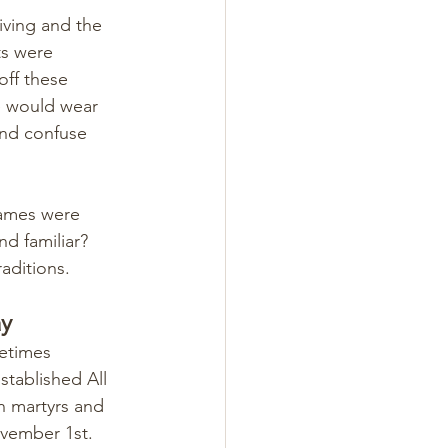
iving and the 
ts were 
ff these 
le would wear 
and confuse 
games were 
d familiar? 
aditions.
ay
etimes 
stablished All 
n martyrs and 
ovember 1st.