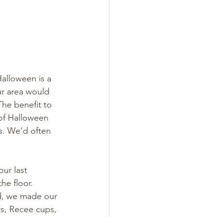
alloween is a 
ur area would 
The benefit to 
 of Halloween 
s. We’d often 
ur last 
he floor. 
d, we made our 
s, Recee cups, 