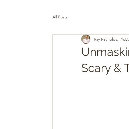
All Posts
Ray Reynolds, Ph.D
Unmaskin
Scary & 