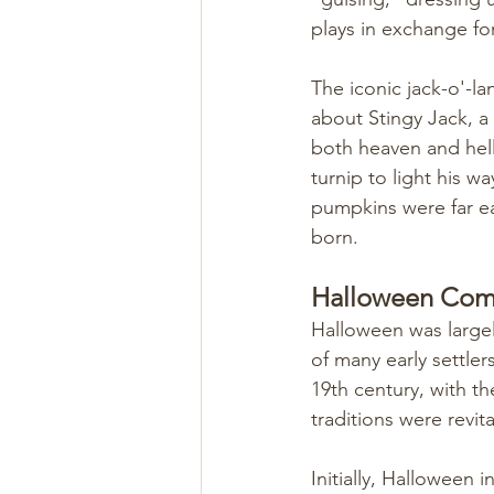
plays in exchange for
The iconic jack-o'-lan
about Stingy Jack, a
both heaven and hell
turnip to light his w
pumpkins were far ea
born.
Halloween Comes
Halloween was largel
of many early settle
19th century, with th
traditions were revita
Initially, Halloween 