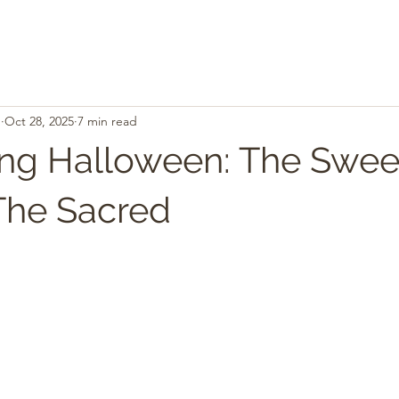
.
Oct 28, 2025
7 min read
g Halloween: The Sweet
The Sacred