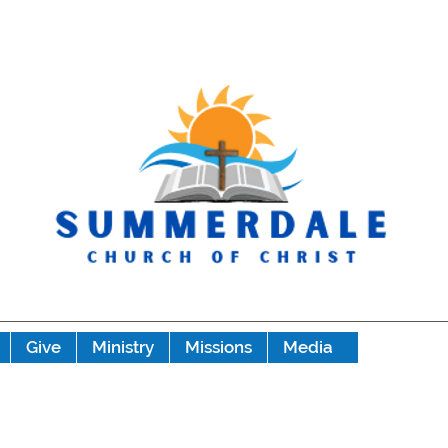
Give
Ministry
Missions
Media