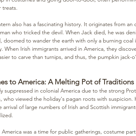
 treats.
tern also has a fascinating history. It originates from an 
 man who tricked the devil. When Jack died, he was deni
, doomed to wander the earth with only a burning coal i
ay. When Irish immigrants arrived in America, they discov
sier to carve than turnips, and thus, the pumpkin jack-o'
 to America: A Melting Pot of Traditions
y suppressed in colonial America due to the strong Prote
rs, who viewed the holiday's pagan roots with suspicion. 
e arrival of large numbers of Irish and Scottish immigran
lized.
in America was a time for public gatherings, costume part