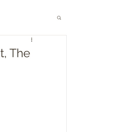
, The