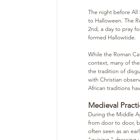
The night before All
to Halloween. The R
2nd, a day to pray for
formed Hallowtide.
While the Roman Cath
context, many of the 
the tradition of disg
with Christian obser
African traditions have
Medieval Practi
During the Middle A
from door to door, b
often seen as an earl
"guising," dressing 