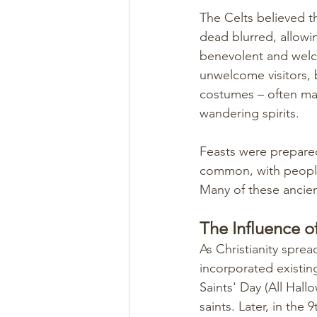
The Celts believed t
dead blurred, allowin
benevolent and welc
unwelcome visitors, b
costumes – often ma
wandering spirits.
Feasts were prepared
common, with people 
Many of these ancie
The Influence of
As Christianity spre
incorporated existing
Saints' Day (All Hall
saints. Later, in the