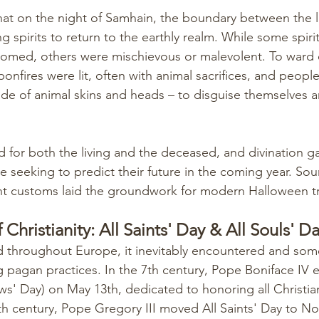
hat on the night of Samhain, the boundary between the l
g spirits to return to the earthly realm. While some spiri
omed, others were mischievous or malevolent. To ward o
onfires were lit, often with animal sacrifices, and peop
de of animal skins and heads – to disguise themselves 
 for both the living and the deceased, and divination 
seeking to predict their future in the coming year. Soun
nt customs laid the groundwork for modern Halloween tr
 Christianity: All Saints' Day & All Souls' D
ad throughout Europe, it inevitably encountered and som
 pagan practices. In the 7th century, Pope Boniface IV e
ows' Day) on May 13th, dedicated to honoring all Christia
 9th century, Pope Gregory III moved All Saints' Day to N