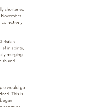
lly shortened 
on November 
 collectively 
hristian 
f in spirits, 
ally merging 
nish and 
ple would go 
ead. This is 
o began 
g songs or 