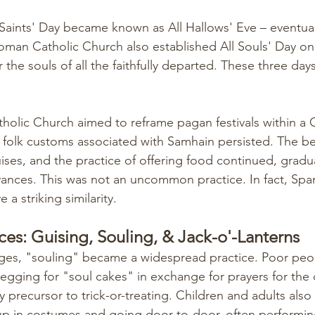
 Saints' Day became known as All Hallows' Eve – eventua
oman Catholic Church also established All Souls' Day 
 the souls of all the faithfully departed. These three days
olic Church aimed to reframe pagan festivals within a C
folk customs associated with Samhain persisted. The belie
uises, and the practice of offering food continued, gradu
vances. This was not an uncommon practice. In fact, Spa
 a striking similarity. 
ces: Guising, Souling, & Jack-o'-Lanterns
ges, "souling" became a widespread practice. Poor peo
egging for "soul cakes" in exchange for prayers for the d
y precursor to trick-or-treating. Children and adults als
up in costumes and going door-to-door, often performin