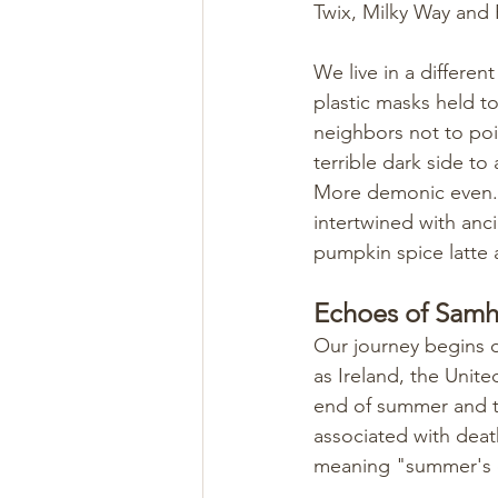
Twix, Milky Way and
We live in a differe
plastic masks held t
neighbors not to pois
terrible dark side to
More demonic even. W
intertwined with anci
pumpkin spice latte a
Echoes of Samha
Our journey begins o
as Ireland, the Unit
end of summer and th
associated with deat
meaning "summer's 