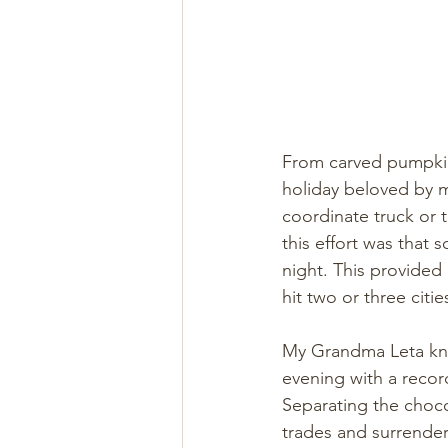
From carved pumpkins
holiday beloved by m
coordinate truck or t
this effort was that 
night. This provided 
hit two or three citi
My Grandma Leta knew
evening with a record
Separating the choco
trades and surrender