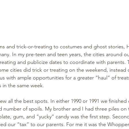
 and trick-or-treating to costumes and ghost stories, H
any. In my pre-teen and teen years, the cities around o
reating and publicize dates to coordinate with parents. 
some cities did trick or treating on the weekend, instead
us with ample opportunities for a greater “haul” of treat
es in the same week. 
 all the best spots. In either 1990 or 1991 we finished o
 number of spoils. My brother and I had three piles on t
late, gum, and “yucky” candy was the first step. Secon
ed our “tax” to our parents. For me it was the Whopper