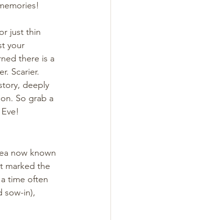
 memories! 
 just thin 
t your 
ned there is a 
. Scarier. 
tory, deeply 
ion. So grab a 
' Eve!
area now known 
t marked the 
a time often 
 sow-in), 