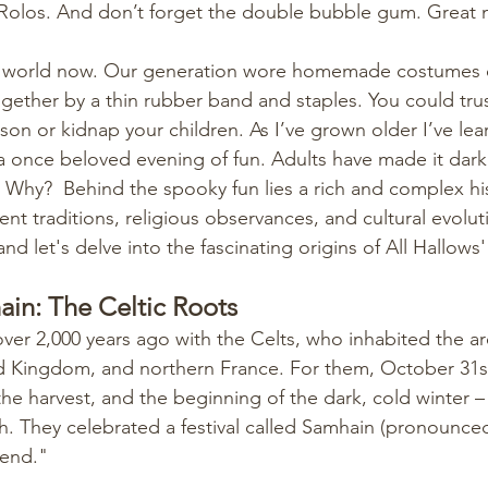
 Rolos. And don’t forget the double bubble gum. Great
nt world now. Our generation wore homemade costumes or
ogether by a thin rubber band and staples. You could trus
on or kidnap your children. As I’ve grown older I’ve lear
 a once beloved evening of fun. Adults have made it darker
hy?  Behind the spooky fun lies a rich and complex his
ent traditions, religious observances, and cultural evolut
nd let's delve into the fascinating origins of All Hallows
in: The Celtic Roots
ver 2,000 years ago with the Celts, who inhabited the 
ed Kingdom, and northern France. For them, October 31s
e harvest, and the beginning of the dark, cold winter – 
h. They celebrated a festival called Samhain (pronounced
end."