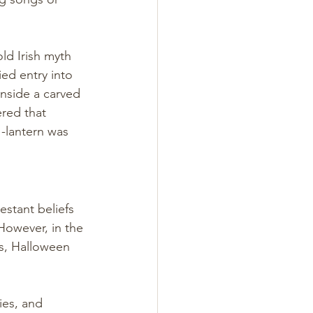
old Irish myth 
ed entry into 
nside a carved 
ered that 
-lantern was 
stant beliefs 
However, in the 
ts, Halloween 
ies, and 