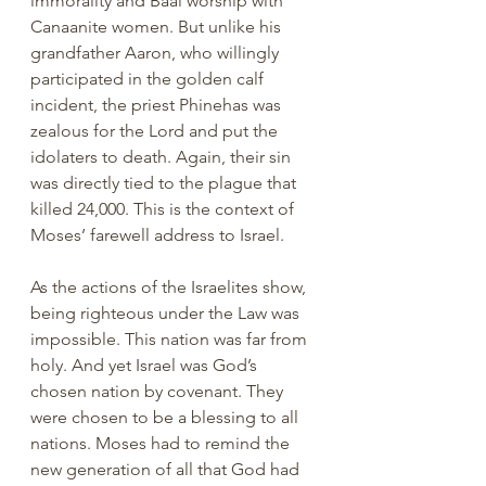
immorality and Baal worship with 
Canaanite women. But unlike his 
grandfather Aaron, who willingly 
participated in the golden calf 
incident, the priest Phinehas was 
zealous for the Lord and put the 
idolaters to death. Again, their sin 
was directly tied to the plague that 
killed 24,000. This is the context of 
Moses’ farewell address to Israel. 
As the actions of the Israelites show, 
being righteous under the Law was 
impossible. This nation was far from 
holy. And yet Israel was God’s 
chosen nation by covenant. They 
were chosen to be a blessing to all 
nations. Moses had to remind the 
new generation of all that God had 