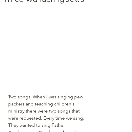
Two songs. When I was singing pew 
packers and teaching children's 
ministry there were two songs that 
were requested. Every time we sang. 
They wanted to sing Father 