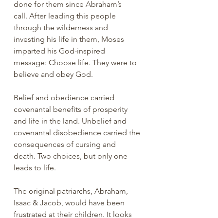
done for them since Abraham’s 
call. After leading this people 
through the wilderness and 
investing his life in them, Moses 
imparted his God-inspired 
message: Choose life. They were to 
believe and obey God. 
Belief and obedience carried 
covenantal benefits of prosperity 
and life in the land. Unbelief and 
covenantal disobedience carried the 
consequences of cursing and 
death. Two choices, but only one 
leads to life. 
The original patriarchs, Abraham, 
Isaac & Jacob, would have been 
frustrated at their children. It looks 