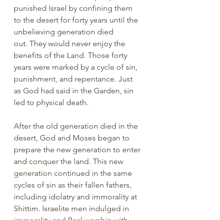
punished Israel by confining them 
to the desert for forty years until the 
unbelieving generation died 
out. They would never enjoy the 
benefits of the Land. Those forty 
years were marked by a cycle of sin, 
punishment, and repentance. Just 
as God had said in the Garden, sin 
led to physical death.
After the old generation died in the 
desert, God and Moses began to 
prepare the new generation to enter 
and conquer the land. This new 
generation continued in the same 
cycles of sin as their fallen fathers, 
including idolatry and immorality at 
Shittim. Israelite men indulged in 