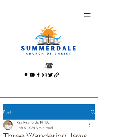
Post
Ray Reynolds, Ph.D.
Feb 5, 2024
3 min read
Three Wandering Jews