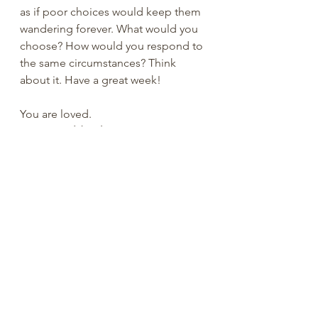
as if poor choices would keep them 
wandering forever. What would you 
choose? How would you respond to 
the same circumstances? Think 
about it. Have a great week! 
You are loved.
Ray Reynolds, PhD
#RayReynolds
#summerdale
#church
ofchrist
#churchtiktok
#christiantiktok
#Christian
#YouTube
#church
#spiritu
al
#peachtreepress
#inspiration
#enc
ourage
#positive
#thoughts 
#counseling
#ministry
#didaskobiblei
nstitute