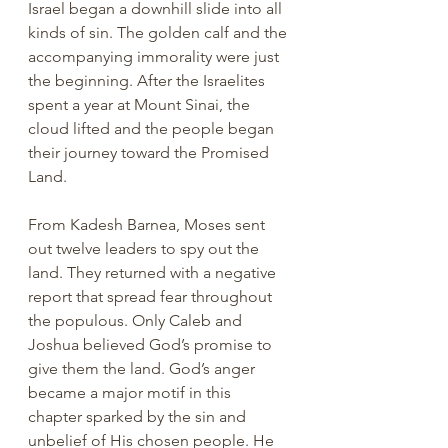
Israel began a downhill slide into all 
kinds of sin. The golden calf and the 
accompanying immorality were just 
the beginning. After the Israelites 
spent a year at Mount Sinai, the 
cloud lifted and the people began 
their journey toward the Promised 
Land. 
From Kadesh Barnea, Moses sent 
out twelve leaders to spy out the 
land. They returned with a negative 
report that spread fear throughout 
the populous. Only Caleb and 
Joshua believed God’s promise to 
give them the land. God’s anger 
became a major motif in this 
chapter sparked by the sin and 
unbelief of His chosen people. He 