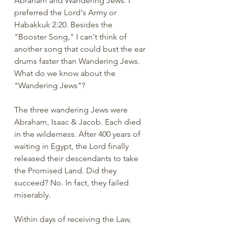
Abraham and Wandering Jews. I 
preferred the Lord's Army or 
Habakkuk 2:20. Besides the 
"Booster Song," I can't think of 
another song that could bust the ear 
drums faster than Wandering Jews. 
What do we know about the 
"Wandering Jews"? 
The three wandering Jews were 
Abraham, Isaac & Jacob. Each died 
in the wilderness. After 400 years of 
waiting in Egypt, the Lord finally 
released their descendants to take 
the Promised Land. Did they 
succeed? No. In fact, they failed 
miserably. 
Within days of receiving the Law, 