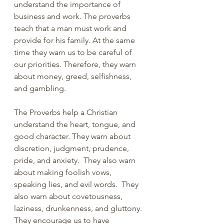
understand the importance of 
business and work. The proverbs 
teach that a man must work and 
provide for his family. At the same 
time they warn us to be careful of 
our priorities. Therefore, they warn 
about money, greed, selfishness, 
and gambling.
The Proverbs help a Christian 
understand the heart, tongue, and 
good character. They warn about 
discretion, judgment, prudence, 
pride, and anxiety.  They also warn 
about making foolish vows, 
speaking lies, and evil words.  They 
also warn about covetousness, 
laziness, drunkenness, and gluttony. 
They encourage us to have 