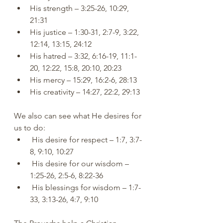
His strength – 3:25-26, 10:29, 
21:31
His justice – 1:30-31, 2:7-9, 3:22, 
12:14, 13:15, 24:12
His hatred – 3:32, 6:16-19, 11:1-
20, 12:22, 15:8, 20:10, 20:23
His mercy – 15:29, 16:2-6, 28:13
His creativity – 14:27, 22:2, 29:13
We also can see what He desires for 
us to do:
 His desire for respect – 1:7, 3:7-
8, 9:10, 10:27
 His desire for our wisdom – 
1:25-26, 2:5-6, 8:22-36
 His blessings for wisdom – 1:7-
33, 3:13-26, 4:7, 9:10