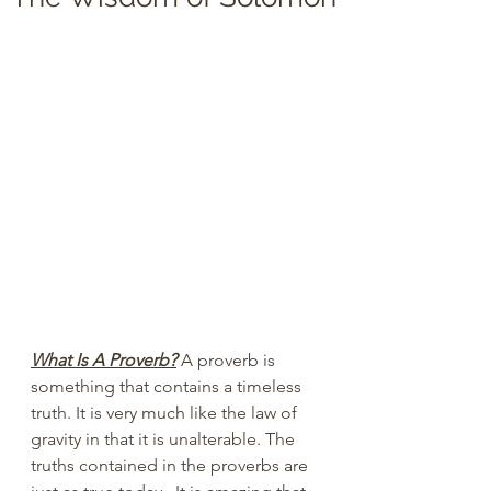
What Is A Proverb?
 A proverb is 
something that contains a timeless 
truth. It is very much like the law of 
gravity in that it is unalterable. The 
truths contained in the proverbs are 