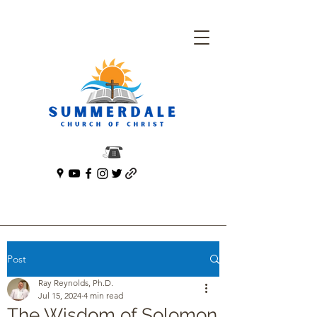
Post
Ray Reynolds, Ph.D.
Jul 15, 2024
4 min read
The Wisdom of Solomon