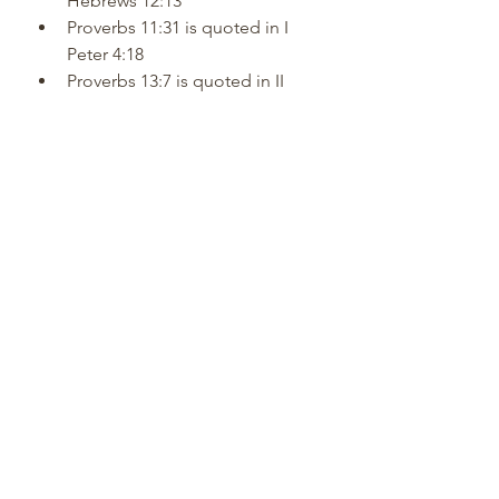
Hebrews 12:13
Proverbs 11:31 is quoted in I 
Peter 4:18
Proverbs 13:7 is quoted in II 
Corinthians 6:10
Proverbs 22:8 is quoted in II 
Corinthians 9:7
Proverbs 22:8 is quoted in 
Galatians 6:7
Proverbs 24:21 is quoted in I 
Peter 2:17
Proverbs 25:7 is quoted in Luke 
14:10
Proverbs 25:21 is quoted in 
Romans 12:20
Proverbs 26:11 is quoted in II 
Peter 2:22
Proverbs 27:1 is quoted in 
James 4:14,16