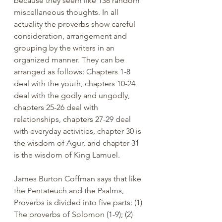
because they seem like 138 random 
miscellaneous thoughts. In all 
actuality the proverbs show careful 
consideration, arrangement and 
grouping by the writers in an 
organized manner. They can be 
arranged as follows: Chapters 1-8 
deal with the youth, chapters 10-24 
deal with the godly and ungodly, 
chapters 25-26 deal with 
relationships, chapters 27-29 deal 
with everyday activities, chapter 30 is 
the wisdom of Agur, and chapter 31 
is the wisdom of King Lamuel.
James Burton Coffman says that like 
the Pentateuch and the Psalms, 
Proverbs is divided into five parts: (1) 
The proverbs of Solomon (1-9); (2) 