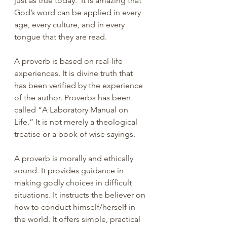
just as true today.  It is amazing that 
God’s word can be applied in every 
age, every culture, and in every 
tongue that they are read.
A proverb is based on real-life 
experiences. It is divine truth that 
has been verified by the experience 
of the author. Proverbs has been 
called “A Laboratory Manual on 
Life.” It is not merely a theological 
treatise or a book of wise sayings.
A proverb is morally and ethically 
sound. It provides guidance in 
making godly choices in difficult 
situations. It instructs the believer on 
how to conduct himself/herself in 
the world. It offers simple, practical 