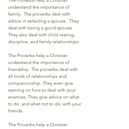
The Proverbs help a Christian 
understand the importance of 
family.  The proverbs deal with 
advice in selecting a spouse.  They 
deal with being a good spouse.  
They also deal with child rearing, 
discipline, and family relationships.
The Proverbs help a Christian 
understand the importance of 
friendship. The proverbs deal with 
all kinds of relationships and 
companionship. They even give 
warning on how to deal with your 
enemies. They give advice on what 
to do, and what not to do, with your 
friends.
The Proverbs help a Christian 