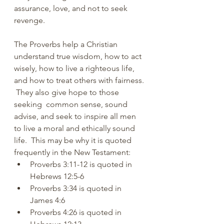
assurance, love, and not to seek 
revenge.
The Proverbs help a Christian 
understand true wisdom, how to act 
wisely, how to live a righteous life, 
and how to treat others with fairness. 
 They also give hope to those 
seeking  common sense, sound 
advise, and seek to inspire all men 
to live a moral and ethically sound 
life.  This may be why it is quoted 
frequently in the New Testament:
Proverbs 3:11-12 is quoted in 
Hebrews 12:5-6
Proverbs 3:34 is quoted in 
James 4:6
Proverbs 4:26 is quoted in 