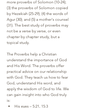
more proverbs of Solomon (10-24); 
(3) the proverbs of Solomon copied 
by Hezekiah (25-29); (4) the words of 
Agur (30); and (5) a mother's counsel 
(31). The best study of proverbs may 
not be a verse by verse, or even 
chapter by chapter study, but a 
topical study.
The Proverbs help a Christian 
understand the importance of God 
and His Word. The proverbs offer 
practical advice on our relationship 
with God. They teach us how to fear 
God, understand His word, and 
apply the wisdom of God to life. We 
can gain insight into who God truly 
is:
His eyes – 5:21, 15:3