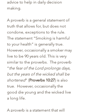
advice to help in daily decision 
making.
A proverb is a general statement of 
truth that allows for, but does not 
condone, exceptions to the rule. 
The statement “Smoking is harmful 
to your health” is generally true. 
However, occasionally a smoker may 
live to be 90 years old. This is very 
similar to the proverbs.  The proverb 
“
the fear of the Lord prolongs days, 
but the years of the wicked shall be 
shortened
” (
Proverbs 10:27
) is also 
true.  However, occasionally the 
good die young and the wicked live 
a long life.
A proverb is a statement that will 