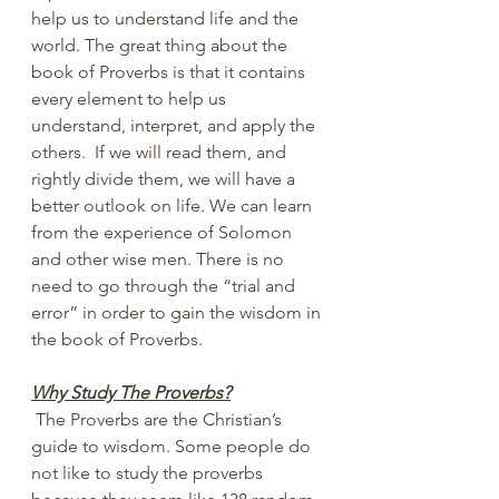
help us to understand life and the 
world. The great thing about the 
book of Proverbs is that it contains 
every element to help us 
understand, interpret, and apply the 
others.  If we will read them, and 
rightly divide them, we will have a 
better outlook on life. We can learn 
from the experience of Solomon 
and other wise men. There is no 
need to go through the “trial and 
error” in order to gain the wisdom in 
the book of Proverbs.
Why Study The Proverbs?
 The Proverbs are the Christian’s 
guide to wisdom. Some people do 
not like to study the proverbs 