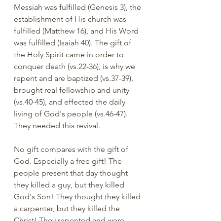
Messiah was fulfilled (Genesis 3), the 
establishment of His church was 
fulfilled (Matthew 16), and His Word 
was fulfilled (Isaiah 40). The gift of 
the Holy Spirit came in order to 
conquer death (vs.22-36), is why we 
repent and are baptized (vs.37-39), 
brought real fellowship and unity 
(vs.40-45), and effected the daily 
living of God's people (vs.46-47). 
They needed this revival. 
No gift compares with the gift of 
God. Especially a free gift! The 
people present that day thought 
they killed a guy, but they killed 
God's Son! They thought they killed 
a carpenter, but they killed the 
Christ! They repented and were 