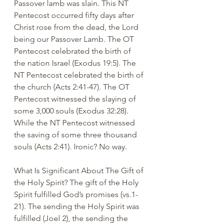
Passover lamb was slain. This NT 
Pentecost occurred fifty days after 
Christ rose from the dead, the Lord 
being our Passover Lamb. The OT 
Pentecost celebrated the birth of 
the nation Israel (Exodus 19:5). The 
NT Pentecost celebrated the birth of 
the church (Acts 2:41-47). The OT 
Pentecost witnessed the slaying of 
some 3,000 souls (Exodus 32:28). 
While the NT Pentecost witnessed 
the saving of some three thousand 
souls (Acts 2:41). Ironic? No way.  
What Is Significant About The Gift of 
the Holy Spirit? The gift of the Holy 
Spirit fulfilled God’s promises (vs.1-
21). The sending the Holy Spirit was 
fulfilled (Joel 2), the sending the 