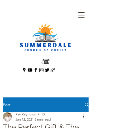
Post
Ray Reynolds, Ph.D.
Jan 12, 2021
3 min read
The Perfect Gift & The