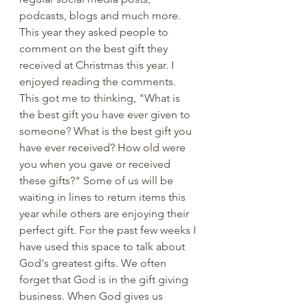
podcasts, blogs and much more. 
This year they asked people to 
comment on the best gift they 
received at Christmas this year. I 
enjoyed reading the comments. 
This got me to thinking, "What is 
the best gift you have ever given to 
someone? What is the best gift you 
have ever received? How old were 
you when you gave or received 
these gifts?" Some of us will be 
waiting in lines to return items this 
year while others are enjoying their 
perfect gift. For the past few weeks I 
have used this space to talk about 
God's greatest gifts. We often 
forget that God is in the gift giving 
business. When God gives us 