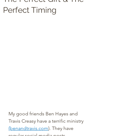
Perfect Timing
My good friends Ben Hayes and 
Travis Creasy have a terrific ministry 
(benandtravis.com
). They have 
regular social media posts, 