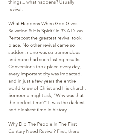
things... what happens? Usually 
revival.
What Happens When God Gives 
Salvation & His Spirit? In 33 A.D. on 
Pentecost the greatest revival took 
place. No other revival came so 
sudden, none was so tremendous 
and none had such lasting results. 
Conversions took place every day, 
every important city was impacted, 
and in just a few years the entire 
world knew of Christ and His church. 
Someone might ask, “Why was that 
the perfect time?” It was the darkest 
and bleakest time in history. 
Why Did The People In The First 
Century Need Revival? First, there 