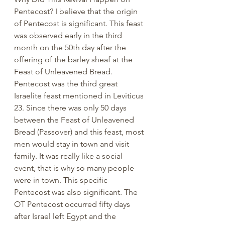
Pentecost? I believe that the origin 
of Pentecost is significant. This feast 
was observed early in the third 
month on the 50th day after the 
offering of the barley sheaf at the 
Feast of Unleavened Bread. 
Pentecost was the third great 
Israelite feast mentioned in Leviticus 
23. Since there was only 50 days 
between the Feast of Unleavened 
Bread (Passover) and this feast, most 
men would stay in town and visit 
family. It was really like a social 
event, that is why so many people 
were in town. This specific 
Pentecost was also significant. The 
OT Pentecost occurred fifty days 
after Israel left Egypt and the 