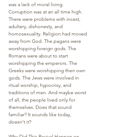
was a lack of moral living. 
Corruption was at an all time high. 
There were problems with incest, 
adultery, dishonesty, and 
homosexuality. Religion had moved 
away from God. The pagans were 
worshipping foreign gods. The 
Romans were about to start 
worshipping the emperors. The 
Greeks were worshipping their own 
gods. The Jews were involved in 
ritual worship, hypocrisy, and 
traditions of men. And maybe worst 
of all, the people lived only for 
themselves. Does that sound 
familiar? It sounds like today, 
doesn't it? 
Why Did This Revival Happen on 