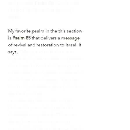
and praised (
Psalm 89
).  Don’t miss 
the double “Amen” at the end!  
Again.
My favorite psalm in the this section 
is 
Psalm 85 
that delivers a message 
of revival and restoration to Israel. It 
says, 
"
Mercy and truth have met 
together; Righteousness and peace 
have kissed.  Truth shall spring out 
of the earth, and righteousness shall 
look down from heaven.  Yes, the 
Lord will give what is good; And our 
land will yield its 
increase.
Righteousness will go 
before Him, and shall make His 
footsteps our pathway
." There is 
always hope when we serve a 
merciful God. He is righteous! And 