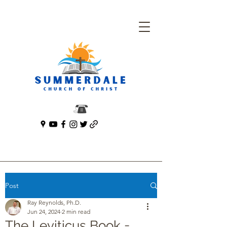
Post
Ray Reynolds, Ph.D.
Jun 24, 2024
2 min read
The Leviticus Book =