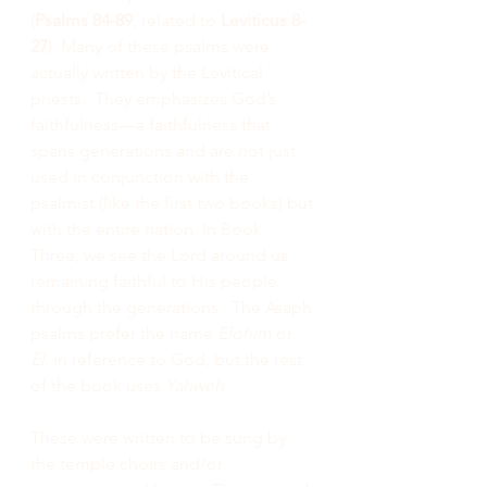
(
Psalms 84-89
, related to 
Leviticus 8-
27
). Many of these psalms were 
actually written by the Levitical 
priests.  They emphasizes God’s 
faithfulness—a faithfulness that 
spans generations and are not just 
used in conjunction with the 
psalmist (like the first two books) but 
with the entire nation. In Book 
Three, we see the Lord around us, 
remaining faithful to His people 
through the generations.  The Asaph 
psalms prefer the name 
Elohim 
or
El
, in reference to God, but the rest 
of the book uses 
Yahweh
. 
These were written to be sung by 
the temple choirs and/or 