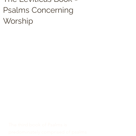
Psalms Concerning
Worship
The third book of Psalms is 
predominately comprised of psalms 