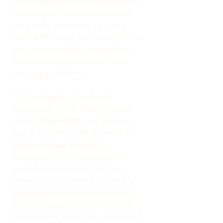
congregational hymns. They remind 
us that God alone is holy and that 
we should remember our place 
before Him when we worship. When 
we come into God’s presence we 
should have reverential fear, awe, 
and respect for Him.
The first psalm in this book 
announces, “
Truly God is good to 
Israel
” (
Psalm 73:1
). God has been 
just in all of His dealings with the 
nation of Israel despite the 
sufferings that the people often 
went through and the sins they 
committed. The final psalm in this 
book speaks of the fact that God 
has kept His covenant with David, 
therefore He should be worshipped 