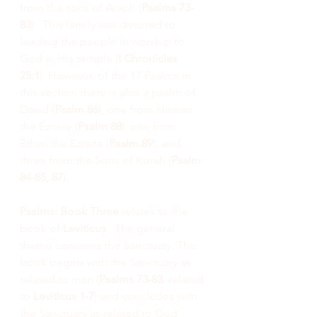
from the sons of Asaph (
Psalms 73-
83
).  This family was devoted to 
leading the people in worship to 
God in His temple (
I Chronicles 
25:1
). However, of the 17 Psalms in 
this section there is also a psalm of 
David (
Psalm 86
), one from Heman 
the Ezraite (
Psalm 88
), one from 
Ethan the Ezraite (
Psalm 89
), and 
three from the Sons of Korah (
Psalm 
84-85, 87
).
Psalms: Book Three
 relates to the 
book of 
Leviticus
.  The general 
theme concerns the Sanctuary. The 
book begins with the Sanctuary as 
related to man (
Psalms 73-83
, related 
to 
Leviticus 1-7
) and concludes with 
the Sanctuary as related to God 