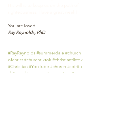
His will is to keep us on the path of 
righteousness. Have a great week! 
You are loved.
Ray Reynolds, PhD
#RayReynolds
#summerdale
#church
ofchrist
#churchtiktok
#christiantiktok
#Christian
#YouTube
#church
#spiritu
al
#peachtreepress
#inspiration
#enc
ourage
#positive
#thoughts 
#counseling
#ministry
#didaskobiblei
nstitute
#TheStory
#rayreynoldsrap
#reclaiminghope
#re
claiminghopeministry
#faith
#hope
#Love
#Bible
#BibleStudy 