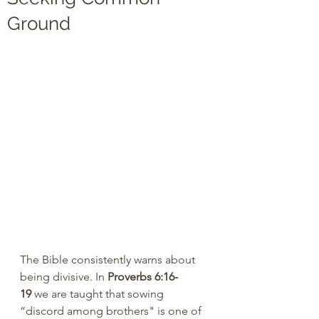
Ground
The Bible consistently warns about 
being divisive. In 
Proverbs 6:16-
19
 we are taught that sowing 
“discord among brothers" is one of 