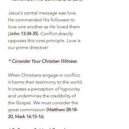
Jesus's central message was love. 
He commanded His followers to 
love one another as He loved them 
(
John 13:34-35
). Conflict directly 
opposes this core principle. Love is 
our prime directive!
* Consider Your Christian Witness
When Christians engage in conflict, 
it harms their testimony to the world. 
It creates a perception of hypocrisy 
and undermines the credibility of 
the Gospel. We must consider the 
great commission (
Matthew 28:18-
20, Mark 16:15-16
).