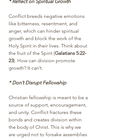
* Reflect on Spiritual Growth
Conflict breeds negative emotions 
like bitterness, resentment, and 
anger, which can hinder spiritual 
growth and block the work of the 
Holy Spirit in their lives. Think about 
the fruit of the Spirit (
Galatians 5:22-
23
). How can division promote 
growth? It can’t.
* Don’t Disrupt Fellowship
Christian fellowship is meant to be a 
source of support, encouragement, 
and unity. Conflict fractures these 
bonds and creates division within 
the body of Christ. This is why we 
are urged not to forsake assemblies 