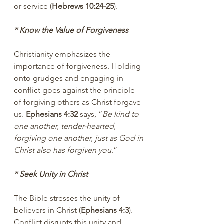
or service (
Hebrews 10:24-25
).
* Know the Value of Forgiveness
Christianity emphasizes the 
importance of forgiveness. Holding 
onto grudges and engaging in 
conflict goes against the principle 
of forgiving others as Christ forgave 
us. 
Ephesians 4:32 
says, “
Be kind to 
one another, tender-hearted, 
forgiving one another, just as God in 
Christ also has forgiven you
.”
* Seek Unity in Christ
The Bible stresses the unity of 
believers in Christ (
Ephesians 4:3
). 
Conflict disrupts this unity and 