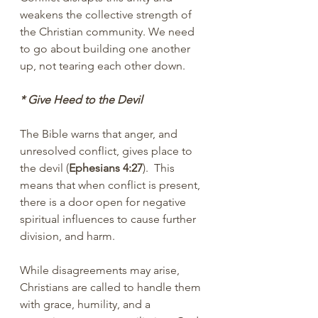
weakens the collective strength of 
the Christian community. We need 
to go about building one another 
up, not tearing each other down.
* Give Heed to the Devil
The Bible warns that anger, and 
unresolved conflict, gives place to 
the devil (
Ephesians 4:27
).  This 
means that when conflict is present, 
there is a door open for negative 
spiritual influences to cause further 
division, and harm.
While disagreements may arise, 
Christians are called to handle them 
with grace, humility, and a 