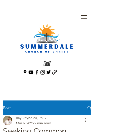
Post
Ray Reynolds, Ph.D.
Mar 6, 2025
2 min read
Seeking Common