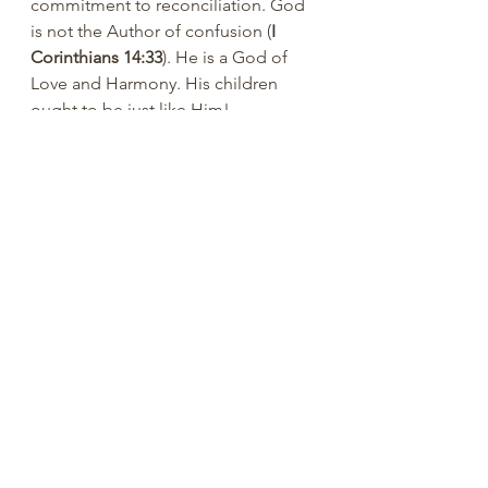
commitment to reconciliation. God 
is not the Author of confusion (
I 
Corinthians 14:33
). He is a God of 
Love and Harmony. His children 
ought to be just like Him!
You are loved.
Ray Reynolds, PhD
#ReynoldsRap
#ReclaimingHope
#Ra
yReynolds
#MistyReynolds
#counseli
ng
#PeachtreePress
#inspiration
#enc
ourage
#positive
#rayreynoldsrap
#re
claiminghopeministry
#summerdale
#churchofchrist
#bible
#didaskobible
institute
#dailyBiblereading
#WixBlo
g
#authentic
#Christian
#positive
#pr
actical
#community
#God
#Jesus
#Fa