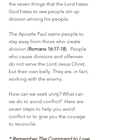
the seven things that the Lord hates. 
God hates to see people stir up 
division among his people.
The Apostle Paul warns people to 
stay away from those who create 
division (
Romans 16:17-18
).  People 
who cause divisions and offenses 
do not serve the Lord Jesus Christ, 
but their own belly. They are, in fact, 
working with the enemy.
How can we seek unity? What can 
we do to avoid conflict?  Here are 
seven steps to help you avoid 
conflict or to give you the courage 
to reconcile:
* Remember The Command to Love