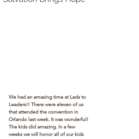
We had an amazing time at Lads to 
Leaders!! There were eleven of us 
that attended the convention in 
Orlando last week. It was wonderful! 
The kids did amazing. In a few 
weeks we will honor all of our kids 