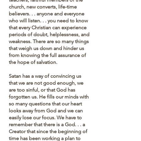
church, new converts, life-time 
believers. . . anyone and everyone 
who will listen. . . you need to know 
that every Christian can experience 
periods of doubt, helplessness, and 
weakness. There are so many things 
that weigh us down and hinder us 
from knowing the full assurance of 
the hope of salvation.
Satan has a way of convincing us 
that we are not good enough, we 
are too sinful, or that God has 
forgotten us. He fills our minds with 
so many questions that our heart 
looks away from God and we can 
easily lose our focus. We have to 
remember that there is a God. . . a 
Creator that since the beginning of 
time has been working a plan to 