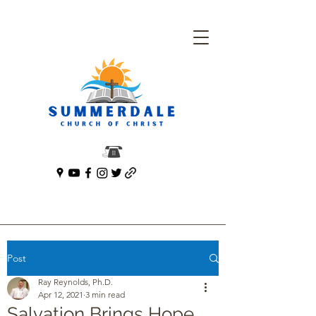
Post
Ray Reynolds, Ph.D.
Apr 12, 2021
3 min read
Salvation Brings Hope