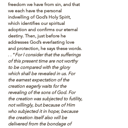
freedom we have from sin, and that 
we each have the personal 
indwelling of God’s Holy Spirit, 
which identifies our spiritual 
adoption and confirms our eternal 
destiny. Then, just before he 
addresses God’s everlasting love 
and protection, he says these words. 
. . “
For I consider that the sufferings 
of this present time are not worthy 
to be compared with the glory 
which shall be revealed in us. For 
the earnest expectation of the 
creation eagerly waits for the 
revealing of the sons of God. For 
the creation was subjected to futility, 
not willingly, but because of Him 
who subjected it in hope; because 
the creation itself also will be 
delivered from the bondage of 