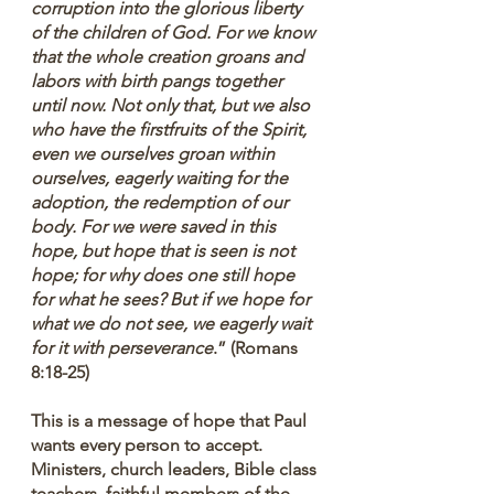
corruption into the glorious liberty 
of the children of God. For we know 
that the whole creation groans and 
labors with birth pangs together 
until now. Not only that, but we also 
who have the firstfruits of the Spirit, 
even we ourselves groan within 
ourselves, eagerly waiting for the 
adoption, the redemption of our 
body. For we were saved in this 
hope, but hope that is seen is not 
hope; for why does one still hope 
for what he sees? But if we hope for 
what we do not see, we eagerly wait 
for it with perseverance
.” (Romans 
8:18-25)
This is a message of hope that Paul 
wants every person to accept. 
Ministers, church leaders, Bible class 
teachers, faithful members of the 