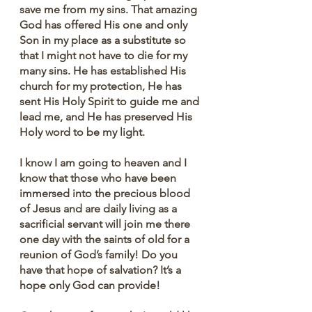
save me from my sins. That amazing 
God has offered His one and only 
Son in my place as a substitute so 
that I might not have to die for my 
many sins. He has established His 
church for my protection, He has 
sent His Holy Spirit to guide me and 
lead me, and He has preserved His 
Holy word to be my light.
I know I am going to heaven and I 
know that those who have been 
immersed into the precious blood 
of Jesus and are daily living as a 
sacrificial servant will join me there 
one day with the saints of old for a 
reunion of God’s family! Do you 
have that hope of salvation? It’s a 
hope only God can provide!