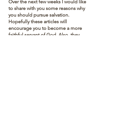
Over the next few weeks I would like 
to share with you some reasons why 
you should pursue salvation. 
Hopefully these articles will 
encourage you to become a more 
faithful servant of God. Also, they 
might encourage you to talk to 
others about the importance of 
salvation
The world needs hope. Let's seek 
and save the lost. Have a great 
week!!!
You are loved.
Dr. Ray Reynolds
#ReynoldsRap
#WixBlog
#authentic
#Christian
#positive
#practical
#community
#fyp
#foryoupage