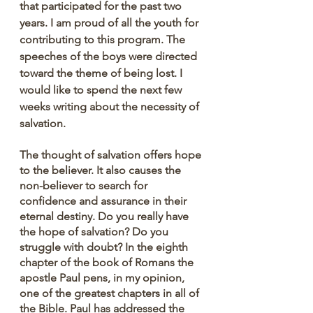
that participated for the past two 
years. I am proud of all the youth for 
contributing to this program. The 
speeches of the boys were directed 
toward the theme of being lost. I 
would like to spend the next few 
weeks writing about the necessity of 
salvation.
The thought of salvation offers hope 
to the believer. It also causes the 
non-believer to search for 
confidence and assurance in their 
eternal destiny. Do you really have 
the hope of salvation? Do you 
struggle with doubt? In the eighth 
chapter of the book of Romans the 
apostle Paul pens, in my opinion, 
one of the greatest chapters in all of 
the Bible. Paul has addressed the 