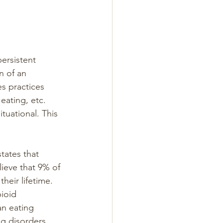
ersistent 
n of an 
s practices 
eating, etc. 
tuational. This 
tates that 
lieve that 9% of 
heir lifetime. 
ioid 
an eating 
g disorders 