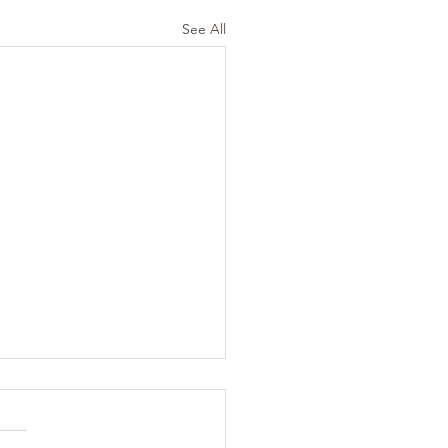
See All