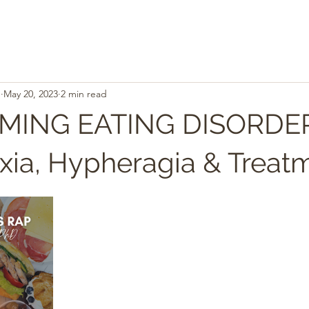
.
May 20, 2023
2 min read
ING EATING DISORDER
xia, Hypheragia & Treat