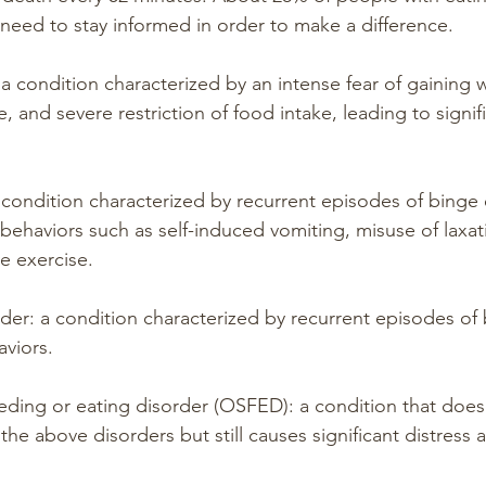
need to stay informed in order to make a difference.
a condition characterized by an intense fear of gaining w
 and severe restriction of food intake, leading to signif
a condition characterized by recurrent episodes of binge 
behaviors such as self-induced vomiting, misuse of laxati
ve exercise.
rder: a condition characterized by recurrent episodes of 
viors.
eeding or eating disorder (OSFED): a condition that does
of the above disorders but still causes significant distres