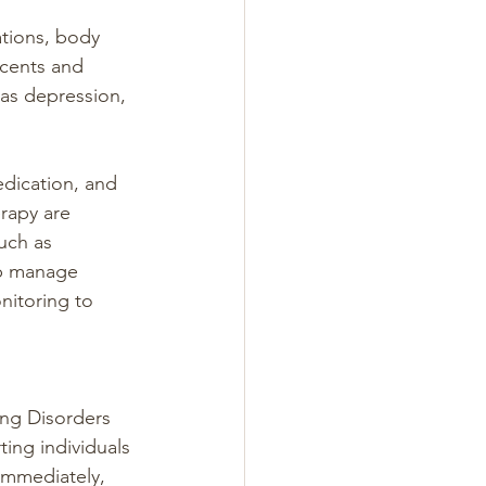
ations, body 
cents and 
as depression, 
edication, and 
rapy are 
uch as 
lp manage 
nitoring to 
ing Disorders 
ing individuals 
 immediately, 