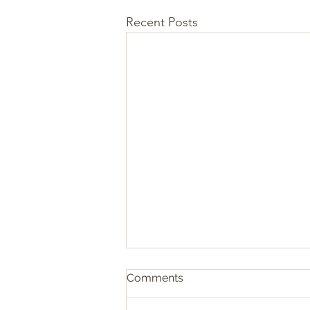
Recent Posts
Comments