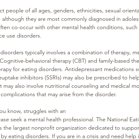
ct people of all ages, genders, ethnicities, sexual orient
, although they are most commonly diagnosed in adoles
ften co-occur with other mental health conditions, such 
ce use disorders.
disorders typically involves a combination of therapy, m
Cognitive-behavioral therapy (CBT) and family-based the
herapy for eating disorders. Antidepressant medications s
reuptake inhibitors (SSRIs) may also be prescribed to he
may also involve nutritional counseling and medical mo
 complications that may arise from the disorder.
ou know, struggles with an
ase seek a mental health professional. The National Eat
s the largest nonprofit organization dedicated to support
 by eating disorders. If you are in a crisis and need help