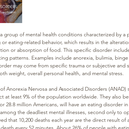
 a group of mental health conditions characterized by a p
 or eating-related behavior, which results in the alteratio
ion or absorption of food. This specific disorder include
ting patterns. Examples include anorexia, bulimia, binge 
order may come from specific trauma or subjective and si
oth weight, overall personal health, and mental stress.
 of Anorexia Nervosa and Associated Disorders (ANAD) s
ct at least 9% of the population worldwide. They also be
or 28.8 million Americans, will have an eating disorder in t
 among the deadliest mental illnesses, second only to op
eved that 10,200 deaths each year are the direct result of 
death every 52 minutes. About 26% of people with eatin