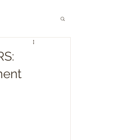
S:
ment