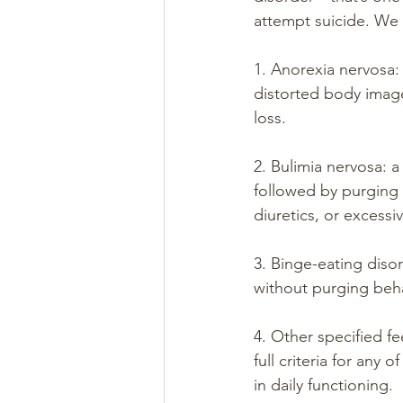
attempt suicide. We 
1. Anorexia nervosa: 
distorted body image,
loss.
2. Bulimia nervosa: 
followed by purging 
diuretics, or excessi
3. Binge-eating diso
without purging beha
4. Other specified f
full criteria for any 
in daily functioning.