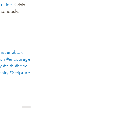
xt Line
. Crisis 
seriously.
istiantiktok
ion
#encourage
y
#faith
#hope
anity
#Scripture