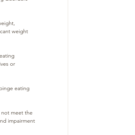
eight, 
icant weight 
eating 
ves or 
binge eating 
 not meet the 
s and impairment 