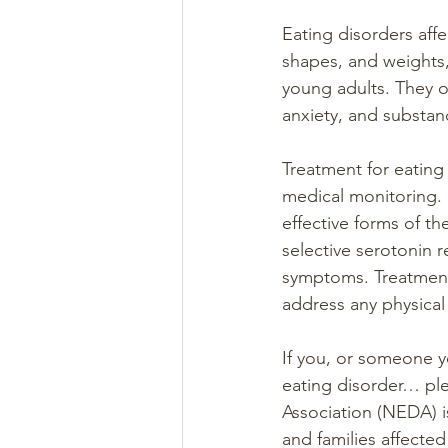
Eating disorders affe
shapes, and weights
young adults. They o
anxiety, and substan
Treatment for eating 
medical monitoring. 
effective forms of t
selective serotonin 
symptoms. Treatment 
address any physical
If you, or someone y
eating disorder… ple
Association (NEDA) i
and families affected