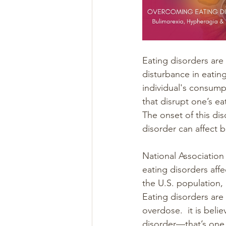
Eating disorders are
disturbance in eating
individual's consumpt
that disrupt one’s ea
The onset of this dis
disorder can affect b
National Association
eating disorders affe
the U.S. population, 
Eating disorders are
overdose.  it is beli
disorder—that’s one 