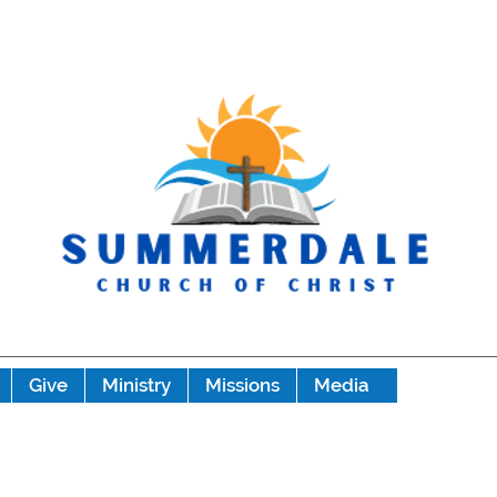
Give
Ministry
Missions
Media