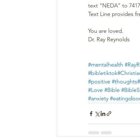
text “NEDA” to 74174
Text Line provides fr
You are loved.
Dr. Ray Reynolds
#mentalhealth
#RayR
#bibletiktok#Christia
#positive
#thoughts#
#Love
#Bible
#BibleS
#anxiety
#eatingdiso