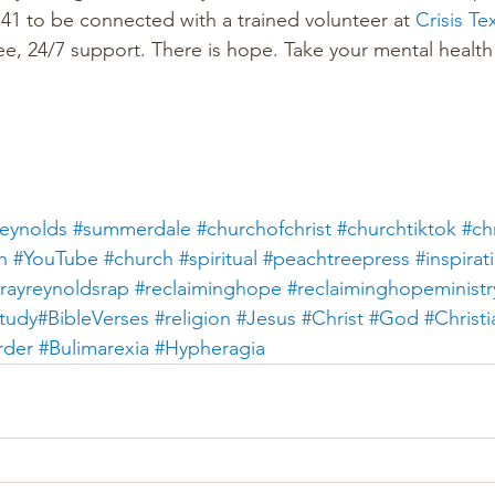
1 to be connected with a trained volunteer at 
Crisis Te
ee, 24/7 support. There is hope. Take your mental health 
eynolds
#summerdale
#churchofchrist
#churchtiktok
#chr
n
#YouTube
#church
#spiritual
#peachtreepress
#inspirat
rayreynoldsrap
#reclaiminghope
#reclaiminghopeministr
tudy#BibleVerses
#religion
#Jesus
#Christ
#God
#Christi
rder
#Bulimarexia
#Hypheragia