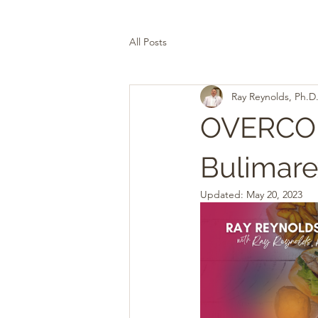
All Posts
Ray Reynolds, Ph.D
OVERCOM
Bulimare
Updated:
May 20, 2023