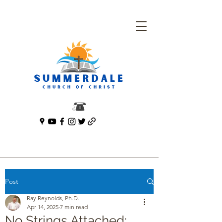
Post
Ray Reynolds, Ph.D.
Apr 14, 2025
7 min read
No Strings Attached: