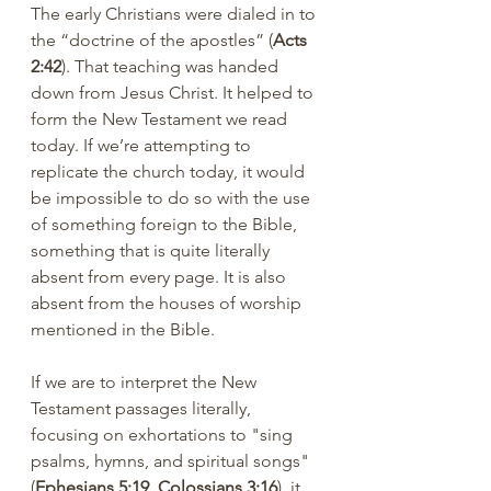
The early Christians were dialed in to 
the “doctrine of the apostles” (
Acts 
2:42
). That teaching was handed 
down from Jesus Christ. It helped to 
form the New Testament we read 
today. If we’re attempting to 
replicate the church today, it would 
be impossible to do so with the use 
of something foreign to the Bible, 
something that is quite literally 
absent from every page. It is also 
absent from the houses of worship 
mentioned in the Bible.
If we are to interpret the New 
Testament passages literally, 
focusing on exhortations to "sing 
psalms, hymns, and spiritual songs" 
(
Ephesians 5:19, Colossians 3:16
), it 