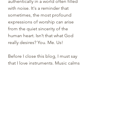
authentically in a world often filled 
with noise. It's a reminder that 
sometimes, the most profound 
expressions of worship can arise 
from the quiet sincerity of the 
human heart. Isn’t that what God 
really desires? You. Me. Us!
Before I close this blog, I must say 
that I love instruments. Music calms 
my anxiety and gives me joy. I grew 
up hearing my Grandma Green play 
the piano. She taught me to play “I 
dropped my Dolly in the dirt” 
before I learned to ride a bike. I 
played the trombone and drums in 
junior high band. I strum the ukulele 
from time to time. I’m probably the 
only 80s teenager that blasted Bach, 