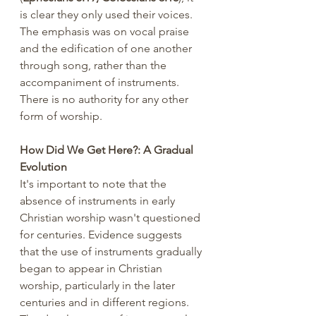
is clear they only used their voices. 
The emphasis was on vocal praise 
and the edification of one another 
through song, rather than the 
accompaniment of instruments. 
There is no authority for any other 
form of worship.
How Did We Get Here?: A Gradual 
Evolution
It's important to note that the 
absence of instruments in early 
Christian worship wasn't questioned 
for centuries. Evidence suggests 
that the use of instruments gradually 
began to appear in Christian 
worship, particularly in the later 
centuries and in different regions. 