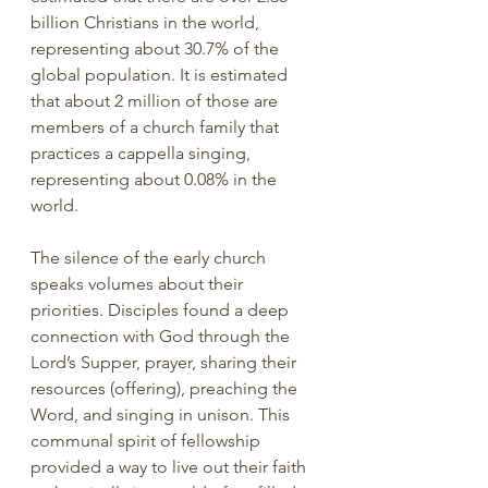
billion Christians in the world, 
representing about 30.7% of the 
global population. It is estimated 
that about 2 million of those are 
members of a church family that 
practices a cappella singing, 
representing about 0.08% in the 
world.
The silence of the early church 
speaks volumes about their 
priorities. Disciples found a deep 
connection with God through the 
Lord’s Supper, prayer, sharing their 
resources (offering), preaching the 
Word, and singing in unison. This 
communal spirit of fellowship 
provided a way to live out their faith 