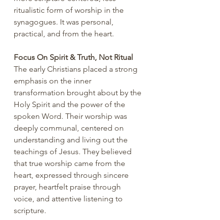
ritualistic form of worship in the 
synagogues. It was personal, 
practical, and from the heart.
Focus On Spirit & Truth, Not Ritual
The early Christians placed a strong 
emphasis on the inner 
transformation brought about by the 
Holy Spirit and the power of the 
spoken Word. Their worship was 
deeply communal, centered on 
understanding and living out the 
teachings of Jesus. They believed 
that true worship came from the 
heart, expressed through sincere 
prayer, heartfelt praise through 
voice, and attentive listening to 
scripture.