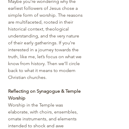
Maybe you’re wondering why the 
earliest followers of Jesus chose a 
simple form of worship. The reasons 
are multifaceted, rooted in their 
historical context, theological 
understanding, and the very nature 
of their early gatherings. If you’re 
interested in a journey towards the 
truth, like me, let’s focus on what we 
know from history. Then we’ll circle 
back to what it means to modern 
Christian churches.
Reflecting on Synagogue & Temple 
Worship
Worship in the Temple was 
elaborate, with choirs, ensembles, 
ornate instruments, and elements 
intended to shock and awe 