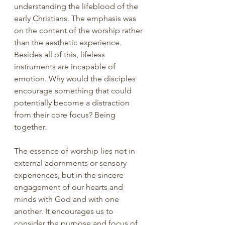
understanding the lifeblood of the 
early Christians. The emphasis was 
on the content of the worship rather 
than the aesthetic experience. 
Besides all of this, lifeless 
instruments are incapable of 
emotion. Why would the disciples 
encourage something that could 
potentially become a distraction 
from their core focus? Being 
together.
The essence of worship lies not in 
external adornments or sensory 
experiences, but in the sincere 
engagement of our hearts and 
minds with God and with one 
another. It encourages us to 
consider the purpose and focus of 