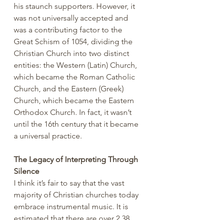
his staunch supporters. However, it 
was not universally accepted and 
was a contributing factor to the 
Great Schism of 1054, dividing the 
Christian Church into two distinct 
entities: the Western (Latin) Church, 
which became the Roman Catholic 
Church, and the Eastern (Greek) 
Church, which became the Eastern 
Orthodox Church. In fact, it wasn’t 
until the 16th century that it became 
a universal practice.
The Legacy of Interpreting Through 
Silence
I think it’s fair to say that the vast 
majority of Christian churches today 
embrace instrumental music. It is 
estimated that there are over 2.38 