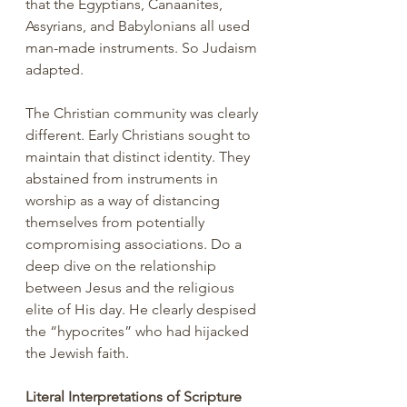
that the Egyptians, Canaanites, 
Assyrians, and Babylonians all used 
man-made instruments. So Judaism 
adapted. 
The Christian community was clearly 
different. Early Christians sought to 
maintain that distinct identity. They 
abstained from instruments in 
worship as a way of distancing 
themselves from potentially 
compromising associations. Do a 
deep dive on the relationship 
between Jesus and the religious 
elite of His day. He clearly despised 
the “hypocrites” who had hijacked 
the Jewish faith.
Literal Interpretations of Scripture