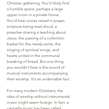
Christian gathering. You’d likely find 
a humble space, perhaps a large 
upper room in a private home. 
You’d hear voices raised in prayer, 
scripture being read aloud, a 
preacher sharing a teaching about 
Jesus, the passing of a collection 
basket for the needy saints, the 
singing of spiritual songs, and 
hearts united in the communal 
breaking of bread. But one thing 
you wouldn't hear is the sound of 
musical instruments accompanying 
their worship. It's an undeniable fact.
For many modern Christians, the 
idea of worship without instrumental 
music might seem foreign. In fact, a 
cappella music has been called 