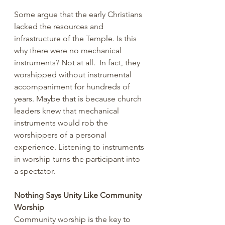
Some argue that the early Christians 
lacked the resources and 
infrastructure of the Temple. Is this 
why there were no mechanical 
instruments? Not at all.  In fact, they 
worshipped without instrumental 
accompaniment for hundreds of 
years. Maybe that is because church 
leaders knew that mechanical 
instruments would rob the 
worshippers of a personal 
experience. Listening to instruments 
in worship turns the participant into 
a spectator.
Nothing Says Unity Like Community 
Worship
Community worship is the key to 