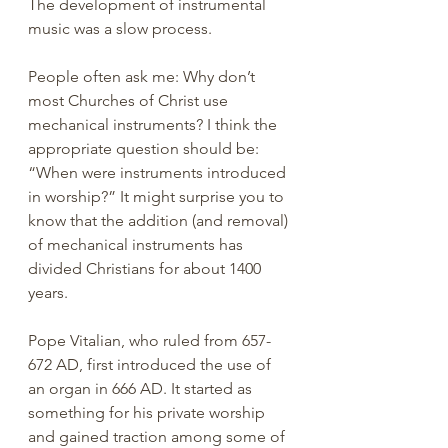
The development of instrumental 
music was a slow process.
People often ask me: Why don’t 
most Churches of Christ use 
mechanical instruments? I think the 
appropriate question should be: 
“When were instruments introduced 
in worship?” It might surprise you to 
know that the addition (and removal) 
of mechanical instruments has 
divided Christians for about 1400 
years.
Pope Vitalian, who ruled from 657-
672 AD, first introduced the use of 
an organ in 666 AD. It started as 
something for his private worship 
and gained traction among some of 