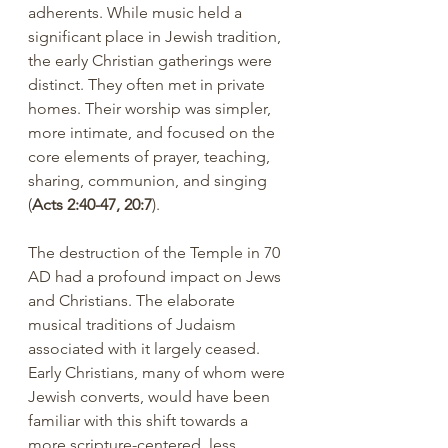
adherents. While music held a 
significant place in Jewish tradition, 
the early Christian gatherings were 
distinct. They often met in private 
homes. Their worship was simpler, 
more intimate, and focused on the 
core elements of prayer, teaching, 
sharing, communion, and singing 
(
Acts 2:40-47, 20:7
).
The destruction of the Temple in 70 
AD had a profound impact on Jews 
and Christians. The elaborate 
musical traditions of Judaism 
associated with it largely ceased. 
Early Christians, many of whom were 
Jewish converts, would have been 
familiar with this shift towards a 
more scripture-centered, less 