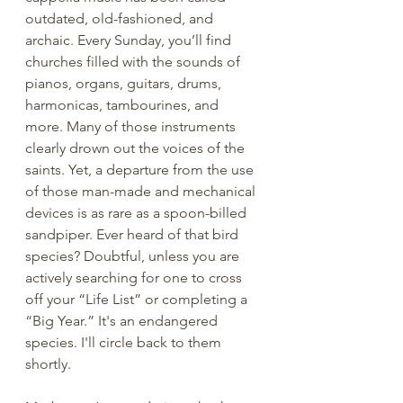
outdated, old-fashioned, and 
archaic. Every Sunday, you’ll find 
churches filled with the sounds of 
pianos, organs, guitars, drums, 
harmonicas, tambourines, and 
more. Many of those instruments 
clearly drown out the voices of the 
saints. Yet, a departure from the use 
of those man-made and mechanical 
devices is as rare as a spoon-billed 
sandpiper. Ever heard of that bird 
species? Doubtful, unless you are 
actively searching for one to cross 
off your “Life List” or completing a 
“Big Year.” It's an endangered 
species. I'll circle back to them 
shortly. 