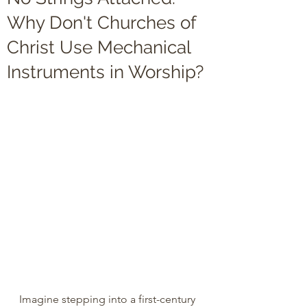
Why Don't Churches of
Christ Use Mechanical
Instruments in Worship?
Imagine stepping into a first-century 