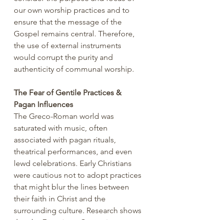
our own worship practices and to 
ensure that the message of the 
Gospel remains central. Therefore, 
the use of external instruments 
would corrupt the purity and 
authenticity of communal worship.
The Fear of Gentile Practices & 
Pagan Influences
The Greco-Roman world was 
saturated with music, often 
associated with pagan rituals, 
theatrical performances, and even 
lewd celebrations. Early Christians 
were cautious not to adopt practices 
that might blur the lines between 
their faith in Christ and the 
surrounding culture. Research shows 