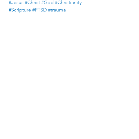
#Jesus
#Christ
#God
#Christianity
#Scripture
#PTSD
#trauma
See All
Recent Posts