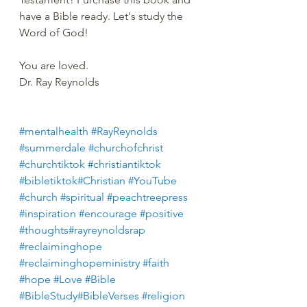
have a Bible ready. Let's study the 
Word of God!
You are loved.
Dr. Ray Reynolds
#mentalhealth
#RayReynolds
#summerdale
#churchofchrist
#churchtiktok
#christiantiktok
#bibletiktok#Christian
#YouTube
#church
#spiritual
#peachtreepress
#inspiration
#encourage
#positive
#thoughts#rayreynoldsrap
#reclaiminghope
#reclaiminghopeministry
#faith
#hope
#Love
#Bible
#BibleStudy#BibleVerses
#religion