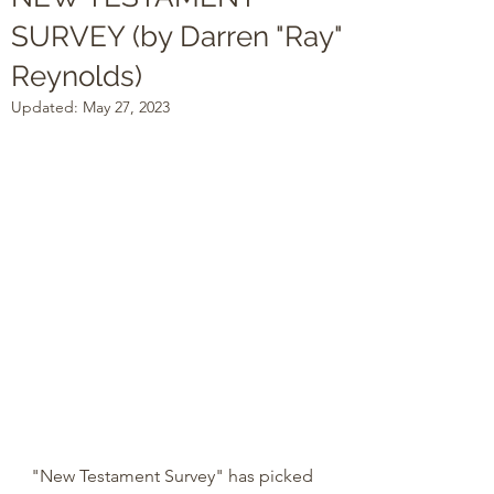
SURVEY (by Darren "Ray"
Reynolds)
Updated:
May 27, 2023
"New Testament Survey" has picked 