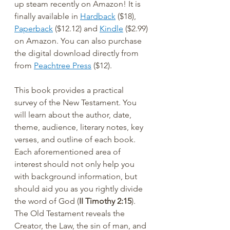
up steam recently on Amazon! It is 
finally available in 
Hardback
 ($18), 
Paperback
 ($12.12) and 
Kindle
 ($2.99) 
on Amazon. You can also purchase 
the digital download directly from 
from 
Peachtree Press
 ($12).
This book provides a practical 
survey of the New Testament. You 
will learn about the author, date, 
theme, audience, literary notes, key 
verses, and outline of each book. 
Each aforementioned area of 
interest should not only help you 
with background information, but 
should aid you as you rightly divide 
the word of God (
II Timothy 2:15
). 
The Old Testament reveals the 
Creator, the Law, the sin of man, and 