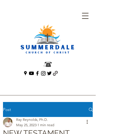
Post
Ray Reynolds, Ph.D.
May 25, 2023
1 min read
NEW TESTAMENT