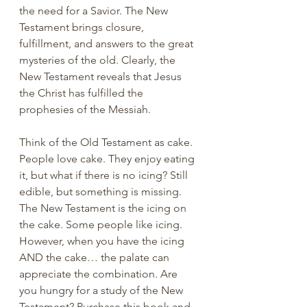
the need for a Savior. The New 
Testament brings closure, 
fulfillment, and answers to the great 
mysteries of the old. Clearly, the 
New Testament reveals that Jesus 
the Christ has fulfilled the 
prophesies of the Messiah. 
Think of the Old Testament as cake. 
People love cake. They enjoy eating 
it, but what if there is no icing? Still 
edible, but something is missing. 
The New Testament is the icing on 
the cake. Some people like icing. 
However, when you have the icing 
AND the cake… the palate can 
appreciate the combination. Are 
you hungry for a study of the New 
Testament? Purchase this book and 