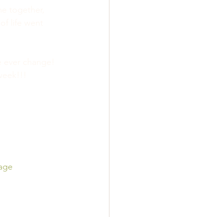
e together, 
f life went 
e ever change! 
week!!!
age