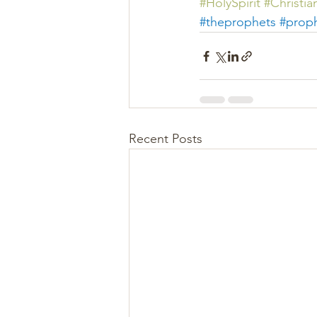
#
HolySpirit 
#Christian
#
theprophets 
#prop
Recent Posts