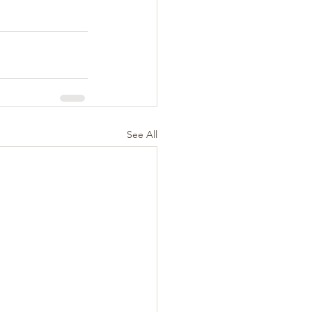
See All