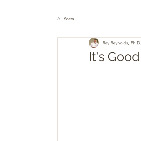
All Posts
Ray Reynolds, Ph.D
It's Good