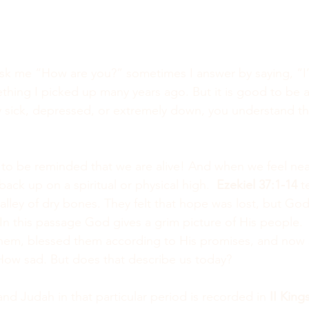
k me “How are you?” sometimes I answer by saying, “I’
mething I picked up many years ago. But it is good to be al
y sick, depressed, or extremely down, you understand tha
o be reminded that we are alive! And when we feel nea
ck up on a spiritual or physical high.  
Ezekiel 37:1-14
 t
lley of dry bones. They felt that hope was lost, but God
 In this passage God gives a grim picture of His people. 
them, blessed them according to His promises, and now 
 How sad. But does that describe us today?
 and Judah in that particular period is recorded in 
II Kings