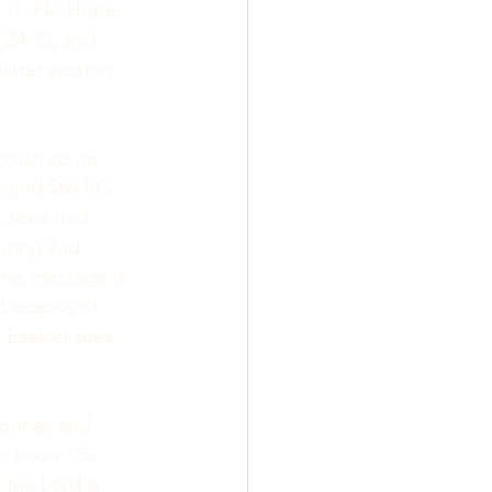
: (1) No Hope 
24-33, and 
 latter section 
essiah so no 
round 586 BC, 
e Jews had 
during 2nd 
same message in 
 because of 
 Ezekiel sees 
y bones and 
an know.”So 
the Lord is 