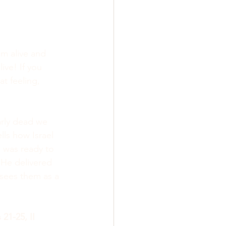
m alive and 
ive! If you 
t feeling, 
rly dead we 
ells how Israel 
 was ready to 
 He delivered 
sees them as a 
 21-25, II 