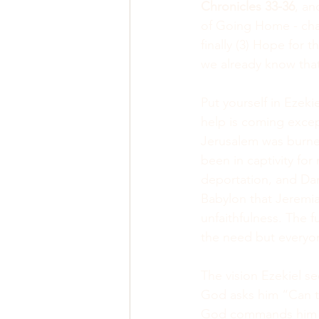
Chronicles 33-36
, an
of Going Home - cha
finally (3) Hope for 
we already know that 
Put yourself in Ezeki
help is coming excep
Jerusalem was burned
been in captivity for
deportation, and Dan
Babylon that Jeremia
unfaithfulness. The 
the need but everyo
The vision Ezekiel se
God asks him “Can t
God commands him to