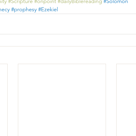
ity
#Scripture
#
onpoint 
#dailyBiblereading
#
Solomon 
hecy
#prophesy
#Ezekiel