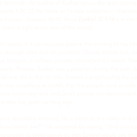
d Jeremiah. An outline of Ezekiel shows the grim setting
pters 1-24, (2) No Hope to Escape Judgment - chapters 
the Future - chapters 34-48. Since 
Ezekiel 37:1-14 
is in the
there is light at the end of the tunnel.
el’s shoes. It is six centuries before the coming of the M
t through God and His prophets. Shortly before this, a
. Babylon, a ruthless people, controlled the world. Th
 nearly 70 years. Ezekiel was a prophet during this exile 
iel was the in the 1st one. Ezekiel is prophesying the 
h was preaching in Judah, that the people were in exile
future looks very dark and God’s people are discouraged.
ne else has given up long ago.
es is absolutely amazing. He is taken to the valley of dr
hese bones live?”  He responds by saying, “Only you c
 preach to these bones so that Ezekiel would see that 