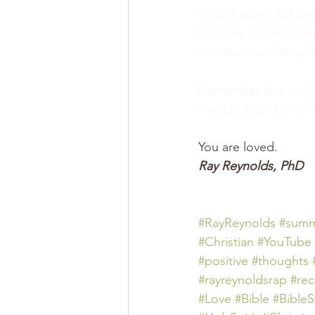
God. Ezekiel did pro
but they had no brea
into them and they l
Remember that only 
The Lord can bring r
You are loved.
Ray Reynolds, PhD
#RayReynolds
#summ
#Christian
#YouTube
#positive
#thoughts 
#rayreynoldsrap
#re
#Love
#Bible
#BibleS