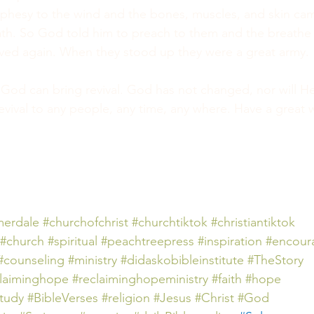
phesy to the wind and the bones, muscles, and skin cam
th. So God told him to preach to them and the breathe o
ived again. When they stood up they were a great army.
God can bring revival. God has not changed, nor will H
evival to any people, any time, any where. Have a great 
erdale
#churchofchrist
#churchtiktok
#christiantiktok
#church
#spiritual
#peachtreepress
#inspiration
#encour
#counseling
#ministry
#didaskobibleinstitute
#TheStory
claiminghope
#reclaiminghopeministry
#faith
#hope
tudy #BibleVerses
#religion
#Jesus
#Christ
#God