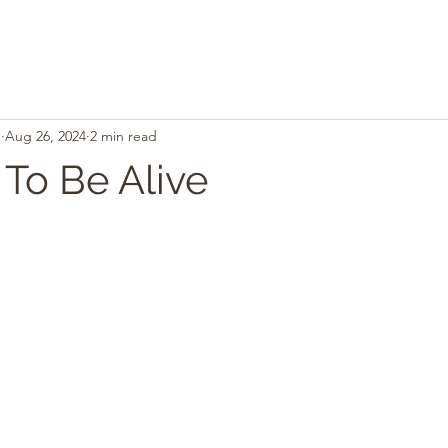
.
Aug 26, 2024
2 min read
 To Be Alive