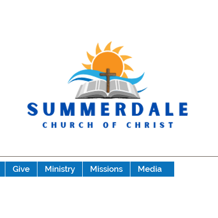
Give
Ministry
Missions
Media