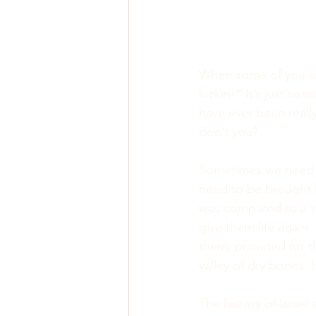
When some of you as
kickin!” It’s just so
have ever been reall
don’t you?
Sometimes we need t
need to be brought ba
was compared to a va
give them life again.
them, provided for 
valley of dry bones.
The history of Israel