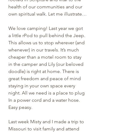
health of our communities and our 
own spiritual walk. Let me illustrate…
We love camping! Last year we got 
a little rPod to pull behind the Jeep. 
This allows us to stop wherever (and 
whenever) in our travels. It’s much 
cheaper than a motel room to stay 
in the camper and Lily (our beloved 
doodle) is right at home. There is 
great freedom and peace of mind 
staying in your own space every 
night. All we need is a place to plug 
In a power cord and a water hose. 
Easy peasy.
Last week Misty and I made a trip to 
Missouri to visit family and attend 