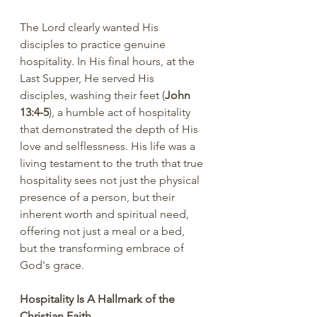
The Lord clearly wanted His 
disciples to practice genuine 
hospitality. In His final hours, at the 
Last Supper, He served His 
disciples, washing their feet (
John 
13:4-5
), a humble act of hospitality 
that demonstrated the depth of His 
love and selflessness. His life was a 
living testament to the truth that true 
hospitality sees not just the physical 
presence of a person, but their 
inherent worth and spiritual need, 
offering not just a meal or a bed, 
but the transforming embrace of 
God's grace.
Hospitality Is A Hallmark of the 
Christian Faith