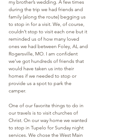
my brother’s wedding. A few times 
during the trip we had friends and 
family (along the route) begging us 
to stop in for a visit. We, of course, 
couldn’t stop to visit each one but it 
reminded us of how many loved 
ones we had between Foley, AL and 
Rogersville, MO. I am confident 
we’ve got hundreds of friends that 
would have taken us into their 
homes if we needed to stop or 
provide us a spot to park the 
camper.
One of our favorite things to do in 
our travels is to visit churches of 
Christ. On our way home we wanted 
to stop in Tupelo for Sunday night 
services. We chose the West Main 