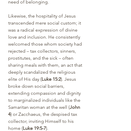
need of belonging.
Likewise, the hospitality of Jesus 
transcended mere social custom; it 
was a radical expression of divine 
love and inclusion. He consistently 
welcomed those whom society had 
rejected – tax collectors, sinners, 
prostitutes, and the sick – often 
sharing meals with them, an act that 
deeply scandalized the religious 
elite of His day (
Luke 15:2
). Jesus 
broke down social barriers, 
extending compassion and dignity 
to marginalized individuals like the 
Samaritan woman at the well (
John 
4
) or Zacchaeus, the despised tax 
collector, inviting Himself to his 
home (
Luke 19:5-7
).