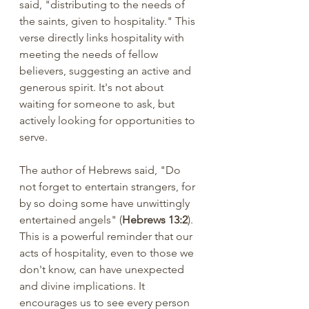
said, "distributing to the needs of 
the saints, given to hospitality." This 
verse directly links hospitality with 
meeting the needs of fellow 
believers, suggesting an active and 
generous spirit. It's not about 
waiting for someone to ask, but 
actively looking for opportunities to 
serve.
The author of Hebrews said, "Do 
not forget to entertain strangers, for 
by so doing some have unwittingly 
entertained angels" (
Hebrews 13:2
).  
This is a powerful reminder that our 
acts of hospitality, even to those we 
don't know, can have unexpected 
and divine implications. It 
encourages us to see every person 