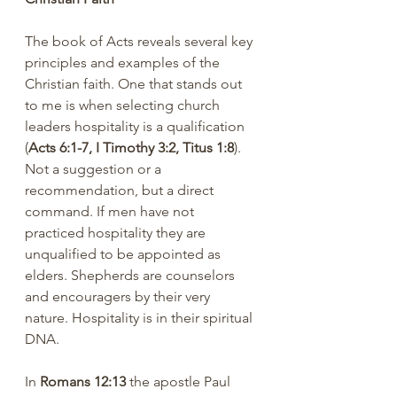
The book of Acts reveals several key 
principles and examples of the 
Christian faith. One that stands out 
to me is when selecting church 
leaders hospitality is a qualification 
(
Acts 6:1-7, I Timothy 3:2, Titus 1:8
). 
Not a suggestion or a 
recommendation, but a direct 
command. If men have not 
practiced hospitality they are 
unqualified to be appointed as 
elders. Shepherds are counselors 
and encouragers by their very 
nature. Hospitality is in their spiritual 
DNA.
In 
Romans 12:13
 the apostle Paul 