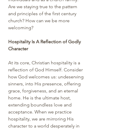
Are we staying true to the pattern 
and principles of the first century 
church? How can we be more 
welcoming?
Hospitality Is A Reflection of Godly 
Character
At its core, Christian hospitality is a 
reflection of God Himself. Consider 
how God welcomes us: undeserving 
sinners, into His presence, offering 
grace, forgiveness, and an eternal 
home. He is the ultimate host, 
extending boundless love and 
acceptance. When we practice 
hospitality, we are mirroring His 
character to a world desperately in 