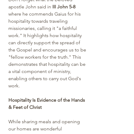
apostle John said in 
III John 5-8 
where he commends Gaius for his 
hospitality towards traveling 
missionaries, calling it "a faithful 
work." It highlights how hospitality 
can directly support the spread of 
the Gospel and encourages us to be 
"fellow workers for the truth." This 
demonstrates that hospitality can be 
a vital component of ministry, 
enabling others to carry out God's 
work.
Hospitality Is Evidence of the Hands 
& Feet of Christ
While sharing meals and opening 
our homes are wonderful 