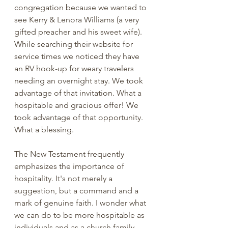
congregation because we wanted to 
see Kerry & Lenora Williams (a very 
gifted preacher and his sweet wife). 
While searching their website for 
service times we noticed they have 
an RV hook-up for weary travelers 
needing an overnight stay. We took 
advantage of that invitation. What a 
hospitable and gracious offer! We 
took advantage of that opportunity. 
What a blessing.
The New Testament frequently 
emphasizes the importance of 
hospitality. It's not merely a 
suggestion, but a command and a 
mark of genuine faith. I wonder what 
we can do to be more hospitable as 
individuals and as a church family. 