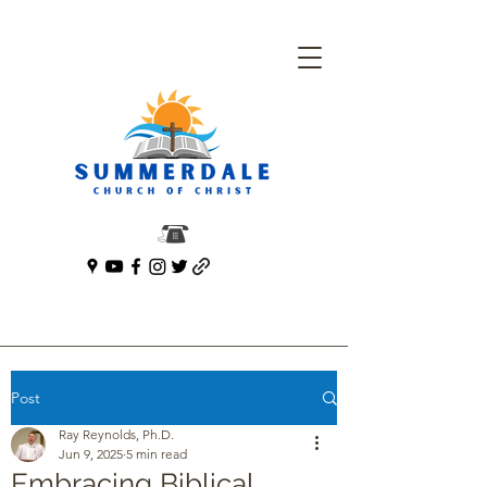
Post
Ray Reynolds, Ph.D.
Jun 9, 2025
5 min read
Embracing Biblical