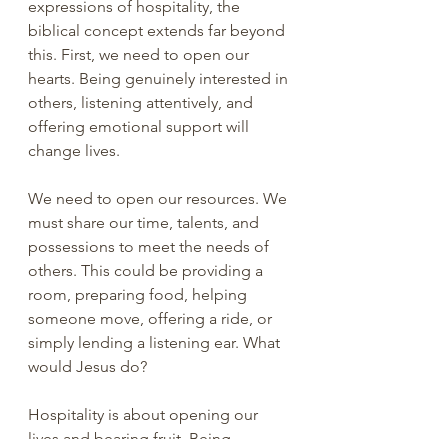
expressions of hospitality, the 
biblical concept extends far beyond 
this. First, we need to open our 
hearts. Being genuinely interested in 
others, listening attentively, and 
offering emotional support will 
change lives.
We need to open our resources. We 
must share our time, talents, and 
possessions to meet the needs of 
others. This could be providing a 
room, preparing food, helping 
someone move, offering a ride, or 
simply lending a listening ear. What 
would Jesus do?
Hospitality is about opening our 
lives and bearing fruit. Being 