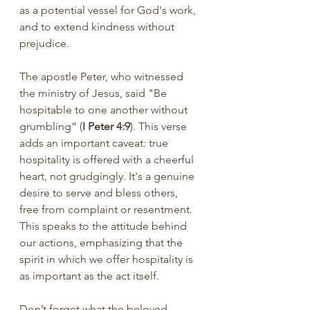
as a potential vessel for God's work, 
and to extend kindness without 
prejudice.
The apostle Peter, who witnessed 
the ministry of Jesus, said "Be 
hospitable to one another without 
grumbling” (
I Peter 4:9
). This verse 
adds an important caveat: true 
hospitality is offered with a cheerful 
heart, not grudgingly. It's a genuine 
desire to serve and bless others, 
free from complaint or resentment. 
This speaks to the attitude behind 
our actions, emphasizing that the 
spirit in which we offer hospitality is 
as important as the act itself.
Don’t forget what the beloved 