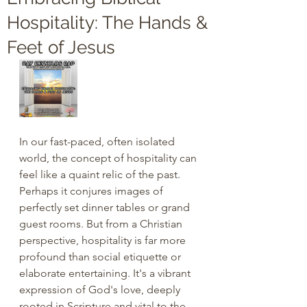
Hospitality: The Hands &
Feet of Jesus
In our fast-paced, often isolated 
world, the concept of hospitality can 
feel like a quaint relic of the past. 
Perhaps it conjures images of 
perfectly set dinner tables or grand 
guest rooms. But from a Christian 
perspective, hospitality is far more 
profound than social etiquette or 
elaborate entertaining. It's a vibrant 
expression of God's love, deeply 
rooted in Scripture and vital to the 