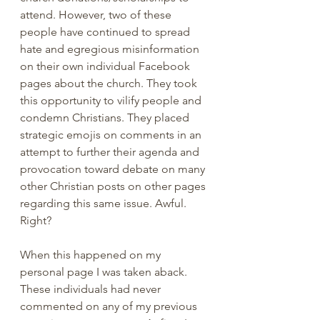
attend. However, two of these 
people have continued to spread 
hate and egregious misinformation 
on their own individual Facebook 
pages about the church. They took 
this opportunity to vilify people and 
condemn Christians. They placed 
strategic emojis on comments in an 
attempt to further their agenda and 
provocation toward debate on many 
other Christian posts on other pages 
regarding this same issue. Awful. 
Right?
When this happened on my 
personal page I was taken aback. 
These individuals had never 
commented on any of my previous 