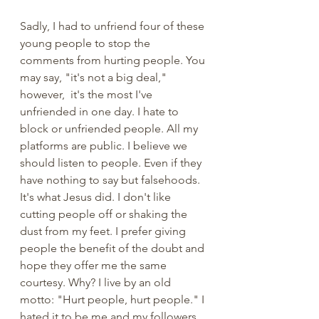
Sadly, I had to unfriend four of these 
young people to stop the 
comments from hurting people. You 
may say, "it's not a big deal," 
however,  it's the most I've 
unfriended in one day. I hate to 
block or unfriended people. All my 
platforms are public. I believe we 
should listen to people. Even if they 
have nothing to say but falsehoods. 
It's what Jesus did. I don't like 
cutting people off or shaking the 
dust from my feet. I prefer giving 
people the benefit of the doubt and 
hope they offer me the same 
courtesy. Why? I live by an old 
motto: "Hurt people, hurt people." I 
hated it to be me and my followers 