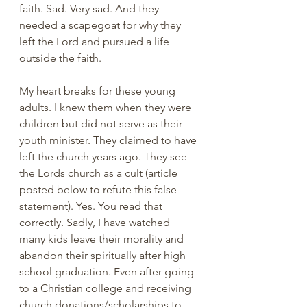
faith. Sad. Very sad. And they 
needed a scapegoat for why they 
left the Lord and pursued a life 
outside the faith. 
My heart breaks for these young 
adults. I knew them when they were 
children but did not serve as their 
youth minister. They claimed to have 
left the church years ago. They see 
the Lords church as a cult (article 
posted below to refute this false 
statement). Yes. You read that 
correctly. Sadly, I have watched 
many kids leave their morality and 
abandon their spiritually after high 
school graduation. Even after going 
to a Christian college and receiving 
church donations/scholarships to 