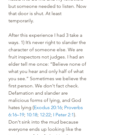
but someone needed to listen. Now 
that door is shut. At least 
temporarily. 
After this experience I had 3 take a 
ways. 1) It’s never right to slander the 
character of someone else. We are 
fruit inspectors not judges. I had an 
elder tell me once: “Believe none of 
what you hear and only half of what 
you see.” Sometimes we believe the 
first person. We don't fact check. 
Defamation and slander are 
malicious forms of lying, and God 
hates lying (
Exodus 20:16
; 
Proverbs 
6:16–19
; 
10:18
; 
12:22
; 
I Peter 2:1
). 
Don't sink into the mud because 
everyone ends up looking like the 