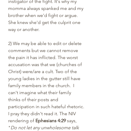
instigator of the fight. It's why my 
momma always spanked me and my 
brother when we'd fight or argue. 
She knew she'd get the culprit one 
way or another. 
2) We may be able to edit or delete 
comments but we cannot remove 
the pain it has inflicted. The worst 
accusation was that we (churches of 
Christ) were/are a cult. Two of the 
young ladies in the gutter still have 
family members in the church.  I 
can't imagine what their family 
thinks of their posts and 
participation in such hateful rhetoric. 
I pray they didn't read it. The NIV 
rendering of 
Ephesians 4:29
 says, 
"
Do not let any unwholesome talk 