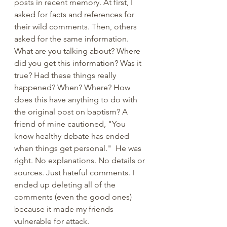
posts in recent memory. At first, I 
asked for facts and references for 
their wild comments. Then, others 
asked for the same information. 
What are you talking about? Where 
did you get this information? Was it 
true? Had these things really 
happened? When? Where? How 
does this have anything to do with 
the original post on baptism? A 
friend of mine cautioned, "You 
know healthy debate has ended 
when things get personal."  He was 
right. No explanations. No details or 
sources. Just hateful comments. I 
ended up deleting all of the 
comments (even the good ones) 
because it made my friends 
vulnerable for attack. 