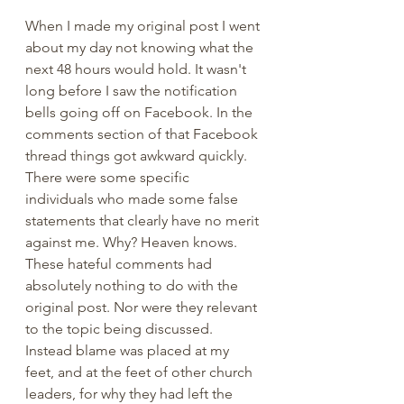
When I made my original post I went 
about my day not knowing what the 
next 48 hours would hold. It wasn't 
long before I saw the notification 
bells going off on Facebook. In the 
comments section of that Facebook 
thread things got awkward quickly. 
There were some specific 
individuals who made some false 
statements that clearly have no merit 
against me. Why? Heaven knows. 
These hateful comments had 
absolutely nothing to do with the 
original post. Nor were they relevant 
to the topic being discussed. 
Instead blame was placed at my 
feet, and at the feet of other church 
leaders, for why they had left the 