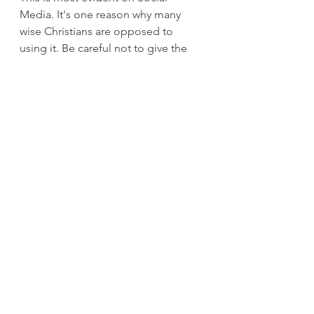
Media. It's one reason why many 
wise Christians are opposed to 
using it. Be careful not to give the 
devil a foothold (
Ephesians 4:27
). 
Don't let him use your words or 
actions to help his cause. 
We are supposed to pray for those 
who persecute us and speak hateful 
things against us (
Matthew 5:44
). 
Always try to see the other person's 
point of view. More often than not 
when someone posts some thing 
on my page I will go to their 
individual page to see what they're 
posting. It gives you a little insight 
as to what they're dealing with right 
now. Sometimes people react in an 