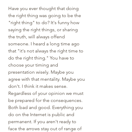
Have you ever thought that doing 
the right thing was going to be the 
"right thing" to do? It's funny how 
saying the right things, or sharing 
the truth, will always offend 
someone. I heard a long time ago 
that "it's not always the right time to 
do the right thing." You have to 
choose your timing and 
presentation wisely. Maybe you 
agree with that mentality. Maybe you 
don't. I think it makes sense. 
Regardless of your opinion we must 
be prepared for the consequences. 
Both bad and good. Everything you 
do on the Internet is public and 
permanent. If you aren't ready to 
face the arrows stay out of range of 