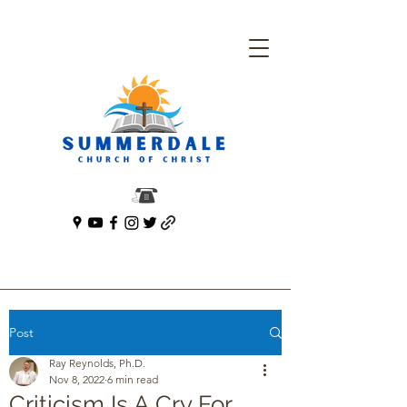
Post
Ray Reynolds, Ph.D.
Nov 8, 2022
6 min read
Criticism Is A Cry For