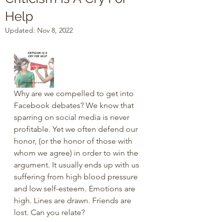
Help
Updated:
Nov 8, 2022
Why are we compelled to get into 
Facebook debates? We know that 
sparring on social media is never 
profitable. Yet we often defend our 
honor, (or the honor of those with 
whom we agree) in order to win the 
argument. It usually ends up with us 
suffering from high blood pressure 
and low self-esteem. Emotions are 
high. Lines are drawn. Friends are 
lost. Can you relate?