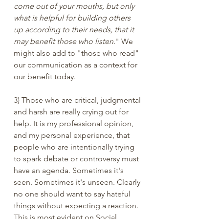
come out of your mouths, but only 
what is helpful for building others 
up according to their needs, that it 
may benefit those who listen
." We 
might also add to "those who read" 
our communication as a context for 
our benefit today.
3) Those who are critical, judgmental 
and harsh are really crying out for 
help. It is my professional opinion, 
and my personal experience, that 
people who are intentionally trying 
to spark debate or controversy must 
have an agenda. Sometimes it's 
seen. Sometimes it's unseen. Clearly 
no one should want to say hateful 
things without expecting a reaction. 
This is most evident on Social 