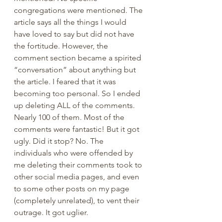
congregations were mentioned. The 
article says all the things I would 
have loved to say but did not have 
the fortitude. However, the 
comment section became a spirited 
“conversation” about anything but 
the article. I feared that it was 
becoming too personal. So I ended 
up deleting ALL of the comments. 
Nearly 100 of them. Most of the 
comments were fantastic! But it got 
ugly. Did it stop? No. The 
individuals who were offended by 
me deleting their comments took to 
other social media pages, and even 
to some other posts on my page 
(completely unrelated), to vent their 
outrage. It got uglier. 