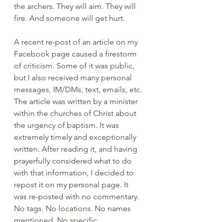
the archers. They will aim. They will 
fire. And someone will get hurt. 
A recent re-post of an article on my 
Facebook page caused a firestorm 
of criticism. Some of it was public, 
but I also received many personal 
messages, IM/DMs, text, emails, etc. 
The article was written by a minister 
within the churches of Christ about 
the urgency of baptism. It was 
extremely timely and exceptionally 
written. After reading it, and having 
prayerfully considered what to do 
with that information, I decided to 
repost it on my personal page. It 
was re-posted with no commentary. 
No tags. No locations. No names 
mentioned. No specific 