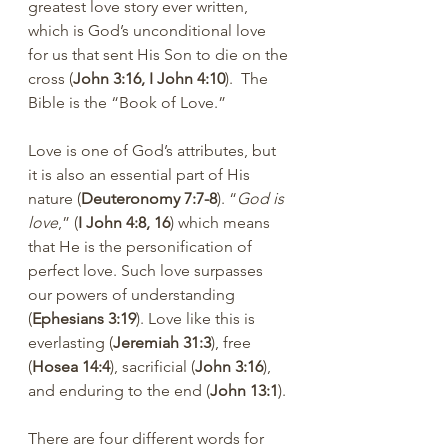
greatest love story ever written, 
which is God’s unconditional love 
for us that sent His Son to die on the 
cross (
John 3:16, I John 4:10
).  The 
Bible is the “Book of Love.”
Love is one of God’s attributes, but 
it is also an essential part of His 
nature (
Deuteronomy 7:7-8
). “
God is 
love
,” (
I John 4:8, 16
) which means 
that He is the personification of 
perfect love. Such love surpasses 
our powers of understanding 
(
Ephesians 3:19
). Love like this is 
everlasting (
Jeremiah 31:3
), free 
(
Hosea 14:4
), sacrificial (
John 3:16
), 
and enduring to the end (
John 13:1
).
There are four different words for 