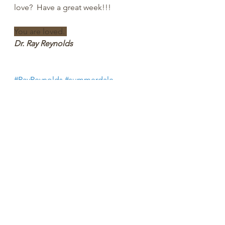
love?  Have a great week!!!
You are loved. 
Dr. Ray Reynolds
#RayReynolds
#summerdale
#churchofchrist
#churchtiktok
#christiantiktok
#bibletiktok #Christian
#YouTube
#church
#spiritual
#peachtreepress
#inspiration
#encourage
#positive
#thoughts #rayreynoldsrap
#reclaiminghope
#reclaiminghopeministry
#faith
#hope
#Love
#Bible
#BibleStudy  
#BibleVerses
#religion
#Jesus
#Christ
#God
#
HolySpirit 
#Christianity
#Scripture
#
onpoint 