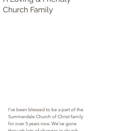
Church Family
I've been blessed to be a part of the 
Summerdale Church of Christ family 
for over 5 years now. We've gone 
through lots of changes in church 