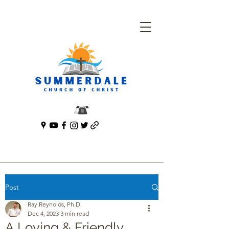
Post
Ray Reynolds, Ph.D.
Dec 4, 2023
3 min read
A Loving & Friendly