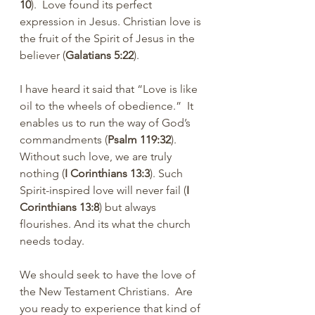
10
).  Love found its perfect 
expression in Jesus. Christian love is 
the fruit of the Spirit of Jesus in the 
believer (
Galatians 5:22
).
I have heard it said that “Love is like 
oil to the wheels of obedience.”  It 
enables us to run the way of God’s 
commandments (
Psalm 119:32
). 
Without such love, we are truly 
nothing (
I Corinthians 13:3
). Such 
Spirit-inspired love will never fail (
I 
Corinthians 13:8
) but always 
flourishes. And its what the church 
needs today. 
We should seek to have the love of 
the New Testament Christians.  Are 
you ready to experience that kind of 