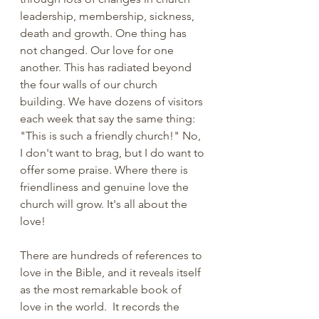
leadership, membership, sickness, 
death and growth. One thing has 
not changed. Our love for one 
another. This has radiated beyond 
the four walls of our church 
building. We have dozens of visitors 
each week that say the same thing: 
"This is such a friendly church!" No, 
I don't want to brag, but I do want to 
offer some praise. Where there is 
friendliness and genuine love the 
church will grow. It's all about the 
love!
There are hundreds of references to 
love in the Bible, and it reveals itself 
as the most remarkable book of 
love in the world.  It records the 