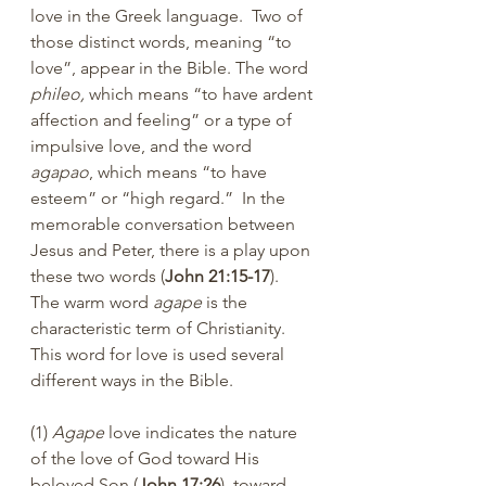
love in the Greek language.  Two of 
those distinct words, meaning “to 
love”, appear in the Bible. The word 
phileo,
 which means “to have ardent 
affection and feeling” or a type of 
impulsive love, and the word 
agapao
, which means “to have 
esteem” or “high regard.”  In the 
memorable conversation between 
Jesus and Peter, there is a play upon 
these two words (
John 21:15-17
).  
The warm word 
agape
 is the 
characteristic term of Christianity.  
This word for love is used several 
different ways in the Bible.
(1) 
Agape
 love indicates the nature 
of the love of God toward His 
beloved Son (
John 17:26
), toward 