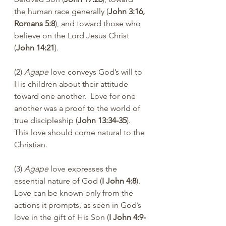
the human race generally (
John 3:16, 
Romans 5:8
), and toward those who 
believe on the Lord Jesus Christ 
(
John 14:21
).
(2) 
Agape
 love conveys God’s will to 
His children about their attitude 
toward one another.  Love for one 
another was a proof to the world of 
true discipleship (
John 13:34-35
). 
This love should come natural to the 
Christian.
(3) 
Agape
 love expresses the 
essential nature of God (
I John 4:8
). 
Love can be known only from the 
actions it prompts, as seen in God’s 
love in the gift of His Son (
I John 4:9-