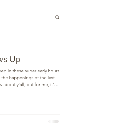
ws Up
leep in these super early hours
n the happenings of the last
ou know, with my
and fatigue are super toxic
 seriously revolts in
onal encounters have included
 dad. A long hospital stay for
mes