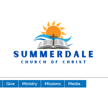
Give
Ministry
Missions
Media