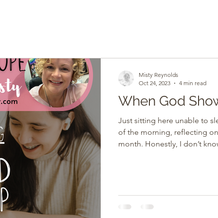
Misty Reynolds
Oct 24, 2023
4 min read
When God Sho
Just sitting here unable to s
of the morning, reflecting o
month. Honestly, I don’t know about y’all, but for me, it’s
been a lot. And as most of y
autoimmune diseases, stress 
to my body and mind. My body
response to stress. My pers
serious health issues with my
him, and I was not sure at ti