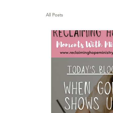
All Posts