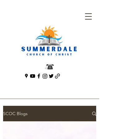
SCOC Blogs