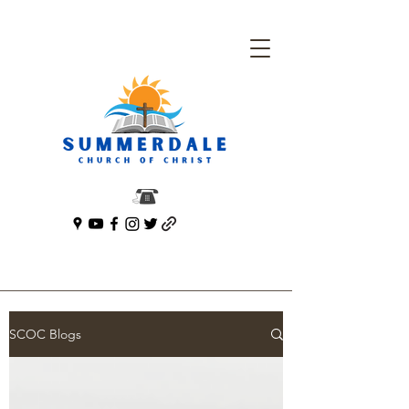
SCOC Blogs